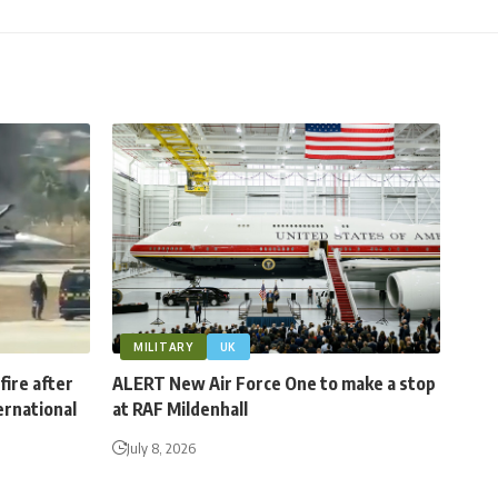
MILITARY
UK
fire after
ALERT New Air Force One to make a stop
ernational
at RAF Mildenhall
July 8, 2026