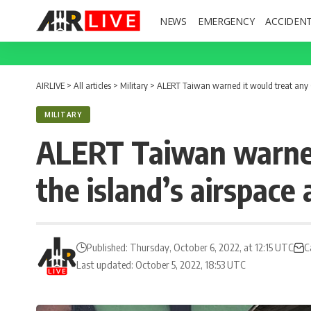
NEWS
EMERGENCY
ACCIDEN
AIRLIVE
>
All articles
>
Military
>
ALERT Taiwan warned it would treat any Chi
MILITARY
ALERT Taiwan warned 
the island’s airspace a
Published: Thursday, October 6, 2022, at 12:15 UTC
C
Last updated: October 5, 2022, 18:53 UTC