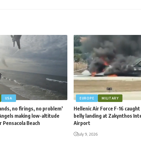
USA
EUROPE
MILITARY
nds, no firings, no problem’
Hellenic Air Force F-16 caught 
Angels making low-altitude
belly landing at Zakynthos Int
er Pensacola Beach
Airport
July 9, 2026