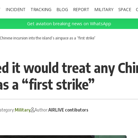
T
INCIDENT
TRACKING
BLOG
REPORT
MILITARY
SPACE
Get aviation breaking news on WhatsApp
nese incursion into the island’s airspace as a “first strike”
it would treat any Chin
s a “first strike”
ategory:
Military
Author:
AIRLIVE contibutors