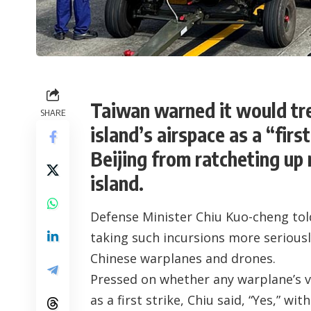
Taiwan warned it would tre
SHARE
island’s airspace as a “firs
Beijing from ratcheting up 
island.
Defense Minister Chiu Kuo-cheng tol
taking such incursions more seriously
Chinese warplanes and drones.
Pressed on whether any warplane’s v
as a first strike, Chiu said, “Yes,” 