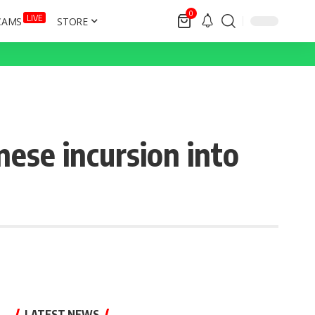
0
LIVE
CAMS
STORE
ese incursion into
LATEST NEWS