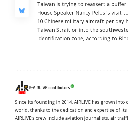
Taiwan is trying to reassert a buffer
House Speaker Nancy Pelosi’s visit to
10 Chinese military aircraft per day 
Taiwan Strait or into the southwester
identification zone, according to
Blo
AIRLIVE contibutors
By
Since its founding in 2014, AIRLIVE has grown into 
world, thanks to the dedication and expertise of it
AIRLIVE’s crew include aviation journalists, air traff