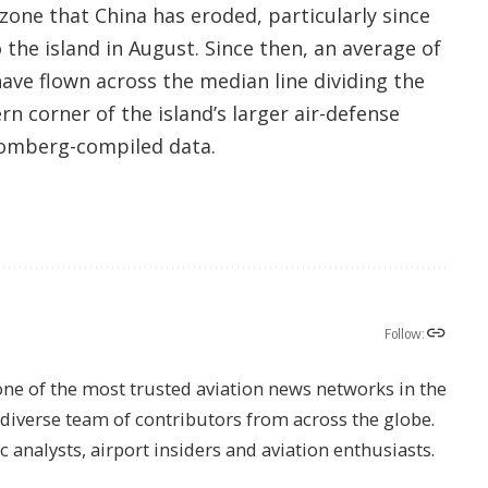
 zone that China has eroded, particularly since
 the island in August. Since then, an average of
have flown across the median line dividing the
n corner of the island’s larger air-defense
omberg
-compiled data.
Follow:
one of the most trusted aviation news networks in the
s diverse team of contributors from across the globe.
ic analysts, airport insiders and aviation enthusiasts.