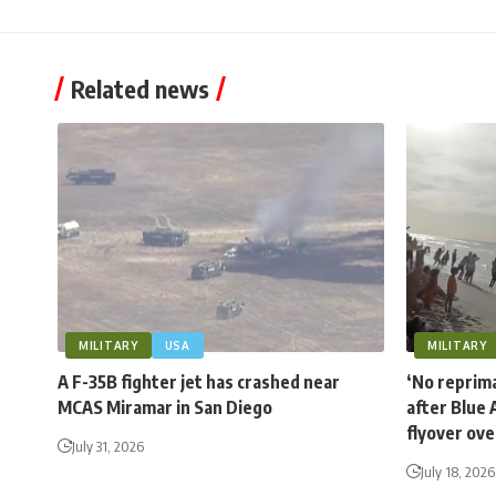
Related news
MILITARY
USA
MILITARY
A F-35B fighter jet has crashed near
‘No reprima
MCAS Miramar in San Diego
after Blue 
flyover ov
July 31, 2026
July 18, 2026