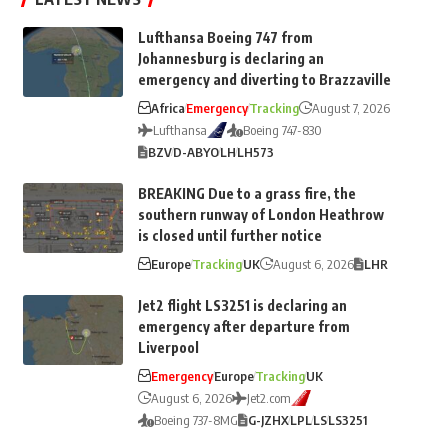
Lufthansa Boeing 747 from
Johannesburg is declaring an
emergency and diverting to Brazzaville
Africa
Emergency
Tracking
August 7, 2026
Lufthansa
Boeing 747-830
BZV
D-ABYO
LH
LH573
BREAKING Due to a grass fire, the
southern runway of London Heathrow
is closed until further notice
Europe
Tracking
UK
August 6, 2026
LHR
Jet2 flight LS3251 is declaring an
emergency after departure from
Liverpool
Emergency
Europe
Tracking
UK
August 6, 2026
Jet2.com
Boeing 737-8MG
G-JZHX
LPL
LS
LS3251