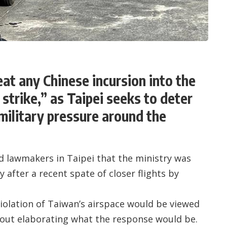
at any Chinese incursion into the
t strike,” as Taipei seeks to deter
military pressure around the
d lawmakers in Taipei that the ministry was
 after a recent spate of closer flights by
iolation of Taiwan’s airspace would be viewed
without elaborating what the response would be.