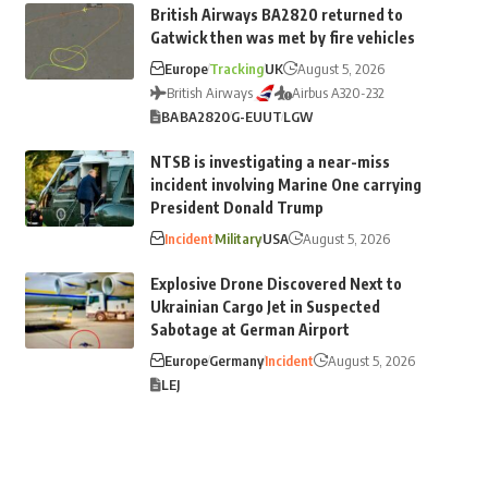
British Airways BA2820 returned to
Gatwick then was met by fire vehicles
Europe
Tracking
UK
August 5, 2026
British Airways
Airbus A320-232
BA
BA2820
G-EUUT
LGW
NTSB is investigating a near-miss
incident involving Marine One carrying
President Donald Trump
Incident
Military
USA
August 5, 2026
Explosive Drone Discovered Next to
Ukrainian Cargo Jet in Suspected
Sabotage at German Airport
Europe
Germany
Incident
August 5, 2026
LEJ