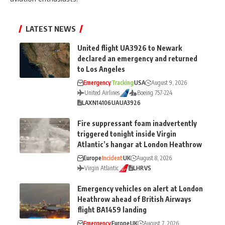
LATEST NEWS
United flight UA3926 to Newark
declared an emergency and returned
to Los Angeles
Emergency
Tracking
USA
August 9, 2026
United Airlines
Boeing 757-224
LAX
N14106
UA
UA3926
Fire suppressant foam inadvertently
triggered tonight inside Virgin
Atlantic’s hangar at London Heathrow
Europe
Incident
UK
August 8, 2026
Virgin Atlantic
LHR
VS
Emergency vehicles on alert at London
Heathrow ahead of British Airways
flight BA1459 landing
Emergency
Europe
UK
August 7, 2026