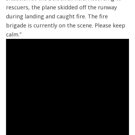
rescuers, the plane skidded off the runway
during landing and caught fire. The fire
brigade is currently on the scene. Please keep
calm.”