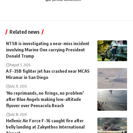
Related news
NTSB is investigating a near-miss incident
involving Marine One carrying President
Donald Trump
August 5, 2026
A F-35B fighter jet has crashed near MCAS
Miramar in San Diego
July 31, 2026
‘No reprimands, no firings, no problem’
after Blue Angels making low-altitude
flyover over Pensacola Beach
July 18, 2026
Hellenic Air Force F-16 caught fire after
belly landing at Zakynthos International