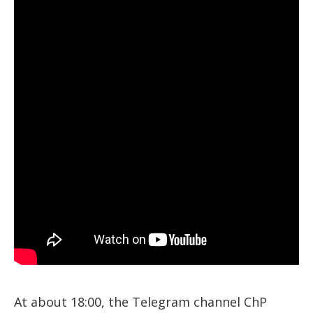
At about 18:00, the Telegram channel ChP