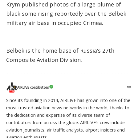
Krym published photos of a large plume of
black some rising reportedly over the Belbek
military air base in occupied Crimea.
Belbek is the home base of Russia’s 27th
Composite Aviation Division.
AIRLIVE contibutors
Since its founding in 2014, AIRLIVE has grown into one of the
most trusted aviation news networks in the world, thanks to
the dedication and expertise of its diverse team of
contributors from across the globe. AIRLIVE’s crew include
aviation journalists, air traffic analysts, airport insiders and
aviation enthusiasts.