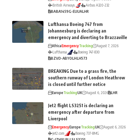
British Airways
Airbus A320-232
BA
BA1459
G-EUUA
LHR
Lufthansa Boeing 747 from
Johannesburg is declaring an
emergency and diverting to Brazzaville
Africa
Emergency
Tracking
August 7, 2026
Lufthansa
Boeing 747-830
BZV
D-ABYO
LH
LH573
BREAKING Due to a grass fire, the
southern runway of London Heathrow
is closed until further notice
Europe
Tracking
UK
August 6, 2026
LHR
Jet2 flight LS3251 is declaring an
emergency after departure from
Liverpool
Emergency
Europe
Tracking
UK
August 6, 2026
Jet2.com
Boeing 737-8MG
G-JZHX
LPL
LS
LS3251