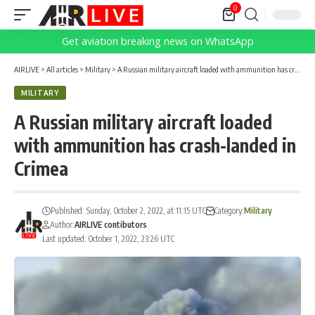
0
Get aviation breaking news on WhatsApp
AIRLIVE
>
All articles
>
Military
>
A Russian military aircraft loaded with ammunition has crash-landed in Crimea
MILITARY
A Russian military aircraft loaded
with ammunition has crash-landed in
Crimea
Published: Sunday, October 2, 2022, at 11:15 UTC
Category:
Military
Author:
AIRLIVE contibutors
Last updated: October 1, 2022, 23:26 UTC