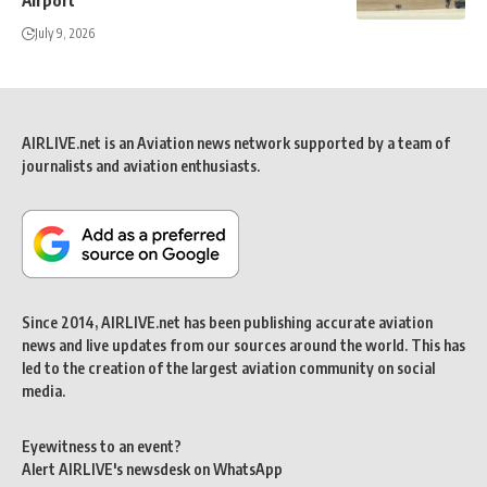
Airport
July 9, 2026
AIRLIVE.net is an Aviation news network supported by a team of
journalists and aviation enthusiasts.
Since 2014, AIRLIVE.net has been publishing accurate aviation
news and live updates from our sources around the world. This has
led to the creation of the largest aviation community on social
media.
Eyewitness to an event?
Alert AIRLIVE's newsdesk on WhatsApp