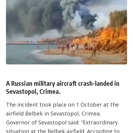
A Russian military aircraft crash-landed in
Sevastopol, Crimea.
The incident took place on 1 October at the
airfield Belbek in Sevastopol, Crimea.
Governor of Sevastopol said: “Extraordinary
situation at the Belbek airfield. According to