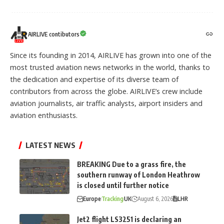
AIRLIVE contibutors
Since its founding in 2014, AIRLIVE has grown into one of the
most trusted aviation news networks in the world, thanks to
the dedication and expertise of its diverse team of
contributors from across the globe. AIRLIVE’s crew include
aviation journalists, air traffic analysts, airport insiders and
aviation enthusiasts.
LATEST NEWS
BREAKING Due to a grass fire, the
southern runway of London Heathrow
is closed until further notice
Europe
Tracking
UK
August 6, 2026
LHR
Jet2 flight LS3251 is declaring an