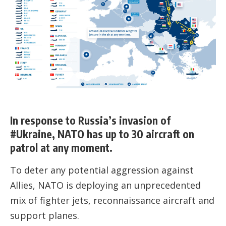
In response to Russia’s invasion of
#Ukraine, NATO has up to 30 aircraft on
patrol at any moment.
To deter any potential aggression against
Allies, NATO is deploying an unprecedented
mix of fighter jets, reconnaissance aircraft and
support planes.