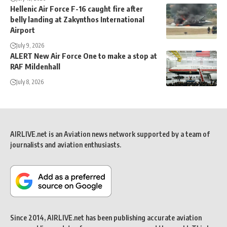
Hellenic Air Force F-16 caught fire after
belly landing at Zakynthos International
Airport
July 9, 2026
ALERT New Air Force One to make a stop at
RAF Mildenhall
July 8, 2026
AIRLIVE.net is an Aviation news network supported by a team of
journalists and aviation enthusiasts.
Since 2014, AIRLIVE.net has been publishing accurate aviation