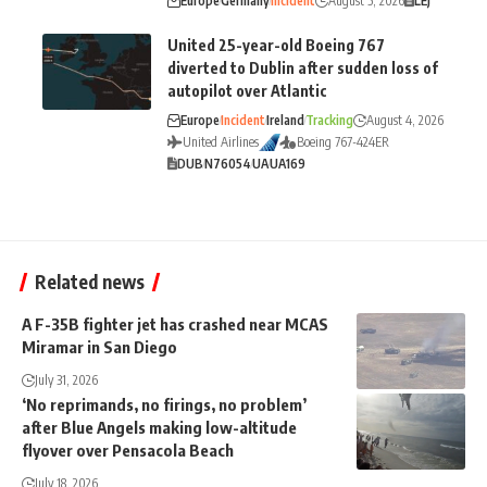
Europe
Germany
Incident
August 5, 2026
LEJ
United 25-year-old Boeing 767
diverted to Dublin after sudden loss of
autopilot over Atlantic
Europe
Incident
Ireland
Tracking
August 4, 2026
United Airlines
Boeing 767-424ER
DUB
N76054
UA
UA169
Related news
A F-35B fighter jet has crashed near MCAS
Miramar in San Diego
July 31, 2026
‘No reprimands, no firings, no problem’
after Blue Angels making low-altitude
flyover over Pensacola Beach
July 18, 2026