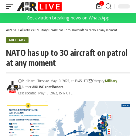
0
Get aviation breaking news on WhatsApp
AIRLIVE
>
All articles
>
Military
>
NATO has up to 30 aircraft on patrol at any moment
MILITARY
NATO has up to 30 aircraft on patrol
at any moment
Published: Tuesday, May 10, 2022, at 18:45 UTC
Category:
Military
Author:
AIRLIVE contibutors
Last updated: May 10, 2022, 15:17 UTC