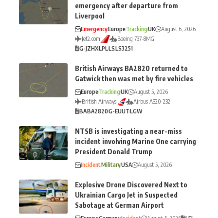
emergency after departure from
Liverpool
Emergency
Europe
Tracking
UK
August 6, 2026
Jet2.com
Boeing 737-8MG
G-JZHX
LPL
LS
LS3251
British Airways BA2820 returned to
Gatwick then was met by fire vehicles
Europe
Tracking
UK
August 5, 2026
British Airways
Airbus A320-232
BA
BA2820
G-EUUT
LGW
NTSB is investigating a near-miss
incident involving Marine One carrying
President Donald Trump
Incident
Military
USA
August 5, 2026
Explosive Drone Discovered Next to
Ukrainian Cargo Jet in Suspected
Sabotage at German Airport