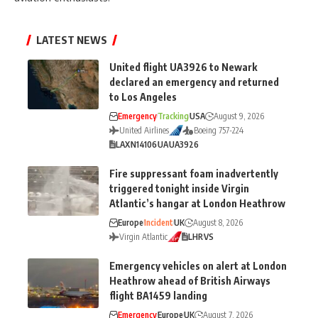
LATEST NEWS
United flight UA3926 to Newark
declared an emergency and returned
to Los Angeles
Emergency
Tracking
USA
August 9, 2026
United Airlines
Boeing 757-224
LAX
N14106
UA
UA3926
Fire suppressant foam inadvertently
triggered tonight inside Virgin
Atlantic’s hangar at London Heathrow
Europe
Incident
UK
August 8, 2026
Virgin Atlantic
LHR
VS
Emergency vehicles on alert at London
Heathrow ahead of British Airways
flight BA1459 landing
Emergency
Europe
UK
August 7, 2026