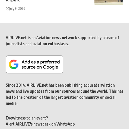
July 9, 2026
AIRLIVE.net is an Aviation news network supported by a team of
journalists and aviation enthusiasts.
Since 2014, AIRLIVE.net has been publishing accurate aviation
news and live updates from our sources around the world. This has
led to the creation of the largest aviation community on social
media.
Eyewitness to an event?
Alert AIRLIVE's newsdesk on WhatsApp