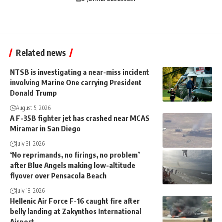
Related news
NTSB is investigating a near-miss incident
involving Marine One carrying President
Donald Trump
August 5, 2026
A F-35B fighter jet has crashed near MCAS
Miramar in San Diego
July 31, 2026
‘No reprimands, no firings, no problem’
after Blue Angels making low-altitude
flyover over Pensacola Beach
July 18, 2026
Hellenic Air Force F-16 caught fire after
belly landing at Zakynthos International
Airport