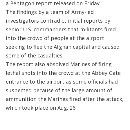
a Pentagon report released on Friday.
The findings by a team of Army-led
investigators contradict initial reports by
senior U.S. commanders that militants fired
into the crowd of people at the airport
seeking to flee the Afghan capital and caused
some of the casualties.
The report also absolved Marines of firing
lethal shots into the crowd at the Abbey Gate
entrance to the airport as some officials had
suspected because of the large amount of
ammunition the Marines fired after the attack,
which took place on Aug. 26.