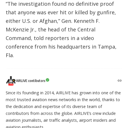
“The investigation found no definitive proof
that anyone was ever hit or killed by gunfire,
either U.S. or Afghan,” Gen. Kenneth F.
McKenzie Jr., the head of the Central
Command, told reporters in a video
conference from his headquarters in Tampa,
Fla.
AIRLIVE contibutors
Since its founding in 2014, AIRLIVE has grown into one of the
most trusted aviation news networks in the world, thanks to
the dedication and expertise of its diverse team of
contributors from across the globe. AIRLIVE’s crew include
aviation journalists, air traffic analysts, airport insiders and
aviation enthusiasts.