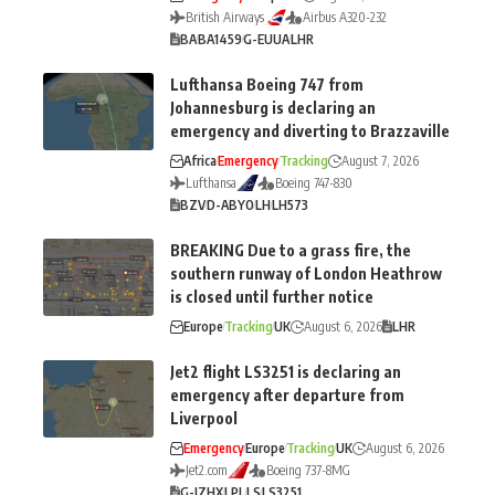
British Airways
Airbus A320-232
BA
BA1459
G-EUUA
LHR
Lufthansa Boeing 747 from
Johannesburg is declaring an
emergency and diverting to Brazzaville
Africa
Emergency
Tracking
August 7, 2026
Lufthansa
Boeing 747-830
BZV
D-ABYO
LH
LH573
BREAKING Due to a grass fire, the
southern runway of London Heathrow
is closed until further notice
Europe
Tracking
UK
August 6, 2026
LHR
Jet2 flight LS3251 is declaring an
emergency after departure from
Liverpool
Emergency
Europe
Tracking
UK
August 6, 2026
Jet2.com
Boeing 737-8MG
G-JZHX
LPL
LS
LS3251