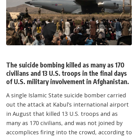
The suicide bombing killed as many as 170
civilians and 13 U.S. troops in the final days
of U.S. military involvement in Afghanistan.
A single Islamic State suicide bomber carried
out the attack at Kabul’s international airport
in August that killed 13 U.S. troops and as
many as 170 civilians, and was not joined by
accomplices firing into the crowd, according to