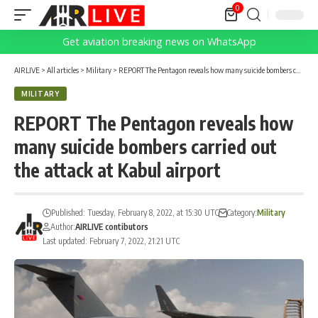
0
Get aviation breaking news on WhatsApp
AIRLIVE
>
All articles
>
Military
>
REPORT The Pentagon reveals how many suicide bombers carried out the attack at Kabul airport
MILITARY
REPORT The Pentagon reveals how
many suicide bombers carried out
the attack at Kabul airport
Published: Tuesday, February 8, 2022, at 15:30 UTC
Category:
Military
Author:
AIRLIVE contibutors
Last updated: February 7, 2022, 21:21 UTC