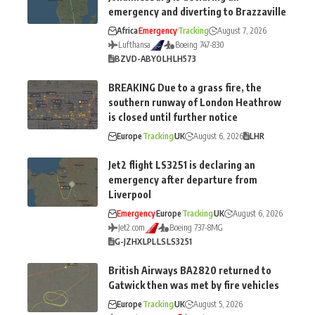
emergency and diverting to Brazzaville
Africa
Emergency
Tracking
August 7, 2026
Lufthansa
Boeing 747-830
BZV
D-ABYO
LH
LH573
BREAKING Due to a grass fire, the
southern runway of London Heathrow
is closed until further notice
Europe
Tracking
UK
August 6, 2026
LHR
Jet2 flight LS3251 is declaring an
emergency after departure from
Liverpool
Emergency
Europe
Tracking
UK
August 6, 2026
Jet2.com
Boeing 737-8MG
G-JZHX
LPL
LS
LS3251
British Airways BA2820 returned to
Gatwick then was met by fire vehicles
Europe
Tracking
UK
August 5, 2026