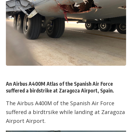
An Airbus A400M Atlas of the Spanish Air Force
suffered a birdstrike at Zaragoza Airport, Spain.
The Airbus A400M of the Spanish Air Force
suffered a birdtrsike while landing at Zaragoza
Airport Airport.