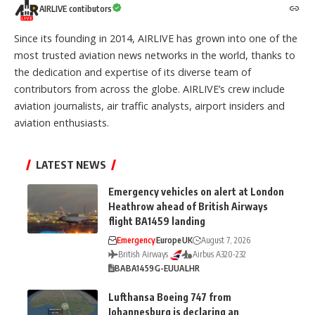
AIRLIVE contibutors
Since its founding in 2014, AIRLIVE has grown into one of the
most trusted aviation news networks in the world, thanks to
the dedication and expertise of its diverse team of
contributors from across the globe. AIRLIVE’s crew include
aviation journalists, air traffic analysts, airport insiders and
aviation enthusiasts.
LATEST NEWS
Emergency vehicles on alert at London
Heathrow ahead of British Airways
flight BA1459 landing
Emergency
Europe
UK
August 7, 2026
British Airways
Airbus A320-232
BA
BA1459
G-EUUA
LHR
Lufthansa Boeing 747 from
Johannesburg is declaring an