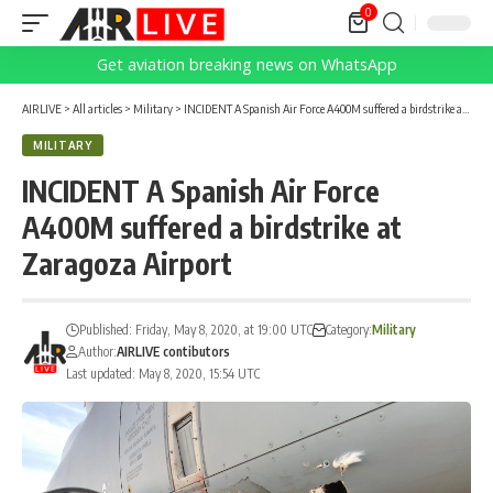
0
Get aviation breaking news on WhatsApp
AIRLIVE
>
All articles
>
Military
>
INCIDENT A Spanish Air Force A400M suffered a birdstrike at Zaragoza Airport
MILITARY
INCIDENT A Spanish Air Force
A400M suffered a birdstrike at
Zaragoza Airport
Published: Friday, May 8, 2020, at 19:00 UTC
Category:
Military
Author:
AIRLIVE contibutors
Last updated: May 8, 2020, 15:54 UTC