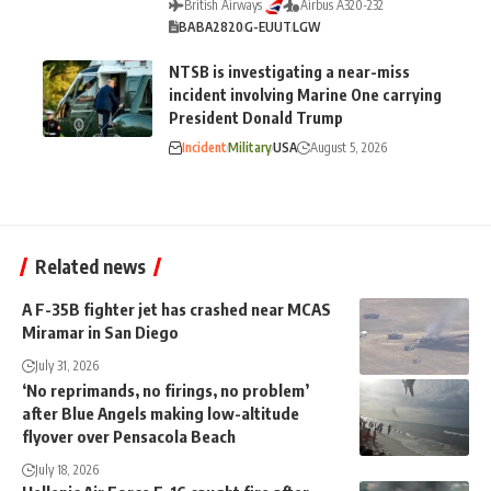
British Airways
Airbus A320-232
BA
BA2820
G-EUUT
LGW
NTSB is investigating a near-miss
incident involving Marine One carrying
President Donald Trump
Incident
Military
USA
August 5, 2026
Related news
A F-35B fighter jet has crashed near MCAS
Miramar in San Diego
July 31, 2026
‘No reprimands, no firings, no problem’
after Blue Angels making low-altitude
flyover over Pensacola Beach
July 18, 2026