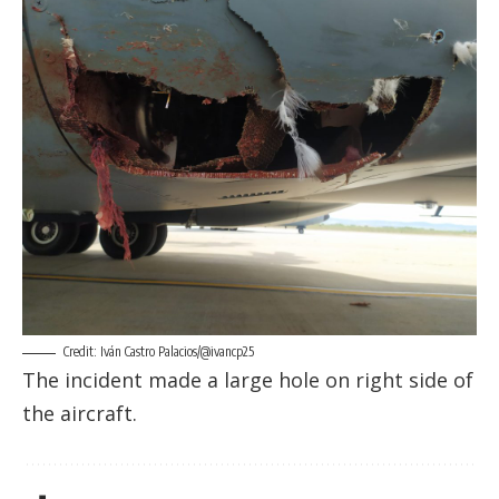
Credit: Iván Castro Palacios/@ivancp25
The incident made a large hole on right side of
the aircraft.