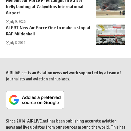
Hellenic Air Force F-16 caught fire after
belly landing at Zakynthos International
Airport
July 9, 2026
ALERT New Air Force One to make a stop at
RAF Mildenhall
July 8, 2026
AIRLIVE.net is an Aviation news network supported by a team of
journalists and aviation enthusiasts.
Since 2014, AIRLIVE.net has been publishing accurate aviation
news and live updates from our sources around the world. This has