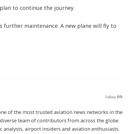
 plan to continue the journey.
s further maintenance. A new plane will fly to
Follow:
one of the most trusted aviation news networks in the
s diverse team of contributors from across the globe.
ic analysts, airport insiders and aviation enthusiasts.