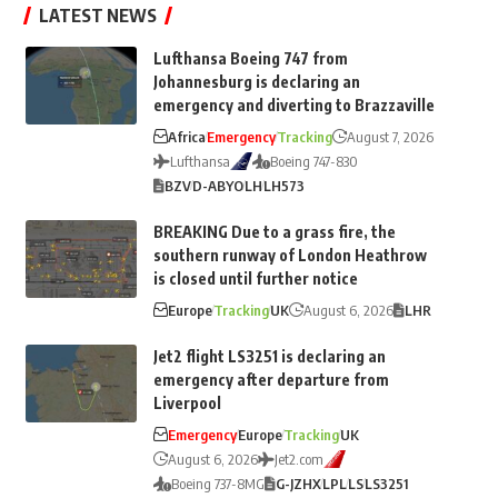
LATEST NEWS
Lufthansa Boeing 747 from
Johannesburg is declaring an
emergency and diverting to Brazzaville
Africa
Emergency
Tracking
August 7, 2026
Lufthansa
Boeing 747-830
BZV
D-ABYO
LH
LH573
BREAKING Due to a grass fire, the
southern runway of London Heathrow
is closed until further notice
Europe
Tracking
UK
August 6, 2026
LHR
Jet2 flight LS3251 is declaring an
emergency after departure from
Liverpool
Emergency
Europe
Tracking
UK
August 6, 2026
Jet2.com
Boeing 737-8MG
G-JZHX
LPL
LS
LS3251