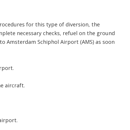
ocedures for this type of diversion, the
omplete necessary checks, refuel on the ground
 to Amsterdam Schiphol Airport (AMS) as soon
rport.
e aircraft.
irport.