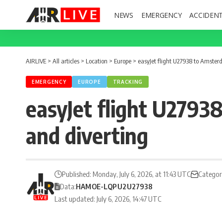
NEWS
EMERGENCY
ACCIDEN
AIRLIVE
>
All articles
>
Location
>
Europe
>
easyJet flight U27938 to Amster
EMERGENCY
EUROPE
TRACKING
easyJet flight U2793
and diverting
Published: Monday, July 6, 2026, at 11:43 UTC
Categor
Data:
HAM
OE-LQP
U2
U27938
Last updated: July 6, 2026, 14:47 UTC