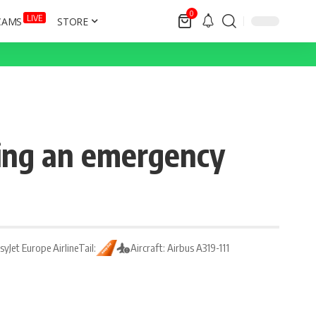
0
LIVE
CAMS
STORE
ring an emergency
asyJet Europe Airline
Tail:
Aircraft: Airbus A319-111