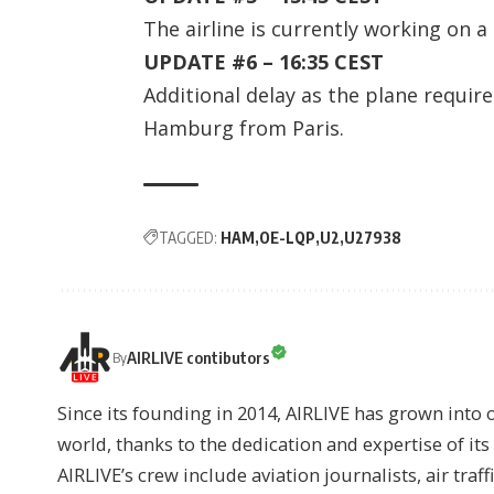
The airline is currently working on a
UPDATE #6 – 16:35 CEST
Additional delay as the plane require
Hamburg from Paris.
TAGGED:
HAM
OE-LQP
U2
U27938
AIRLIVE contibutors
By
Since its founding in 2014, AIRLIVE has grown into 
world, thanks to the dedication and expertise of it
AIRLIVE’s crew include aviation journalists, air traff