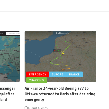
EMERGENCY
EUROPE
FRANCE
TRACKING
passenger
Air France 24-year-old Boeing 777 to
gal after
Ottawa returned to Paris after declaring
eland
emergency
August 4, 2026