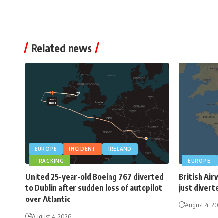
Related news
EUROPE
INCIDENT
IRELAND
TRACKING
EUROPE
United 25-year-old Boeing 767 diverted
British Air
to Dublin after sudden loss of autopilot
just divert
over Atlantic
August 4, 2
August 4, 2026