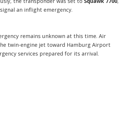
eously, the transponder was set to
Squawk 7700
,
signal an inflight emergency.
ergency remains unknown at this time. Air
 the twin-engine jet toward Hamburg Airport
ency services prepared for its arrival.