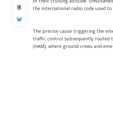
of their cruising altitude. Simultan
the international radio code used to 
The precise cause triggering the em
traffic control subsequently routed
(HAM), where ground crews and emerg