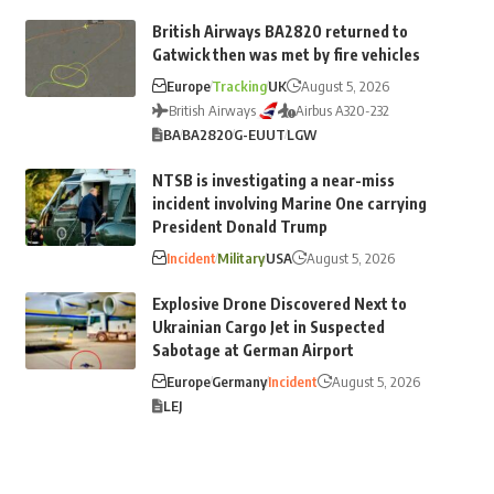
British Airways BA2820 returned to
Gatwick then was met by fire vehicles
Europe
Tracking
UK
August 5, 2026
British Airways
Airbus A320-232
BA
BA2820
G-EUUT
LGW
NTSB is investigating a near-miss
incident involving Marine One carrying
President Donald Trump
Incident
Military
USA
August 5, 2026
Explosive Drone Discovered Next to
Ukrainian Cargo Jet in Suspected
Sabotage at German Airport
Europe
Germany
Incident
August 5, 2026
LEJ