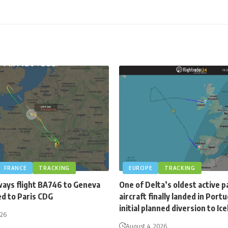
FRANCE
TRACKING
EUROPE
TRACKING
ways flight BA746 to Geneva
One of Delta’s oldest active 
ed to Paris CDG
aircraft finally landed in Portu
initial planned diversion to Ic
026
August 4, 2026