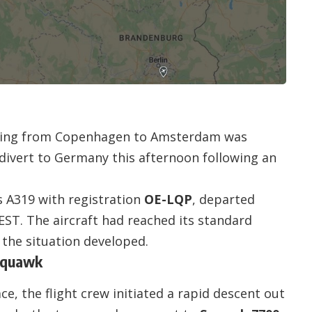
veling from Copenhagen to Amsterdam was
divert to Germany this afternoon following an
s A319 with registration
OE-LQP
, departed
ST. The aircraft had reached its standard
 the situation developed.
Squawk
e, the flight crew initiated a rapid descent out