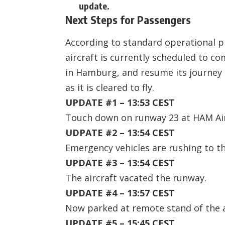
update.
Next Steps for Passengers
According to standard operational pr
aircraft is currently scheduled to c
in Hamburg, and resume its journey
as it is cleared to fly.
UPDATE #1 – 13:53 CEST
Touch down on runway 23 at HAM Ai
UDPATE #2 – 13:54 CEST
Emergency vehicles are rushing to th
UPDATE #3 – 13:54 CEST
The aircraft vacated the runway.
UPDATE #4 – 13:57 CEST
Now parked at remote stand of the a
UPDATE #5 – 15:45 CEST