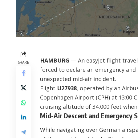
HAMBURG
— An easyJet flight tra
SHARE
forced to declare an emergency and 
unexpected mid-air incident.
Flight
U27938
, operated by an Airbu
Copenhagen Airport (CPH) at 13:00 CE
cruising altitude of 34,000 feet when
Mid-Air Descent and Emergency 
While navigating over German airspac