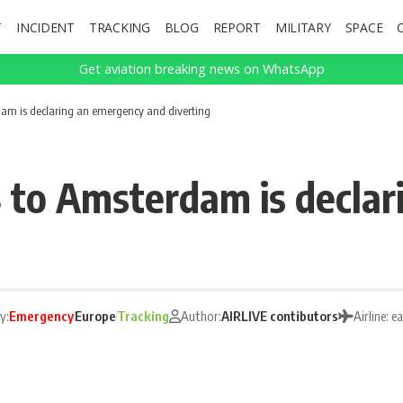
T
INCIDENT
TRACKING
BLOG
REPORT
MILITARY
SPACE
Get aviation breaking news on WhatsApp
dam is declaring an emergency and diverting
8 to Amsterdam is decla
y:
Emergency
Europe
Tracking
Author:
AIRLIVE contibutors
Airline: e