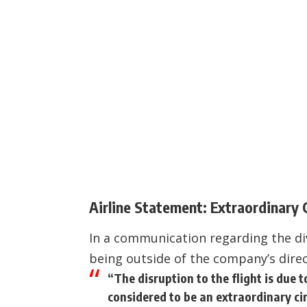
Airline Statement: Extraordinary
In a communication regarding the div
being outside of the company’s direc
“The disruption to the flight is due t
considered to be an extraordinary cir