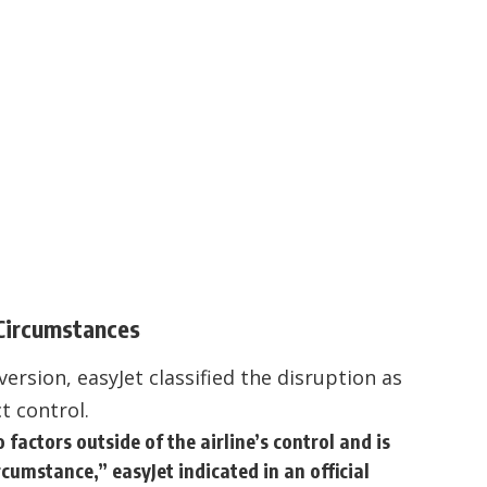
 Circumstances
ersion, easyJet classified the disruption as
t control.
o factors outside of the airline’s control and is
cumstance,” easyJet indicated in an official