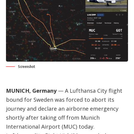
Screenshot
MUNICH, Germany
— A Lufthansa City flight
bound for Sweden was forced to abort its
journey and declare an airborne emergency
shortly after taking off from Munich
International Airport (MUC) today.