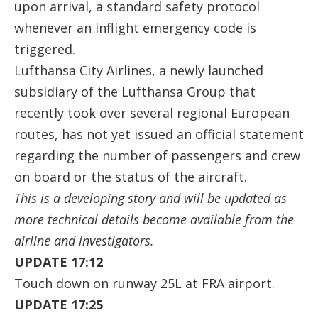
upon arrival, a standard safety protocol
whenever an inflight emergency code is
triggered.
Lufthansa City Airlines, a newly launched
subsidiary of the Lufthansa Group that
recently took over several regional European
routes, has not yet issued an official statement
regarding the number of passengers and crew
on board or the status of the aircraft.
This is a developing story and will be updated as
more technical details become available from the
airline and investigators.
UPDATE 17:12
Touch down on runway 25L at FRA airport.
UPDATE 17:25