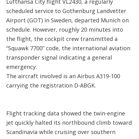
Lufthansa City flight VL2430, a regularly
scheduled service to Gothenburg Landvetter
Airport (GOT) in Sweden, departed Munich on
schedule. However, roughly 20 minutes into
the flight, the cockpit crew transmitted a
“Squawk 7700” code, the international aviation
transponder signal indicating a general
emergency.
The aircraft involved is an Airbus A319-100
carrying the registration D-ABGK.
Flight tracking data showed the twin-engine
jet quickly halted its northbound climb toward
Scandinavia while cruising over southern