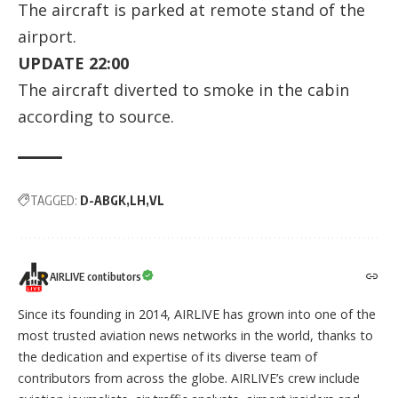
The aircraft is parked at remote stand of the
airport.
UPDATE 22:00
The aircraft diverted to smoke in the cabin
according to
source
.
TAGGED:
D-ABGK
LH
VL
AIRLIVE contibutors
Since its founding in 2014, AIRLIVE has grown into one of the
most trusted aviation news networks in the world, thanks to
the dedication and expertise of its diverse team of
contributors from across the globe. AIRLIVE’s crew include