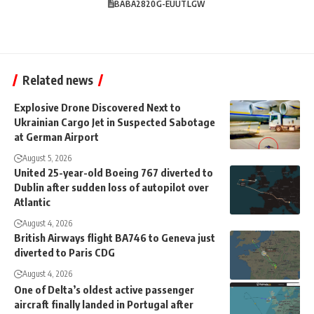
BA
BA2820
G-EUUT
LGW
Related news
Explosive Drone Discovered Next to
Ukrainian Cargo Jet in Suspected Sabotage
at German Airport
August 5, 2026
United 25-year-old Boeing 767 diverted to
Dublin after sudden loss of autopilot over
Atlantic
August 4, 2026
British Airways flight BA746 to Geneva just
diverted to Paris CDG
August 4, 2026
One of Delta’s oldest active passenger
aircraft finally landed in Portugal after