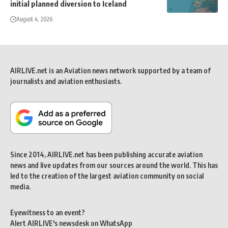
initial planned diversion to Iceland
August 4, 2026
AIRLIVE.net is an Aviation news network supported by a team of
journalists and aviation enthusiasts.
Since 2014, AIRLIVE.net has been publishing accurate aviation
news and live updates from our sources around the world. This has
led to the creation of the largest aviation community on social
media.
Eyewitness to an event?
Alert AIRLIVE's newsdesk on WhatsApp