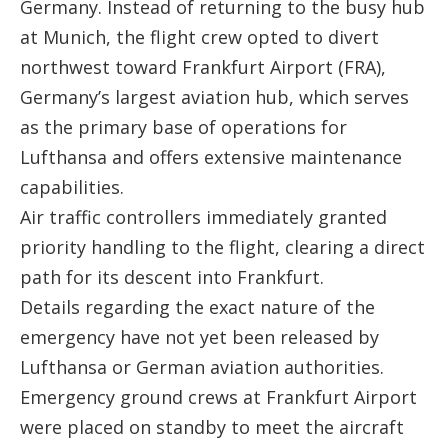
Germany. Instead of returning to the busy hub
at Munich, the flight crew opted to divert
northwest toward
Frankfurt Airport (FRA)
,
Germany’s largest aviation hub, which serves
as the primary base of operations for
Lufthansa and offers extensive maintenance
capabilities.
Air traffic controllers immediately granted
priority handling to the flight, clearing a direct
path for its descent into Frankfurt.
Details regarding the exact nature of the
emergency have not yet been released by
Lufthansa or German aviation authorities.
Emergency ground crews at Frankfurt Airport
were placed on standby to meet the aircraft