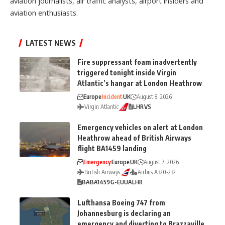
aviation journalists, air traffic analysts, airport insiders and
aviation enthusiasts.
LATEST NEWS
Fire suppressant foam inadvertently
triggered tonight inside Virgin
Atlantic’s hangar at London Heathrow
Europe
Incident
UK
August 8, 2026
Virgin Atlantic
LHR
VS
Emergency vehicles on alert at London
Heathrow ahead of British Airways
flight BA1459 landing
Emergency
Europe
UK
August 7, 2026
British Airways
Airbus A320-232
BA
BA1459
G-EUUA
LHR
Lufthansa Boeing 747 from
Johannesburg is declaring an
emergency and diverting to Brazzaville