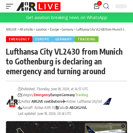
0
Get aviation breaking news on WhatsApp
AIRLIVE
>
All articles
>
Location
>
Europe
>
Germany
>
Lufthansa City VL2430 from Munich to Gothenburg is declaring an emergency and turning around
EMERGENCY
EUROPE
GERMANY
TRACKING
Lufthansa City VL2430 from Munich
to Gothenburg is declaring an
emergency and turning around
Published: Thursday, June 18, 2026, at 14:57 UTC
Category:
Emergency
Europe
Germany
Tracking
Author:
AIRLIVE contibutors
Airline: Lufthansa City
Tail:
Aircraft: Airbus A319-112
Data:
D-ABGK
LH
VL
Last updated: June 18, 2026, 20:41 UTC