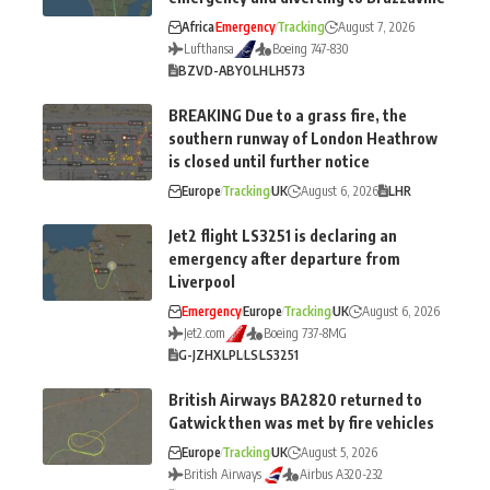
Africa
Emergency
Tracking
August 7, 2026
Lufthansa
Boeing 747-830
BZV
D-ABYO
LH
LH573
BREAKING Due to a grass fire, the
southern runway of London Heathrow
is closed until further notice
Europe
Tracking
UK
August 6, 2026
LHR
Jet2 flight LS3251 is declaring an
emergency after departure from
Liverpool
Emergency
Europe
Tracking
UK
August 6, 2026
Jet2.com
Boeing 737-8MG
G-JZHX
LPL
LS
LS3251
British Airways BA2820 returned to
Gatwick then was met by fire vehicles
Europe
Tracking
UK
August 5, 2026
British Airways
Airbus A320-232