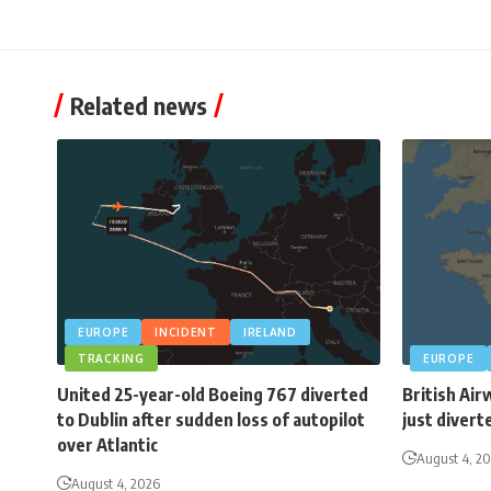
Related news
EUROPE
INCIDENT
IRELAND
TRACKING
EUROPE
United 25-year-old Boeing 767 diverted
British Air
to Dublin after sudden loss of autopilot
just divert
over Atlantic
August 4, 2
August 4, 2026