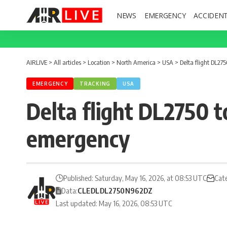
NEWS
EMERGENCY
ACCIDEN
AIRLIVE
>
All articles
>
Location
>
North America
>
USA
>
Delta flight DL27
EMERGENCY
TRACKING
USA
Delta flight DL2750 t
emergency
Published: Saturday, May 16, 2026, at 08:53 UTC
Cat
Data:
CLE
DL
DL2750
N962DZ
Last updated: May 16, 2026, 08:53 UTC