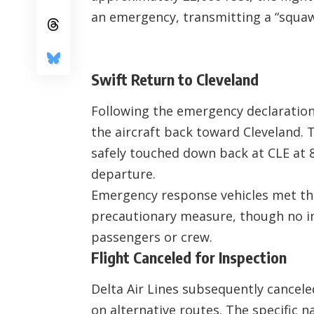
an emergency, transmitting a “squawk
Swift Return to Cleveland
Following the emergency declaration,
the aircraft back toward Cleveland.
safely touched down back at CLE at 8:
departure.
Emergency response vehicles met the
precautionary measure, though no i
passengers or crew.
Flight Canceled for Inspection
Delta Air Lines subsequently cancele
on alternative routes. The specific 