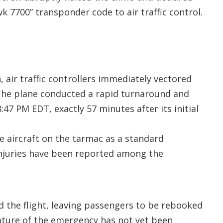
 7700” transponder code to air traffic control.
 air traffic controllers immediately vectored
 The plane conducted a rapid turnaround and
47 PM EDT, exactly 57 minutes after its initial
 aircraft on the tarmac as a standard
njuries have been reported among the
d the flight, leaving passengers to be rebooked
nature of the emergency has not yet been