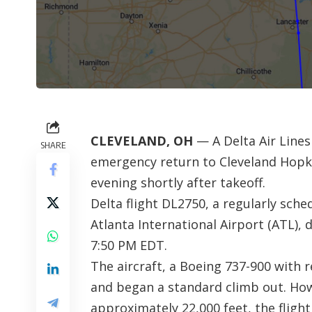
CLEVELAND, OH
— A Delta Air Lines
SHARE
emergency return to Cleveland Hopkin
evening shortly after takeoff.
Delta flight DL2750, a regularly sche
Atlanta International Airport (ATL), 
7:50 PM EDT.
The aircraft, a Boeing 737-900 with 
and began a standard climb out. How
approximately 22,000 feet, the fligh