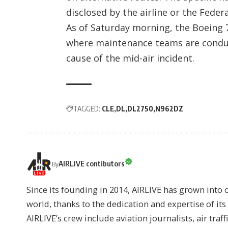
disclosed by the airline or the Feder
As of Saturday morning, the Boeing 
where maintenance teams are conduc
cause of the mid-air incident.
TAGGED:
CLE
DL
DL2750
N962DZ
AIRLIVE contibutors
By
Since its founding in 2014, AIRLIVE has grown into 
world, thanks to the dedication and expertise of it
AIRLIVE’s crew include aviation journalists, air traff