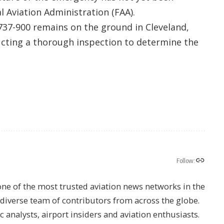
al Aviation Administration (FAA).
737-900 remains on the ground in Cleveland,
ting a thorough inspection to determine the
Follow:
one of the most trusted aviation news networks in the
s diverse team of contributors from across the globe.
ic analysts, airport insiders and aviation enthusiasts.