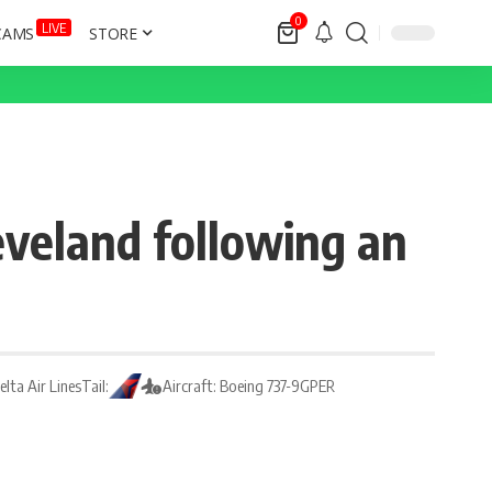
0
LIVE
CAMS
STORE
eveland following an
Delta Air Lines
Tail:
Aircraft: Boeing 737-9GPER