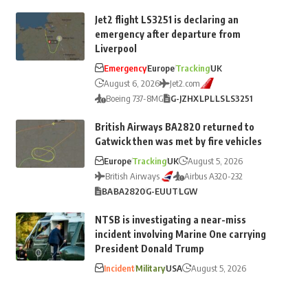
Jet2 flight LS3251 is declaring an
emergency after departure from
Liverpool
Emergency
Europe
Tracking
UK
August 6, 2026
Jet2.com
Boeing 737-8MG
G-JZHX
LPL
LS
LS3251
British Airways BA2820 returned to
Gatwick then was met by fire vehicles
Europe
Tracking
UK
August 5, 2026
British Airways
Airbus A320-232
BA
BA2820
G-EUUT
LGW
NTSB is investigating a near-miss
incident involving Marine One carrying
President Donald Trump
Incident
Military
USA
August 5, 2026