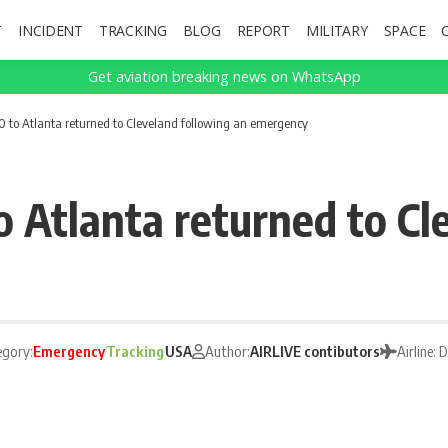
T
INCIDENT
TRACKING
BLOG
REPORT
MILITARY
SPACE
Get aviation breaking news on WhatsApp
50 to Atlanta returned to Cleveland following an emergency
o Atlanta returned to Cl
egory:
Emergency
Tracking
USA
Author:
AIRLIVE contibutors
Airline: 