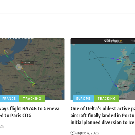
FRANCE
TRACKING
EUROPE
TRACKING
ways flight BA746 to Geneva
One of Delta’s oldest active 
ed to Paris CDG
aircraft finally landed in Portu
initial planned diversion to Ic
026
August 4, 2026