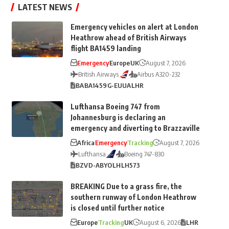
LATEST NEWS
Emergency vehicles on alert at London
Heathrow ahead of British Airways
flight BA1459 landing
Emergency
Europe
UK
August 7, 2026
British Airways
Airbus A320-232
BA
BA1459
G-EUUA
LHR
Lufthansa Boeing 747 from
Johannesburg is declaring an
emergency and diverting to Brazzaville
Africa
Emergency
Tracking
August 7, 2026
Lufthansa
Boeing 747-830
BZV
D-ABYO
LH
LH573
BREAKING Due to a grass fire, the
southern runway of London Heathrow
is closed until further notice
Europe
Tracking
UK
August 6, 2026
LHR