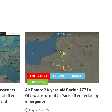
EMERGENCY
EUROPE
FRANCE
TRACKING
passenger
Air France 24-year-old Boeing 777 to
gal after
Ottawa returned to Paris after declaring
eland
emergency
August 4, 2026