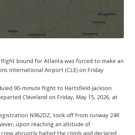
 flight bound for Atlanta was forced to make an
s International Airport (CLE) on Friday
duled 90-minute flight to Hartsfield-Jackson
departed Cleveland on Friday, May 15, 2026, at
registration N962DZ, took off from runway 24R
ever, upon reaching an altitude of
t crew abruptly halted the climb and declared