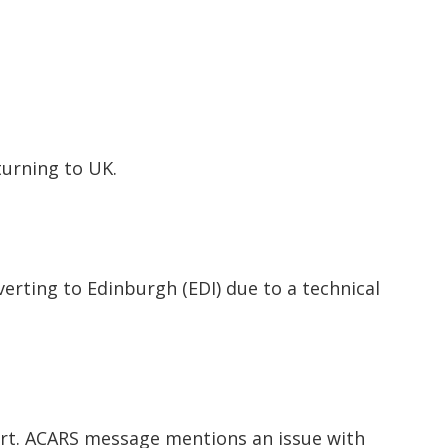
eturning to UK.
verting to Edinburgh (EDI) due to a technical
ort. ACARS message mentions an issue with