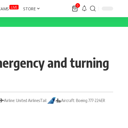
0
LIVE
CAMS
STORE
mergency and turning
Airline: United Airlines
Tail:
Aircraft: Boeing 777-224ER