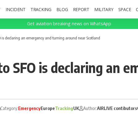
T
INCIDENT
TRACKING
BLOG
REPORT
MILITARY
SPACE
Get aviation breaking news on WhatsApp
O is declaring an emergency and turning around near Scotland
to SFO is declaring an e
Category:
Emergency
Europe
Tracking
UK
Author:
AIRLIVE contibutors