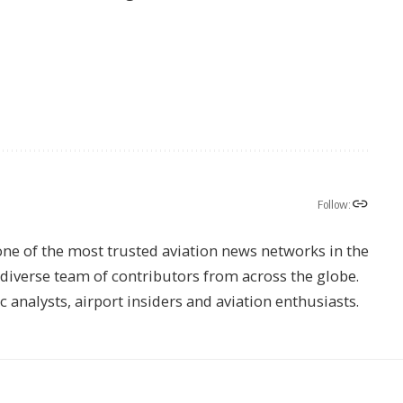
Follow:
one of the most trusted aviation news networks in the
s diverse team of contributors from across the globe.
ic analysts, airport insiders and aviation enthusiasts.