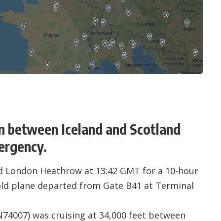
n between Iceland and Scotland
mergency.
ed
London Heathrow
at 13:42 GMT for a 10-hour
-old plane departed from Gate B41 at Terminal
N74007
) was cruising at 34,000 feet between