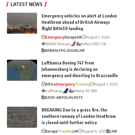
LATEST NEWS
Emergency vehicles on alert at London
Heathrow ahead of British Airways
flight BA1459 landing
Emergency
Europe
UK
August 7, 2026
British Airways
Airbus A320-232
BA
BA1459
G-EUUA
LHR
Lufthansa Boeing 747 from
Johannesburg is declaring an
emergency and diverting to Brazzaville
Africa
Emergency
Tracking
August 7, 2026
Lufthansa
Boeing 747-830
BZV
D-ABYO
LH
LH573
BREAKING Due to a grass fire, the
southern runway of London Heathrow
is closed until further notice
Europe
Tracking
UK
August 6, 2026
LHR