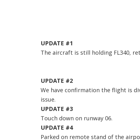
UPDATE #1
The aircraft is still holding FL340, r
UPDATE #2
We have confirmation the flight is di
issue.
UPDATE #3
Touch down on runway 06.
UPDATE #4
Parked on remote stand of the airp