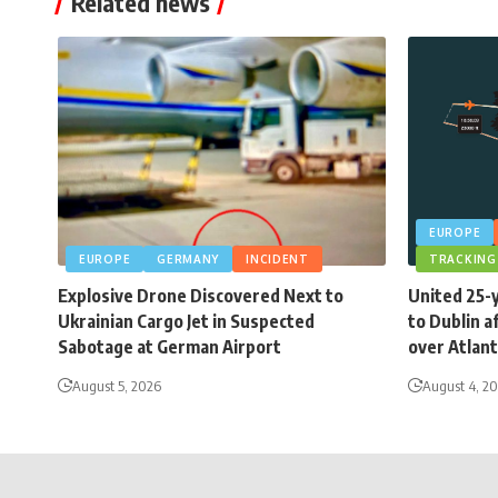
Related news
EUROPE
EUROPE
GERMANY
INCIDENT
TRACKING
Explosive Drone Discovered Next to
United 25-
Ukrainian Cargo Jet in Suspected
to Dublin a
Sabotage at German Airport
over Atlant
August 5, 2026
August 4, 2