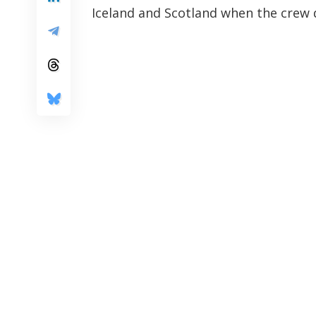
Iceland and Scotland when the crew 