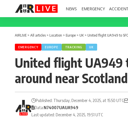
NEWS
EMERGENCY
ACCIDEN
AIRLIVE
>
All articles
>
Location
>
Europe
>
UK
>
United flight UA949 to SF
EMERGENCY
EUROPE
TRACKING
UK
United flight UA949 
around near Scotland
Published: Thursday, December 4, 2025, at 15:50 UTC
Data:
N74007
UA
UA949
Last updated: December 4, 2025, 19:51 UTC