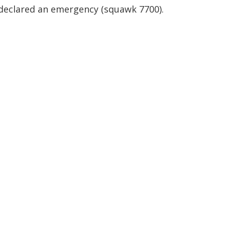
declared an emergency (squawk 7700).