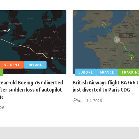
INCIDENT
IRELAND
EUROPE
FRANCE
TRACKIN
year-old Boeing 767 diverted
British Airways flight BA746 
fter sudden loss of autopilot
just diverted to Paris CDG
ic
August 4, 2026
026