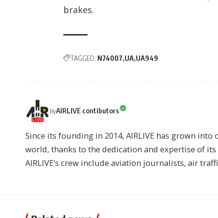
brakes.
TAGGED:
N74007
UA
UA949
AIRLIVE contibutors
By
Since its founding in 2014, AIRLIVE has grown into 
world, thanks to the dedication and expertise of it
AIRLIVE’s crew include aviation journalists, air traff