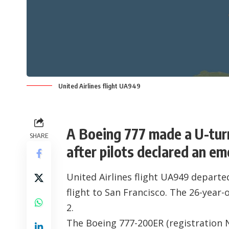
United Airlines flight UA949
A Boeing 777 made a U-tur
SHARE
after pilots declared an e
United Airlines flight UA949 depart
flight to San Francisco. The 26-year
2.
The Boeing 777-200ER (registration