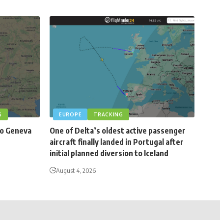
G
EUROPE
TRACKING
to Geneva
One of Delta’s oldest active passenger
aircraft finally landed in Portugal after
initial planned diversion to Iceland
August 4, 2026