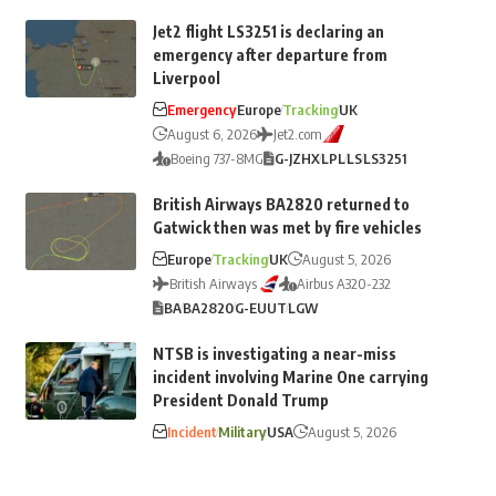
Jet2 flight LS3251 is declaring an
emergency after departure from
Liverpool
Emergency
Europe
Tracking
UK
August 6, 2026
Jet2.com
Boeing 737-8MG
G-JZHX
LPL
LS
LS3251
British Airways BA2820 returned to
Gatwick then was met by fire vehicles
Europe
Tracking
UK
August 5, 2026
British Airways
Airbus A320-232
BA
BA2820
G-EUUT
LGW
NTSB is investigating a near-miss
incident involving Marine One carrying
President Donald Trump
Incident
Military
USA
August 5, 2026