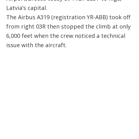
Latvia’s capital.
The Airbus A319 (registration
YR-ABB
) took off
from right 03R then stopped the climb at only
6,000 feet when the crew noticed a technical
issue with the aircraft.