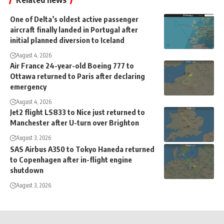
One of Delta’s oldest active passenger
aircraft finally landed in Portugal after
initial planned diversion to Iceland
August 4, 2026
Air France 24-year-old Boeing 777 to
Ottawa returned to Paris after declaring
emergency
August 4, 2026
Jet2 flight LS833 to Nice just returned to
Manchester after U-turn over Brighton
August 3, 2026
SAS Airbus A350 to Tokyo Haneda returned
to Copenhagen after in-flight engine
shutdown
August 3, 2026