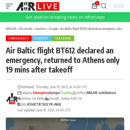
0
Get aviation breaking news on WhatsApp
AIRLIVE
>
All articles
>
Location
>
Europe
>
Air Baltic flight BT612 declared an emergency, returned to Athens only 19 mins after takeoff
EMERGENCY
EUROPE
TRACKING
Air Baltic flight BT612 declared an
emergency, returned to Athens only
19 mins after takeoff
Published: Thursday, June 19, 2025, at 14:00 UTC
Category:
Emergency
Europe
Tracking
Author:
AIRLIVE contibutors
Airline: Air Baltic
Aircraft: Airbus A319-112
Data:
ATH
BT
BT612
YR-ABB
Last updated: June 19, 2025, 14:00 UTC