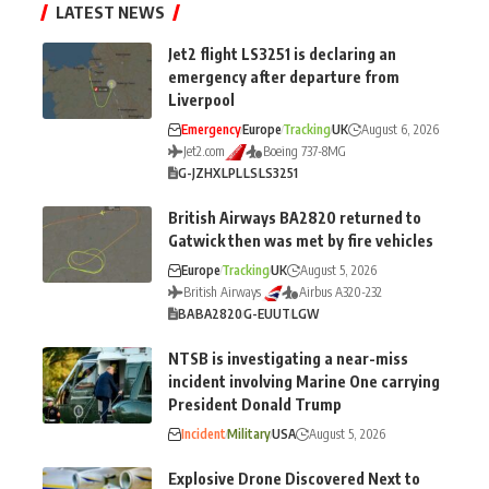
LATEST NEWS
Jet2 flight LS3251 is declaring an
emergency after departure from
Liverpool
Emergency
Europe
Tracking
UK
August 6, 2026
Jet2.com
Boeing 737-8MG
G-JZHX
LPL
LS
LS3251
British Airways BA2820 returned to
Gatwick then was met by fire vehicles
Europe
Tracking
UK
August 5, 2026
British Airways
Airbus A320-232
BA
BA2820
G-EUUT
LGW
NTSB is investigating a near-miss
incident involving Marine One carrying
President Donald Trump
Incident
Military
USA
August 5, 2026
Explosive Drone Discovered Next to