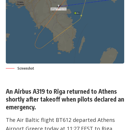
Screenshot
An Airbus A319 to Riga returned to Athens
shortly after takeoff when pilots declared an
emergency.
The Air Baltic flight BT612 departed
Athens
Airport
,Greece today at 11:27 EEST to Riga,