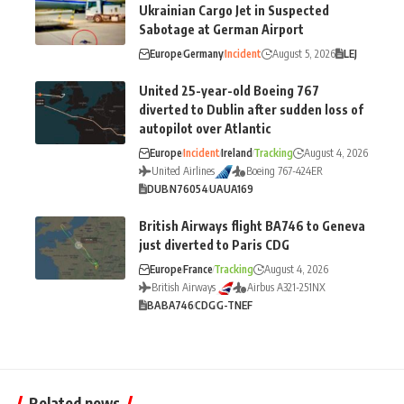
Ukrainian Cargo Jet in Suspected
Sabotage at German Airport
Europe
Germany
Incident
August 5, 2026
LEJ
United 25-year-old Boeing 767
diverted to Dublin after sudden loss of
autopilot over Atlantic
Europe
Incident
Ireland
Tracking
August 4, 2026
United Airlines
Boeing 767-424ER
DUB
N76054
UA
UA169
British Airways flight BA746 to Geneva
just diverted to Paris CDG
Europe
France
Tracking
August 4, 2026
British Airways
Airbus A321-251NX
BA
BA746
CDG
G-TNEF
Related news