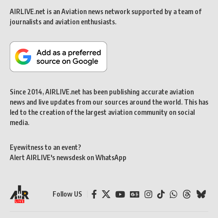
AIRLIVE.net is an Aviation news network supported by a team of
journalists and aviation enthusiasts.
Since 2014, AIRLIVE.net has been publishing accurate aviation
news and live updates from our sources around the world. This has
led to the creation of the largest aviation community on social
media.
Eyewitness to an event?
Alert AIRLIVE's newsdesk on WhatsApp
Follow US