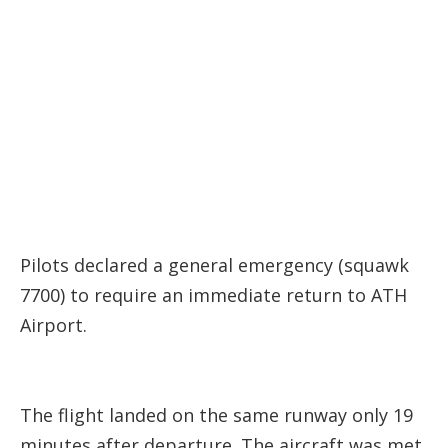
Pilots declared a general emergency (squawk
7700) to require an immediate return to ATH
Airport.
The flight landed on the same runway only 19
minutes after departure. The aircraft was met