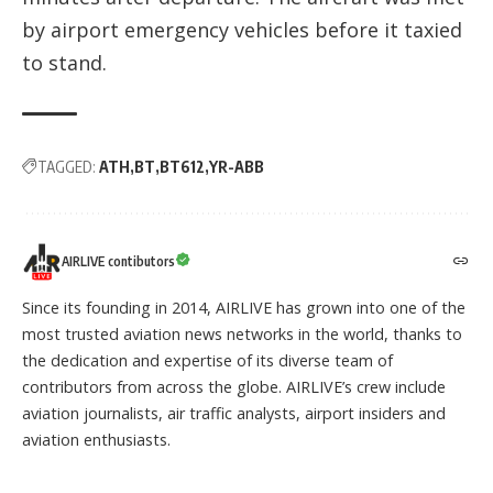
by airport emergency vehicles before it taxied
to stand.
TAGGED:
ATH
BT
BT612
YR-ABB
AIRLIVE contibutors
Since its founding in 2014, AIRLIVE has grown into one of the
most trusted aviation news networks in the world, thanks to
the dedication and expertise of its diverse team of
contributors from across the globe. AIRLIVE’s crew include
aviation journalists, air traffic analysts, airport insiders and
aviation enthusiasts.