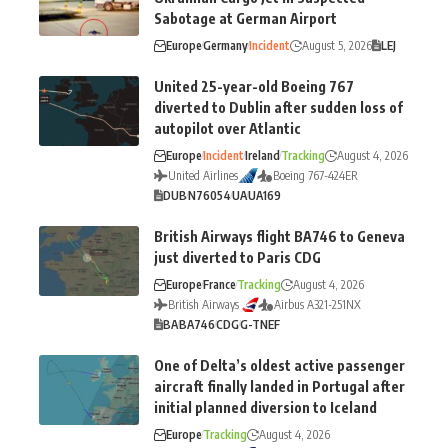
Sabotage at German Airport
Europe
Germany
Incident
August 5, 2026
LEJ
United 25-year-old Boeing 767
diverted to Dublin after sudden loss of
autopilot over Atlantic
Europe
Incident
Ireland
Tracking
August 4, 2026
United Airlines
Boeing 767-424ER
DUB
N76054
UA
UA169
British Airways flight BA746 to Geneva
just diverted to Paris CDG
Europe
France
Tracking
August 4, 2026
British Airways
Airbus A321-251NX
BA
BA746
CDG
G-TNEF
One of Delta’s oldest active passenger
aircraft finally landed in Portugal after
initial planned diversion to Iceland
Europe
Tracking
August 4, 2026