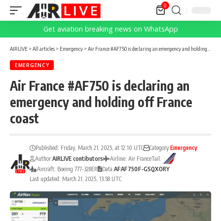
0
Get aviation breaking news on WhatsApp
AIRLIVE
>
All articles
>
Emergency
>
Air France #AF750 is declaring an emergency and holding off France coast
EMERGENCY
Air France #AF750 is declaring an
emergency and holding off France
coast
Published: Friday, March 21, 2025, at 12:10 UTC
Category:
Emergency
Author:
AIRLIVE contibutors
Airline: Air France
Tail:
Aircraft: Boeing 777-328ER
Data:
AF
AF750
F-GSQX
ORY
Last updated: March 21, 2025, 13:58 UTC