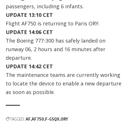
passengers, including 6 infants.
UPDATE 13:10 CET
Flight AF750 is returning to Paris ORY.
UPDATE 14:06 CET
The Boeing 777-300 has safely landed on
runway 06, 2 hours and 16 minutes after
departure.
UPDATE 14:42 CET
The maintenance teams are currently working
to locate the device to enable a new departure
as soon as possible.
TAGGED:
AF
AF750
F-GSQX
ORY