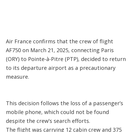
Air France confirms that the crew of flight
AF750 on March 21, 2025, connecting Paris
(ORY) to Pointe-à-Pitre (PTP), decided to return
to its departure airport as a precautionary
measure.
This decision follows the loss of a passenger’s
mobile phone, which could not be found
despite the crew’s search efforts.
The flight was carrying 12 cabin crew and 375