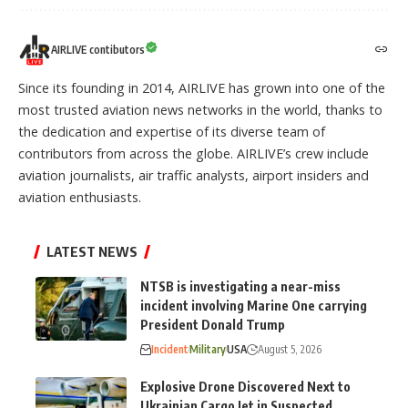
AIRLIVE contibutors
Since its founding in 2014, AIRLIVE has grown into one of the
most trusted aviation news networks in the world, thanks to
the dedication and expertise of its diverse team of
contributors from across the globe. AIRLIVE’s crew include
aviation journalists, air traffic analysts, airport insiders and
aviation enthusiasts.
LATEST NEWS
NTSB is investigating a near-miss
incident involving Marine One carrying
President Donald Trump
Incident
Military
USA
August 5, 2026
Explosive Drone Discovered Next to
Ukrainian Cargo Jet in Suspected