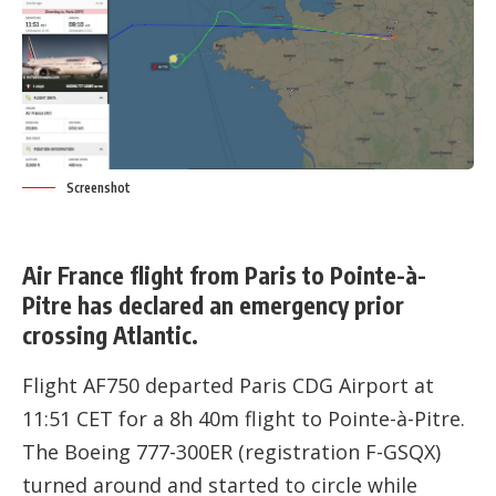
Screenshot
Air France flight from Paris to Pointe-à-
Pitre has declared an emergency prior
crossing Atlantic.
Flight AF750 departed Paris CDG Airport at
11:51 CET for a 8h 40m flight to Pointe-à-Pitre.
The Boeing 777-300ER (registration
F-GSQX
)
turned around and started to circle while