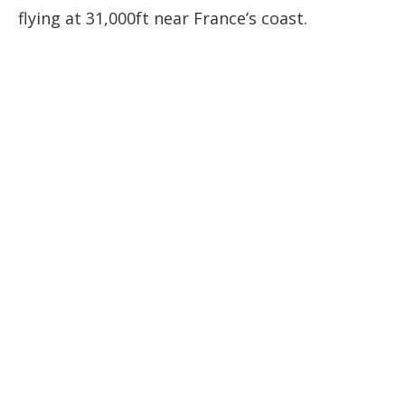
flying at 31,000ft near France’s coast.