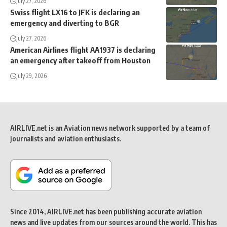
July 27, 2026
Swiss flight LX16 to JFK is declaring an
emergency and diverting to BGR
July 27, 2026
American Airlines flight AA1937 is declaring
an emergency after takeoff from Houston
July 29, 2026
AIRLIVE.net is an Aviation news network supported by a team of
journalists and aviation enthusiasts.
Since 2014, AIRLIVE.net has been publishing accurate aviation
news and live updates from our sources around the world. This has