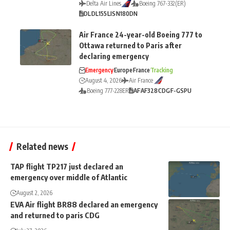
Delta Air Lines
Boeing 767-332(ER)
DL
DL155
LIS
N180DN
Air France 24-year-old Boeing 777 to
Ottawa returned to Paris after
declaring emergency
Emergency
Europe
France
Tracking
August 4, 2026
Air France
Boeing 777-228ER
AF
AF328
CDG
F-GSPU
Related news
TAP flight TP217 just declared an
emergency over middle of Atlantic
August 2, 2026
EVA Air flight BR88 declared an emergency
and returned to paris CDG