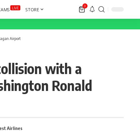
0
LIVE
CAMS
STORE
eagan Airport
llision with a
ashington Ronald
st Airlines