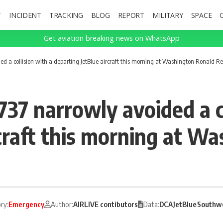
T
INCIDENT
TRACKING
BLOG
REPORT
MILITARY
SPACE
Get aviation breaking news on WhatsApp
d a collision with a departing JetBlue aircraft this morning at Washington Ronald R
37 narrowly avoided a co
rcraft this morning at W
ry:
Emergency
Author:
AIRLIVE contibutors
Data:
DCA
JetBlue
Southwe