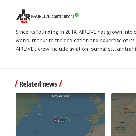
AIRLIVE contibutors
By
Since its founding in 2014, AIRLIVE has grown into 
world, thanks to the dedication and expertise of it
AIRLIVE’s crew include aviation journalists, air traff
Related news