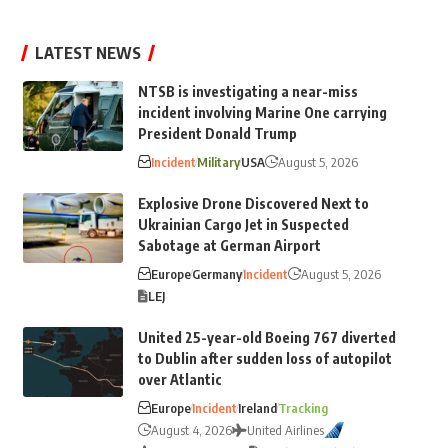
LATEST NEWS
NTSB is investigating a near-miss
incident involving Marine One carrying
President Donald Trump
Incident
Military
USA
August 5, 2026
Explosive Drone Discovered Next to
Ukrainian Cargo Jet in Suspected
Sabotage at German Airport
Europe
Germany
Incident
August 5, 2026
LEJ
United 25-year-old Boeing 767 diverted
to Dublin after sudden loss of autopilot
over Atlantic
Europe
Incident
Ireland
Tracking
August 4, 2026
United Airlines