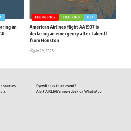
A
EMERGENCY
TRACKING
USA
laring an
American Airlines flight AA1937 is
BGR
declaring an emergency after takeoff
from Houston
July 29, 2026
ur sources
Eyewitness to an event?
dia.
Alert AIRLIVE's newsdesk on WhatsApp