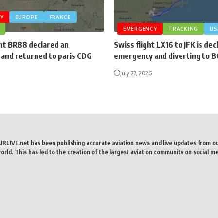
Y
EUROPE
FRANCE
EMERGENCY
TRACKING
US
ght BR88 declared an
Swiss flight LX16 to JFK is dec
and returned to paris CDG
emergency and diverting to 
July 27, 2026
AIRLIVE.net has been publishing accurate aviation news and live updates from o
rld. This has led to the creation of the largest aviation community on social me