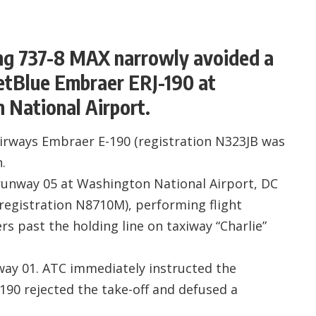
ng 737-8 MAX narrowly avoided a
JetBlue Embraer ERJ-190 at
National Airport.
Airways Embraer E-190 (registration N323JB was
.
 runway 05 at Washington National Airport, DC
egistration N8710M), performing flight
 past the holding line on taxiway “Charlie”
ay 01. ATC immediately instructed the
-190 rejected the take-off and defused a