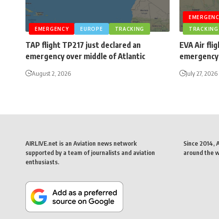
EMERGENC
EMERGENCY
EUROPE
TRACKING
TRACKING
TAP flight TP217 just declared an
EVA Air fli
emergency over middle of Atlantic
emergency 
August 2, 2026
July 27, 2026
AIRLIVE.net is an Aviation news network
Since 2014, 
supported by a team of journalists and aviation
around the wo
enthusiasts.