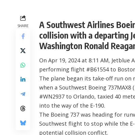
A Southwest Airlines Boei
SHARE
collision with a departing 
Washington Ronald Reagan 
On Apr 19, 2024 at 8:11 AM, Jetblue 
performing flight #B61554 to Boston
The plane began its take-off run on
when a Southwest Boeing 737MAX8 (r
#WN2937 to Orlando, taxied 40 meters
into the way of the E-190.
The Boeing 737 was heading for runw
Southwest flight to stop while the E
potential collision conflict.