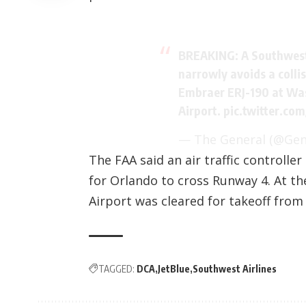
BREAKING: A Southwest
narrowly avoids a colli
Embraer ERJ-190 at Wa
Airport.
pic.twitter.co
— The General (@Ge
The FAA said an air traffic controlle
for Orlando to cross Runway 4. At th
Airport was cleared for takeoff fro
TAGGED:
DCA
JetBlue
Southwest Airlines