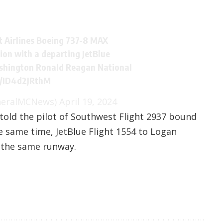
 Airlines Boeing 737-8 MAX
sion with a departing JetBlue
shington Ronald Reagan National
m/ID4d2JRthM
neralMCNews)
April 19, 2024
r told the pilot of Southwest Flight 2937 bound
e same time, JetBlue Flight 1554 to Logan
m the same runway.