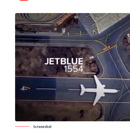
Screenshot