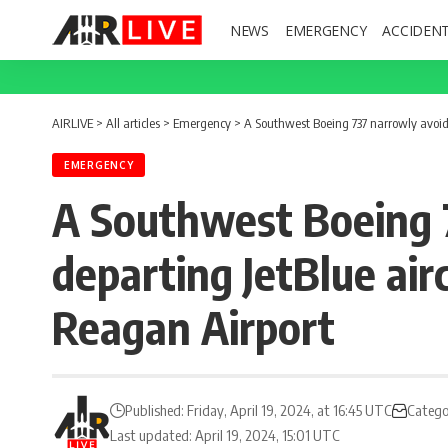
NEWS
EMERGENCY
ACCIDEN
AIRLIVE
>
All articles
>
Emergency
>
A Southwest Boeing 737 narrowly avoide
EMERGENCY
A Southwest Boeing 7
departing JetBlue ai
Reagan Airport
Published: Friday, April 19, 2024, at 16:45 UTC
Catego
Last updated: April 19, 2024, 15:01 UTC