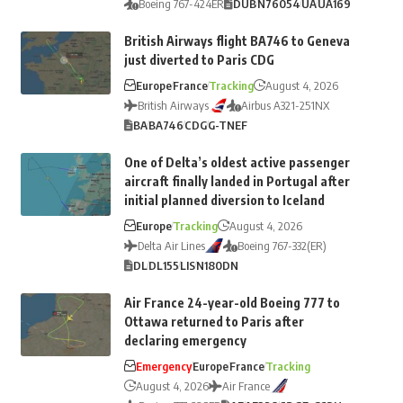
Boeing 767-424ER
DUB
N76054
UA
UA169
British Airways flight BA746 to Geneva
just diverted to Paris CDG
Europe
France
Tracking
August 4, 2026
British Airways
Airbus A321-251NX
BA
BA746
CDG
G-TNEF
One of Delta’s oldest active passenger
aircraft finally landed in Portugal after
initial planned diversion to Iceland
Europe
Tracking
August 4, 2026
Delta Air Lines
Boeing 767-332(ER)
DL
DL155
LIS
N180DN
Air France 24-year-old Boeing 777 to
Ottawa returned to Paris after
declaring emergency
Emergency
Europe
France
Tracking
August 4, 2026
Air France