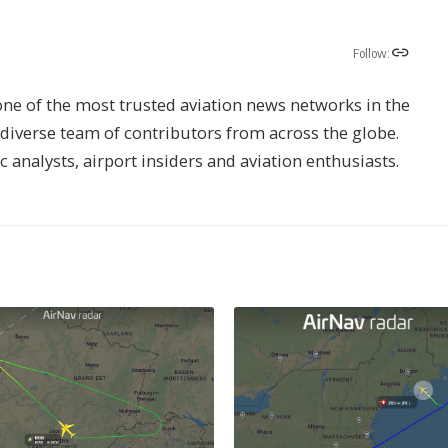
Follow:
one of the most trusted aviation news networks in the
s diverse team of contributors from across the globe.
ic analysts, airport insiders and aviation enthusiasts.