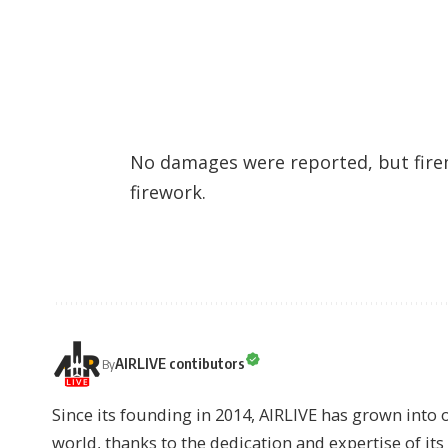
No damages were reported, but fire
firework.
AIRLIVE contibutors
By
Since its founding in 2014, AIRLIVE has grown into 
world, thanks to the dedication and expertise of it