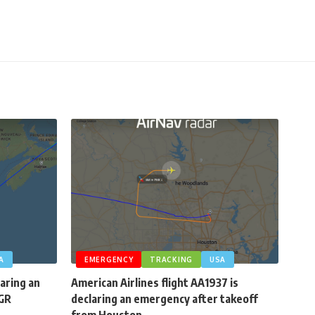
A
EMERGENCY
TRACKING
USA
laring an
American Airlines flight AA1937 is
BGR
declaring an emergency after takeoff