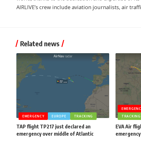
AIRLIVE’s crew include aviation journalists, air traff
Related news
EMERGENC
EMERGENCY
EUROPE
TRACKING
TRACKING
TAP flight TP217 just declared an
EVA Air fli
emergency over middle of Atlantic
emergency 