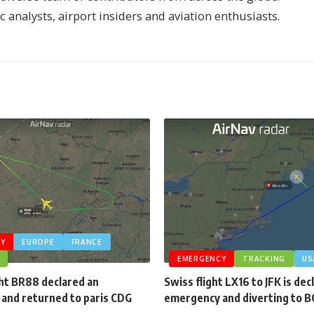
ic analysts, airport insiders and aviation enthusiasts.
Y
EUROPE
FRANCE
EMERGENCY
TRACKING
US
ght BR88 declared an
Swiss flight LX16 to JFK is dec
and returned to paris CDG
emergency and diverting to 