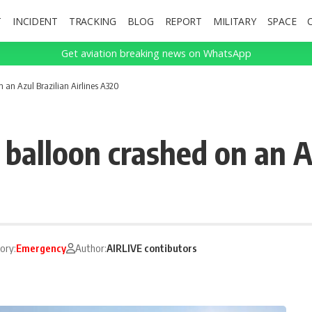
T
INCIDENT
TRACKING
BLOG
REPORT
MILITARY
SPACE
Get aviation breaking news on WhatsApp
 an Azul Brazilian Airlines A320
alloon crashed on an Azu
ory:
Emergency
Author:
AIRLIVE contibutors