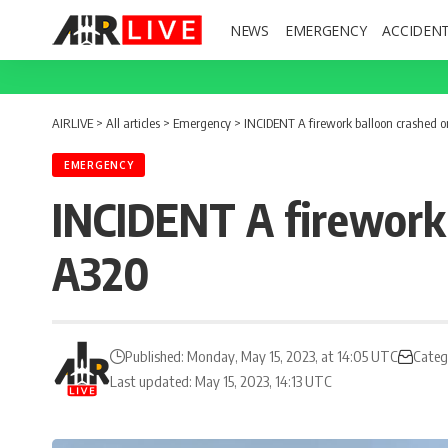
NEWS
EMERGENCY
ACCIDEN
AIRLIVE
>
All articles
>
Emergency
>
INCIDENT A firework balloon crashed on
EMERGENCY
INCIDENT A firework b
A320
Published: Monday, May 15, 2023, at 14:05 UTC
Categ
Last updated: May 15, 2023, 14:13 UTC