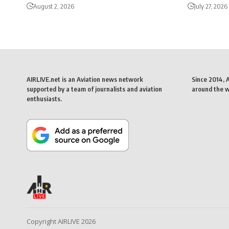
August 2, 2026
July 27, 2026
AIRLIVE.net is an Aviation news network
Since 2014, 
supported by a team of journalists and aviation
around the wo
enthusiasts.
Copyright AIRLIVE 2026