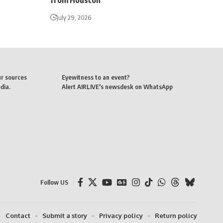
from Houston
July 29, 2026
ur sources
Eyewitness to an event?
dia.
Alert AIRLIVE's newsdesk on WhatsApp
Follow US
Contact
Submit a story
Privacy policy
Return policy