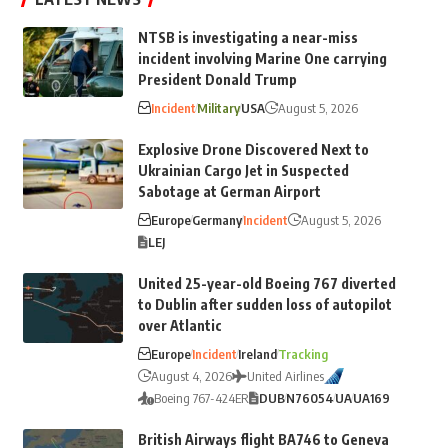
NTSB is investigating a near-miss
incident involving Marine One carrying
President Donald Trump
Incident
Military
USA
August 5, 2026
Explosive Drone Discovered Next to
Ukrainian Cargo Jet in Suspected
Sabotage at German Airport
Europe
Germany
Incident
August 5, 2026
LEJ
United 25-year-old Boeing 767 diverted
to Dublin after sudden loss of autopilot
over Atlantic
Europe
Incident
Ireland
Tracking
August 4, 2026
United Airlines
Boeing 767-424ER
DUB
N76054
UA
UA169
British Airways flight BA746 to Geneva