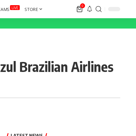
0
LIVE
CAMS
STORE
l Brazilian Airlines
LATEST NEWS