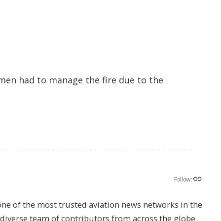
men had to manage the fire due to the
Follow:
one of the most trusted aviation news networks in the
s diverse team of contributors from across the globe.