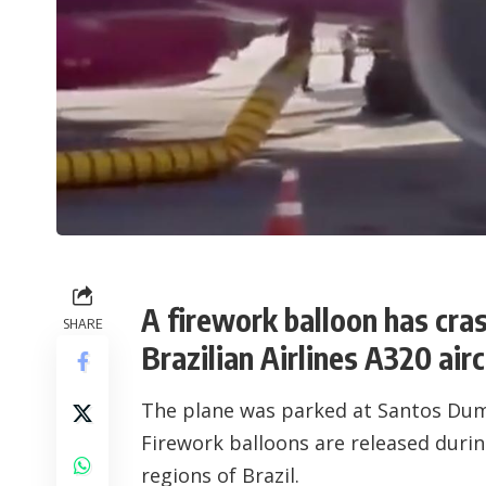
A firework balloon has cra
SHARE
Brazilian Airlines A320 airc
The plane was parked at
Santos Dum
Firework balloons are released during
regions of Brazil.