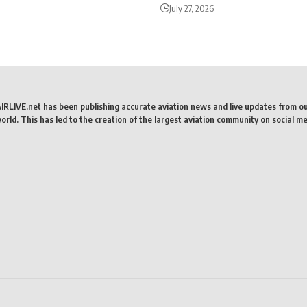
July 27, 2026
AIRLIVE.net has been publishing accurate aviation news and live updates from o
rld. This has led to the creation of the largest aviation community on social me