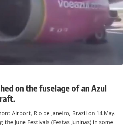
shed on the fuselage of an Azul
raft.
ont Airport
, Rio de Janeiro, Brazil on 14 May.
 the June Festivals (Festas Juninas) in some