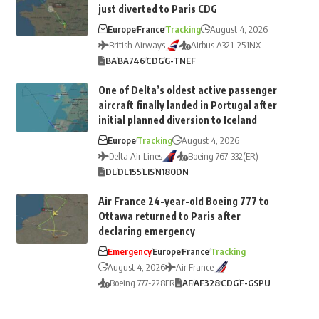
just diverted to Paris CDG
Europe
France
Tracking
August 4, 2026
British Airways
Airbus A321-251NX
BA
BA746
CDG
G-TNEF
One of Delta’s oldest active passenger
aircraft finally landed in Portugal after
initial planned diversion to Iceland
Europe
Tracking
August 4, 2026
Delta Air Lines
Boeing 767-332(ER)
DL
DL155
LIS
N180DN
Air France 24-year-old Boeing 777 to
Ottawa returned to Paris after
declaring emergency
Emergency
Europe
France
Tracking
August 4, 2026
Air France
Boeing 777-228ER
AF
AF328
CDG
F-GSPU