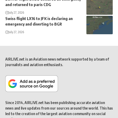
and returned to paris CDG
July 27, 2026
Swiss flight LX16 to JFK is declaring an
emergency and diverting to BGR
July 27, 2026
AIRLIVE.net is an Aviation news network supported by a team of
journalists and aviation enthusiasts.
Since 2014, AIRLIVE.net has been publishing accurate aviation
news and live updates from our sources around the world. This has
led to the creation of the largest aviation community on social