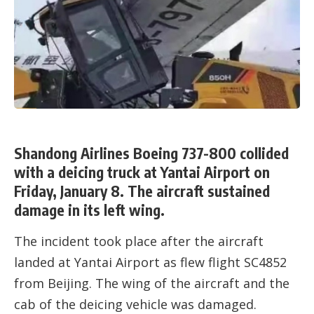
Shandong Airlines Boeing 737-800 collided
with a deicing truck at Yantai Airport on
Friday, January 8. The aircraft sustained
damage in its left wing.
The incident took place after the aircraft
landed at Yantai Airport as flew flight SC4852
from Beijing. The wing of the aircraft and the
cab of the deicing vehicle was damaged.