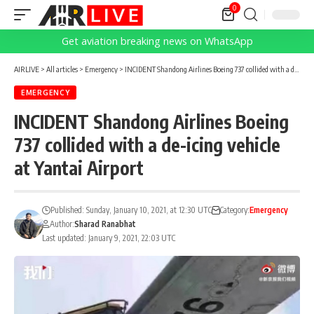
0
Get aviation breaking news on WhatsApp
AIRLIVE
>
All articles
>
Emergency
>
INCIDENT Shandong Airlines Boeing 737 collided with a de-icing vehicle at Yantai Airport
EMERGENCY
INCIDENT Shandong Airlines Boeing
737 collided with a de-icing vehicle
at Yantai Airport
Published: Sunday, January 10, 2021, at 12:30 UTC
Category:
Emergency
Author:
Sharad Ranabhat
Last updated: January 9, 2021, 22:03 UTC