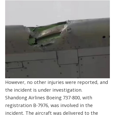
However, no other injuries were reported, and
the incident is under investigation.
Shandong Airlines Boeing 737-800, with
registration B-7976, was involved in the
incident. The aircraft was delivered to the