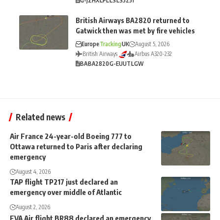
G-JZHX
LPL
LS
LS3251
British Airways BA2820 returned to
Gatwick then was met by fire vehicles
Europe
Tracking
UK
August 5, 2026
British Airways
Airbus A320-232
BA
BA2820
G-EUUT
LGW
Related news
Air France 24-year-old Boeing 777 to
Ottawa returned to Paris after declaring
emergency
August 4, 2026
TAP flight TP217 just declared an
emergency over middle of Atlantic
August 2, 2026
EVA Air flight BR88 declared an emergency