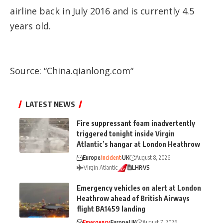
airline back in July 2016 and is currently 4.5
years old.
Source: “
China.qianlong.com
“
LATEST NEWS
Fire suppressant foam inadvertently
triggered tonight inside Virgin
Atlantic’s hangar at London Heathrow
Europe
Incident
UK
August 8, 2026
Virgin Atlantic
LHR
VS
Emergency vehicles on alert at London
Heathrow ahead of British Airways
flight BA1459 landing
Emergency
Europe
UK
August 7, 2026