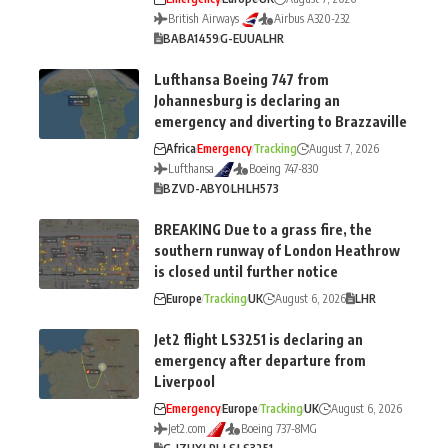
British Airways
Airbus A320-232
BA
BA1459
G-EUUA
LHR
Lufthansa Boeing 747 from
Johannesburg is declaring an
emergency and diverting to Brazzaville
Africa
Emergency
Tracking
August 7, 2026
Lufthansa
Boeing 747-830
BZV
D-ABYO
LH
LH573
BREAKING Due to a grass fire, the
southern runway of London Heathrow
is closed until further notice
Europe
Tracking
UK
August 6, 2026
LHR
Jet2 flight LS3251 is declaring an
emergency after departure from
Liverpool
Emergency
Europe
Tracking
UK
August 6, 2026
Jet2.com
Boeing 737-8MG