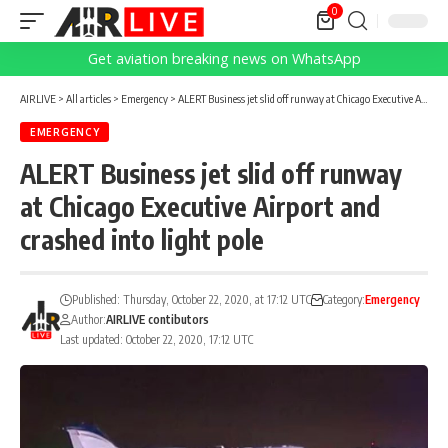
0
Get aviation breaking news on WhatsApp
AIRLIVE
>
All articles
>
Emergency
>
ALERT Business jet slid off runway at Chicago Executive Airport and crashed into light pole
EMERGENCY
ALERT Business jet slid off runway
at Chicago Executive Airport and
crashed into light pole
Published: Thursday, October 22, 2020, at 17:12 UTC
Category:
Emergency
Author:
AIRLIVE contibutors
Last updated: October 22, 2020, 17:12 UTC