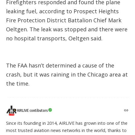
Firefighters responded and found the plane
leaking fuel, according to Prospect Heights
Fire Protection District Battalion Chief Mark
Oeltgen. The leak was stopped and there were
no hospital transports, Oeltgen said.
The FAA hasn’t determined a cause of the
crash, but it was raining in the Chicago area at
the time.
AIRLIVE contibutors
Since its founding in 2014, AIRLIVE has grown into one of the
most trusted aviation news networks in the world, thanks to