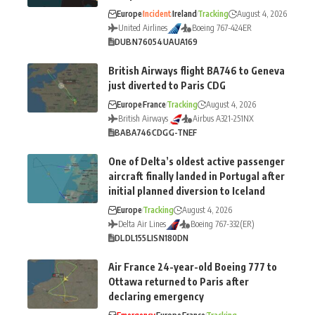
Europe
Incident
Ireland
Tracking
August 4, 2026
United Airlines
Boeing 767-424ER
DUB
N76054
UA
UA169
British Airways flight BA746 to Geneva
just diverted to Paris CDG
Europe
France
Tracking
August 4, 2026
British Airways
Airbus A321-251NX
BA
BA746
CDG
G-TNEF
One of Delta’s oldest active passenger
aircraft finally landed in Portugal after
initial planned diversion to Iceland
Europe
Tracking
August 4, 2026
Delta Air Lines
Boeing 767-332(ER)
DL
DL155
LIS
N180DN
Air France 24-year-old Boeing 777 to
Ottawa returned to Paris after
declaring emergency