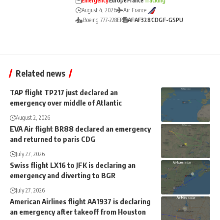
Emergency
Europe
France
Tracking
August 4, 2026
Air France
Boeing 777-228ER
AF
AF328
CDG
F-GSPU
Related news
TAP flight TP217 just declared an
emergency over middle of Atlantic
August 2, 2026
EVA Air flight BR88 declared an emergency
and returned to paris CDG
July 27, 2026
Swiss flight LX16 to JFK is declaring an
emergency and diverting to BGR
July 27, 2026
American Airlines flight AA1937 is declaring
an emergency after takeoff from Houston