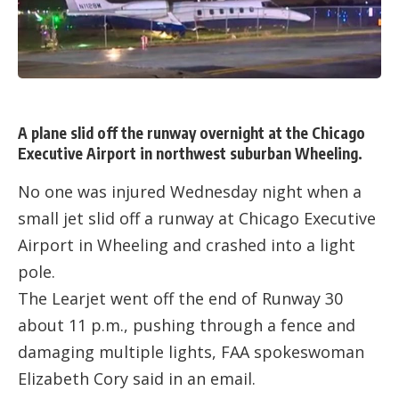
A plane slid off the runway overnight at the Chicago
Executive Airport in northwest suburban Wheeling.
No one was injured Wednesday night when a
small jet slid off a runway at Chicago Executive
Airport in Wheeling and crashed into a light
pole.
The Learjet went off the end of Runway 30
about 11 p.m., pushing through a fence and
damaging multiple lights, FAA spokeswoman
Elizabeth Cory said in an email.