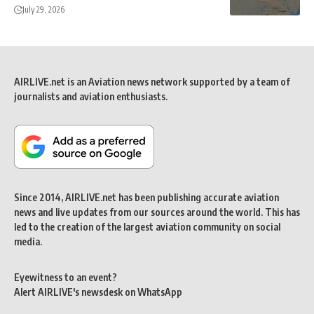
July 29, 2026
AIRLIVE.net is an Aviation news network supported by a team of
journalists and aviation enthusiasts.
Since 2014, AIRLIVE.net has been publishing accurate aviation
news and live updates from our sources around the world. This has
led to the creation of the largest aviation community on social
media.
Eyewitness to an event?
Alert AIRLIVE's newsdesk on WhatsApp