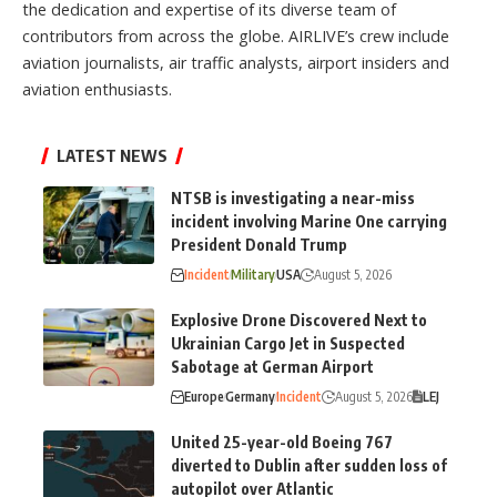
the dedication and expertise of its diverse team of
contributors from across the globe. AIRLIVE’s crew include
aviation journalists, air traffic analysts, airport insiders and
aviation enthusiasts.
LATEST NEWS
NTSB is investigating a near-miss
incident involving Marine One carrying
President Donald Trump
Incident
Military
USA
August 5, 2026
Explosive Drone Discovered Next to
Ukrainian Cargo Jet in Suspected
Sabotage at German Airport
Europe
Germany
Incident
August 5, 2026
LEJ
United 25-year-old Boeing 767
diverted to Dublin after sudden loss of
autopilot over Atlantic