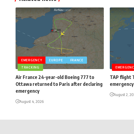
EMERGENCY
EUROPE
FRANCE
TRACKING
EMERGENC
Air France 24-year-old Boeing 777 to
TAP flight 
Ottawa returned to Paris after declaring
emergency 
emergency
August 2, 2
August 4, 2026