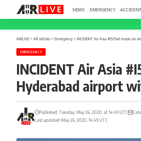
NEWS
EMERGENCY
ACCIDEN
AIRLIVE
>
All articles
>
Emergency
>
INCIDENT Air Asia #I51543 made an eme
EMERGENCY
INCIDENT Air Asia #I
Hyderabad airport wit
Published: Tuesday, May 26, 2020, at 14:49 UTC
Cate
Last updated: May 26, 2020, 14:49 UTC