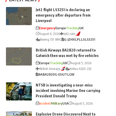
Jet2 flight LS3251 is declaring an
emergency after departure from
Liverpool
Emergency
Europe
Tracking
UK
August 6, 2026
Jet2.com
Boeing 737-8MG
G-JZHX
LPL
LS
LS3251
British Airways BA2820 returned to
Gatwick then was met by fire vehicles
Europe
Tracking
UK
August 5, 2026
British Airways
Airbus A320-232
BA
BA2820
G-EUUT
LGW
NTSB is investigating a near-miss
incident involving Marine One carrying
President Donald Trump
Incident
Military
USA
August 5, 2026
Explosive Drone Discovered Next to