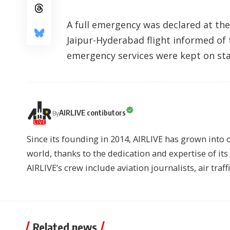
A full emergency was declared at the
Jaipur-Hyderabad flight informed of
emergency services were kept on stan
AIRLIVE contibutors
By
Since its founding in 2014, AIRLIVE has grown into 
world, thanks to the dedication and expertise of it
AIRLIVE’s crew include aviation journalists, air traff
Related news