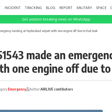
T
INCIDENT
TRACKING
BLOG
REPORT
MILITARY
SPACE
Get aviation breaking news on WhatsApp
rgency landing at Hyderabad airport with one engine off due to fuel leak
51543 made an emergenc
h one engine off due to 
gory:
Emergency
Author:
AIRLIVE contibutors