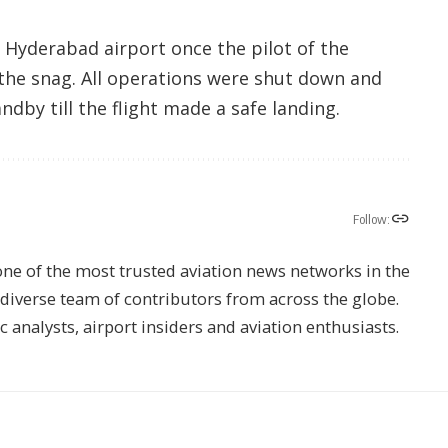
 Hyderabad airport once the pilot of the
 the snag. All operations were shut down and
dby till the flight made a safe landing.
Follow:
one of the most trusted aviation news networks in the
s diverse team of contributors from across the globe.
ic analysts, airport insiders and aviation enthusiasts.