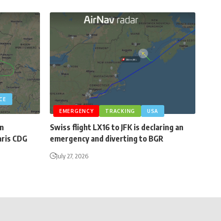
CE
EMERGENCY
TRACKING
USA
an
Swiss flight LX16 to JFK is declaring an
aris CDG
emergency and diverting to BGR
July 27, 2026