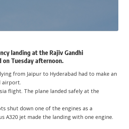
ncy landing at the Rajiv Gandhi
d on Tuesday afternoon.
 flying from Jaipur to Hyderabad had to make an
 airport.
ia flight. The plane landed safely at the
lots shut down one of the engines as a
s A320 jet made the landing with one engine.