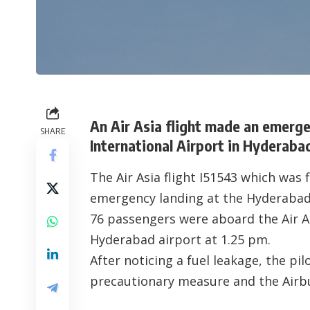
An Air Asia flight made an emerge
SHARE
International Airport in Hyderaba
The Air Asia flight I51543 which was
emergency landing at the Hyderabad
76 passengers were aboard the Air As
Hyderabad airport at 1.25 pm.
After noticing a fuel leakage, the pi
precautionary measure and the Airbu