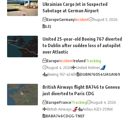
Ukrainian Cargo Jet in Suspected
Sabotage at German Airport
Europe
Germany
Incident
August 5, 2026
LEJ
United 25-year-old Boeing 767 diverted
to Dublin after sudden loss of autopilot
over Atlantic
Europe
Incident
Ireland
Tracking
August 4, 2026
United Airlines
Boeing 767-424ER
DUB
N76054
UA
UA169
British Airways flight BA746 to Geneva
just diverted to Paris CDG
Europe
France
Tracking
August 4, 2026
British Airways
Airbus A321-251NX
BA
BA746
CDG
G-TNEF