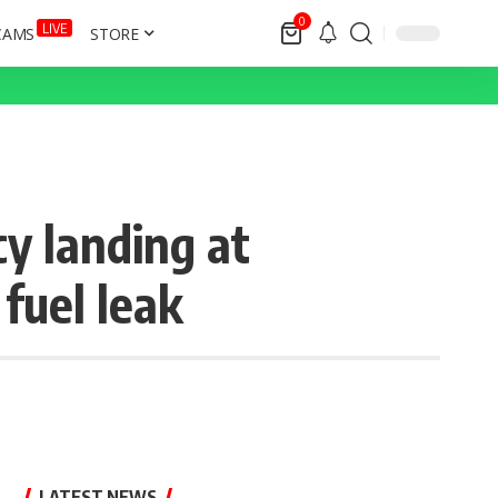
0
LIVE
CAMS
STORE
y landing at
fuel leak
LATEST NEWS