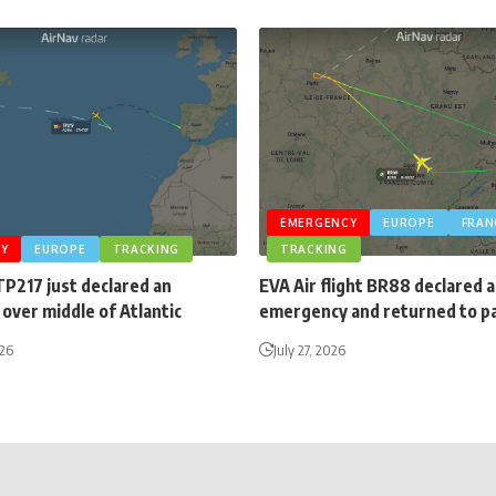
EMERGENCY
EUROPE
FRAN
Y
EUROPE
TRACKING
TRACKING
TP217 just declared an
EVA Air flight BR88 declared 
over middle of Atlantic
emergency and returned to p
026
July 27, 2026