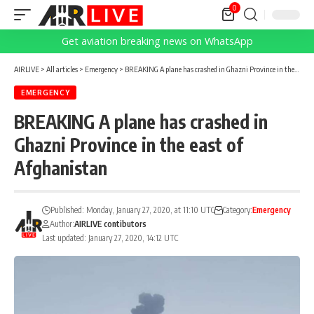
0
Get aviation breaking news on WhatsApp
AIRLIVE
>
All articles
>
Emergency
>
BREAKING A plane has crashed in Ghazni Province in the east of Afghanistan
EMERGENCY
BREAKING A plane has crashed in
Ghazni Province in the east of
Afghanistan
Published: Monday, January 27, 2020, at 11:10 UTC
Category:
Emergency
Author:
AIRLIVE contibutors
Last updated: January 27, 2020, 14:12 UTC