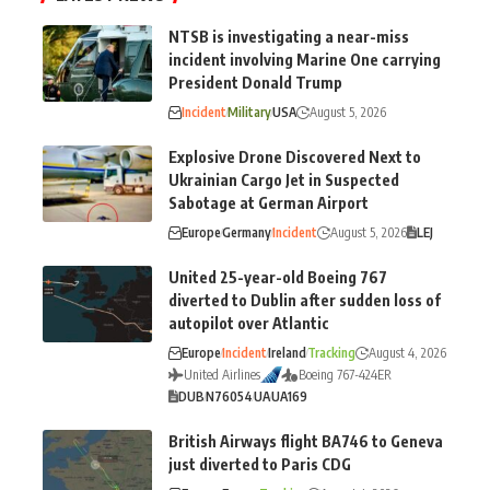
NTSB is investigating a near-miss
incident involving Marine One carrying
President Donald Trump
Incident
Military
USA
August 5, 2026
Explosive Drone Discovered Next to
Ukrainian Cargo Jet in Suspected
Sabotage at German Airport
Europe
Germany
Incident
August 5, 2026
LEJ
United 25-year-old Boeing 767
diverted to Dublin after sudden loss of
autopilot over Atlantic
Europe
Incident
Ireland
Tracking
August 4, 2026
United Airlines
Boeing 767-424ER
DUB
N76054
UA
UA169
British Airways flight BA746 to Geneva
just diverted to Paris CDG