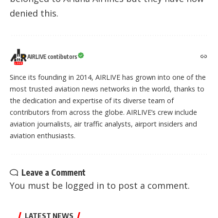
denied this.
AIRLIVE contibutors
Since its founding in 2014, AIRLIVE has grown into one of the
most trusted aviation news networks in the world, thanks to
the dedication and expertise of its diverse team of
contributors from across the globe. AIRLIVE’s crew include
aviation journalists, air traffic analysts, airport insiders and
aviation enthusiasts.
Leave a Comment
You must be
logged in
to post a comment.
LATEST NEWS