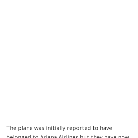
The plane was initially reported to have
belonged to Ariana Airlines but they have now