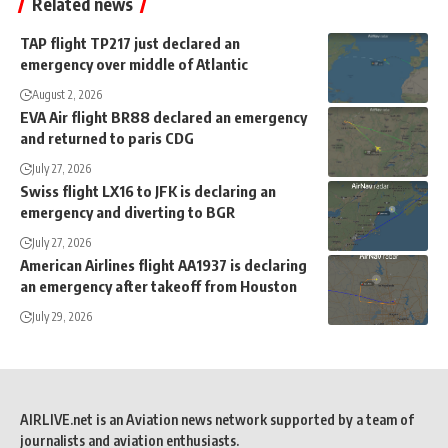
Related news
TAP flight TP217 just declared an
emergency over middle of Atlantic
August 2, 2026
EVA Air flight BR88 declared an emergency
and returned to paris CDG
July 27, 2026
Swiss flight LX16 to JFK is declaring an
emergency and diverting to BGR
July 27, 2026
American Airlines flight AA1937 is declaring
an emergency after takeoff from Houston
July 29, 2026
AIRLIVE.net is an Aviation news network supported by a team of
journalists and aviation enthusiasts.