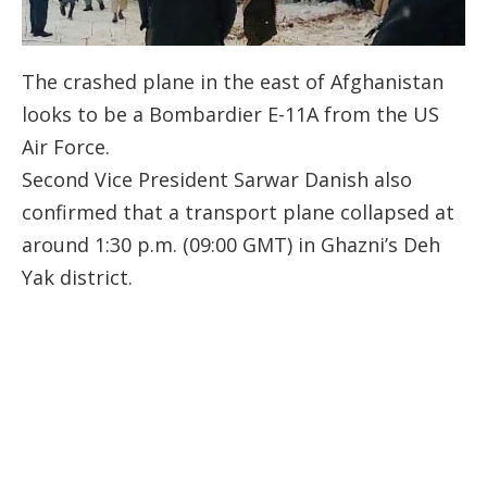
The crashed plane in the east of Afghanistan
looks to be a Bombardier E-11A from the US
Air Force.
Second Vice President Sarwar Danish also
confirmed that a transport plane collapsed at
around 1:30 p.m. (09:00 GMT) in Ghazni’s Deh
Yak district.