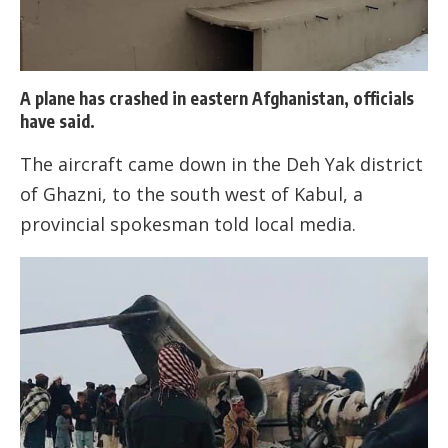
A plane has crashed in eastern Afghanistan, officials
have said.
The aircraft came down in the Deh Yak district
of Ghazni, to the south west of Kabul, a
provincial spokesman told local media.