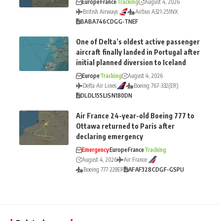
Europe
France
Tracking
August 4, 2026
British Airways
Airbus A321-251NX
BA
BA746
CDG
G-TNEF
One of Delta’s oldest active passenger
aircraft finally landed in Portugal after
initial planned diversion to Iceland
Europe
Tracking
August 4, 2026
Delta Air Lines
Boeing 767-332(ER)
DL
DL155
LIS
N180DN
Air France 24-year-old Boeing 777 to
Ottawa returned to Paris after
declaring emergency
Emergency
Europe
France
Tracking
August 4, 2026
Air France
Boeing 777-228ER
AF
AF328
CDG
F-GSPU