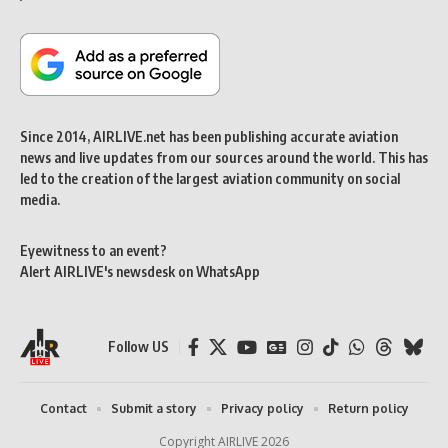
Since 2014, AIRLIVE.net has been publishing accurate aviation
news and live updates from our sources around the world. This has
led to the creation of the largest aviation community on social
media.
Eyewitness to an event?
Alert AIRLIVE's newsdesk on WhatsApp
Follow US
Contact
Submit a story
Privacy policy
Return policy
Copyright AIRLIVE 2026