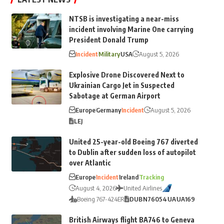
NTSB is investigating a near-miss
incident involving Marine One carrying
President Donald Trump
Incident
Military
USA
August 5, 2026
Explosive Drone Discovered Next to
Ukrainian Cargo Jet in Suspected
Sabotage at German Airport
Europe
Germany
Incident
August 5, 2026
LEJ
United 25-year-old Boeing 767 diverted
to Dublin after sudden loss of autopilot
over Atlantic
Europe
Incident
Ireland
Tracking
August 4, 2026
United Airlines
Boeing 767-424ER
DUB
N76054
UA
UA169
British Airways flight BA746 to Geneva