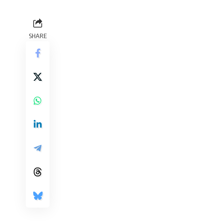
SHARE