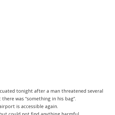
cuated tonight after a man threatened several
 there was “something in his bag”.
rport is accessible again.
but could not find anything harmful.