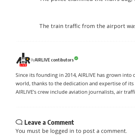
The train traffic from the airport w
AIRLIVE contibutors
By
Since its founding in 2014, AIRLIVE has grown into 
world, thanks to the dedication and expertise of it
AIRLIVE’s crew include aviation journalists, air traff
Leave a Comment
You must be
logged in
to post a comment.