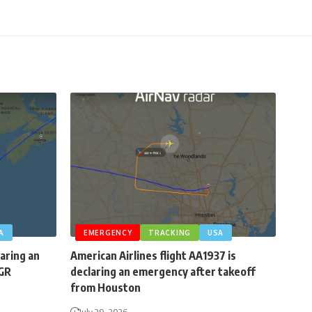
A
EMERGENCY
TRACKING
USA
laring an
American Airlines flight AA1937 is
BGR
declaring an emergency after takeoff
from Houston
July 29, 2026