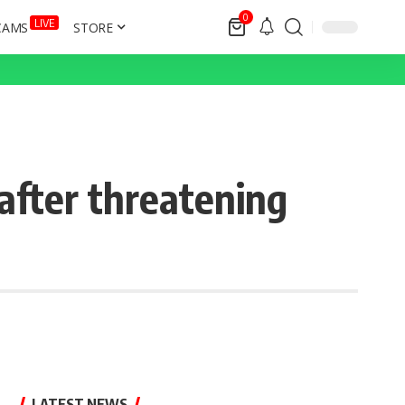
0
LIVE
CAMS
STORE
fter threatening
LATEST NEWS