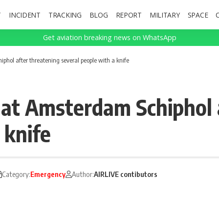
T
INCIDENT
TRACKING
BLOG
REPORT
MILITARY
SPACE
Get aviation breaking news on WhatsApp
hol after threatening several people with a knife
at Amsterdam Schiphol a
 knife
Category:
Emergency
Author:
AIRLIVE contibutors