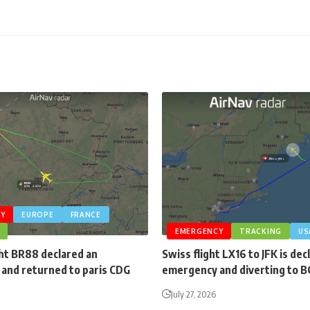
Y
EUROPE
FRANCE
EMERGENCY
TRACKING
US
ght BR88 declared an
Swiss flight LX16 to JFK is dec
and returned to paris CDG
emergency and diverting to 
July 27, 2026