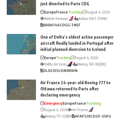
just diverted to Paris CDG
Europe
France
Tracking
August 4, 2026
British Airways
Airbus A321-251NX
BA
BA746
CDG
G-TNEF
One of Delta’s oldest active passenger
aircraft finally landed in Portugal after
initial planned diversion to Iceland
Europe
Tracking
August 4, 2026
Delta Air Lines
Boeing 767-332(ER)
DL
DL155
LIS
N180DN
Air France 24-year-old Boeing 777 to
Ottawa returned to Paris after
declaring emergency
Emergency
Europe
France
Tracking
August 4, 2026
Air France
Boeing 777-228ER
AF
AF328
CDG
F-GSPU