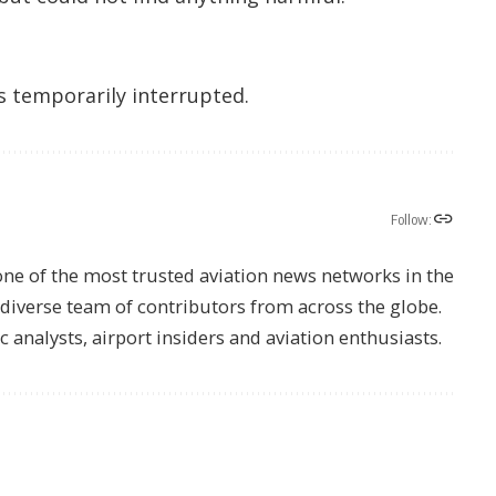
as temporarily interrupted.
Follow:
one of the most trusted aviation news networks in the
s diverse team of contributors from across the globe.
ic analysts, airport insiders and aviation enthusiasts.