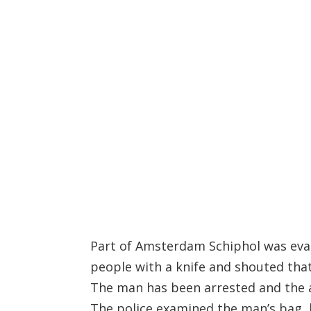
Part of Amsterdam Schiphol was eva
people with a knife and shouted that
The man has been arrested and the ai
The police examined the man’s bag, 