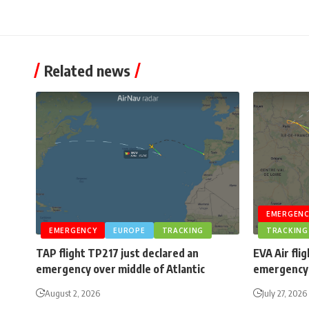
Related news
EMERGENC
EMERGENCY
EUROPE
TRACKING
TRACKING
TAP flight TP217 just declared an
EVA Air fli
emergency over middle of Atlantic
emergency 
August 2, 2026
July 27, 2026