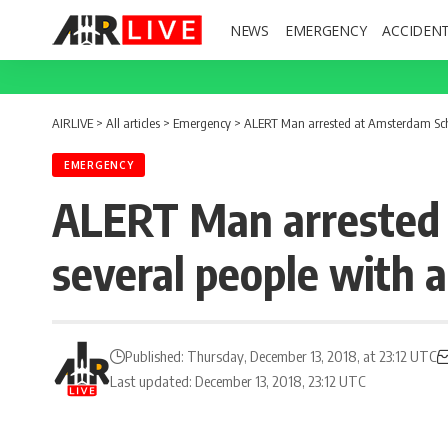
NEWS
EMERGENCY
ACCIDEN
AIRLIVE
>
All articles
>
Emergency
>
ALERT Man arrested at Amsterdam Schip
EMERGENCY
ALERT Man arrested 
several people with a
Published: Thursday, December 13, 2018, at 23:12 UTC
Last updated: December 13, 2018, 23:12 UTC