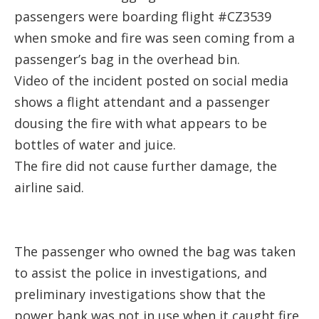
passengers were boarding flight #CZ3539
when smoke and fire was seen coming from a
passenger’s bag in the overhead bin.
Video of the incident posted on social media
shows a flight attendant and a passenger
dousing the fire with what appears to be
bottles of water and juice.
The fire did not cause further damage, the
airline said.
The passenger who owned the bag was taken
to assist the police in investigations, and
preliminary investigations show that the
power bank was not in use when it caught fire,