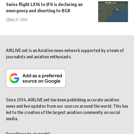
Swiss flight LX16 to JFK is declaring an
emergency and diverting to BGR
July 27, 2026
AIRLIVE.net is an Aviation news network supported by a team of
journalists and aviation enthusiasts.
Since 2014, AIRLIVE.net has been publishing accurate aviation
news and live updates from our sources around the world. This has
led to the creation of the largest aviation community on social
media.
Eyewitness to an event?