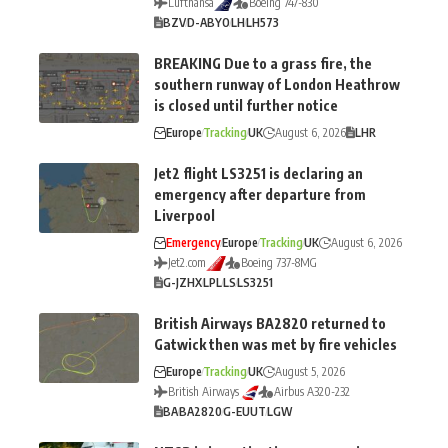
Lufthansa
Boeing 747-830
BZV
D-ABYO
LH
LH573
BREAKING Due to a grass fire, the
southern runway of London Heathrow
is closed until further notice
Europe
Tracking
UK
August 6, 2026
LHR
Jet2 flight LS3251 is declaring an
emergency after departure from
Liverpool
Emergency
Europe
Tracking
UK
August 6, 2026
Jet2.com
Boeing 737-8MG
G-JZHX
LPL
LS
LS3251
British Airways BA2820 returned to
Gatwick then was met by fire vehicles
Europe
Tracking
UK
August 5, 2026
British Airways
Airbus A320-232
BA
BA2820
G-EUUT
LGW