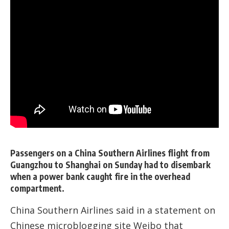
Passengers on a China Southern Airlines flight from
Guangzhou to Shanghai on Sunday had to disembark
when a power bank caught fire in the overhead
compartment.
China Southern Airlines said in a statement on
Chinese microblogging site Weibo that