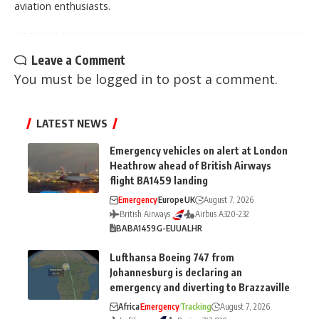
aviation enthusiasts.
Leave a Comment
You must be
logged in
to post a comment.
LATEST NEWS
Emergency vehicles on alert at London
Heathrow ahead of British Airways
flight BA1459 landing
Emergency
Europe
UK
August 7, 2026
British Airways
Airbus A320-232
BA
BA1459
G-EUUA
LHR
Lufthansa Boeing 747 from
Johannesburg is declaring an
emergency and diverting to Brazzaville
Africa
Emergency
Tracking
August 7, 2026