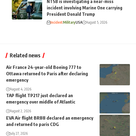
NTSB is investigating a near-miss
incident involving Marine One carrying
President Donald Trump
Incident
Military
USA
August 5, 2026
Related news
Air France 24-year-old Boeing 777 to
Ottawa returned to Paris after declaring
emergency
August 4, 2026
TAP flight TP217 just declared an
emergency over middle of Atlantic
August 2, 2026
EVA Air flight BR88 declared an emergency
and returned to paris CDG
July 27, 2026