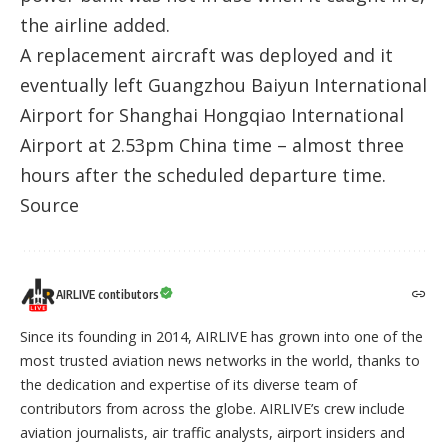
the airline added.
A replacement aircraft was deployed and it
eventually left Guangzhou Baiyun International
Airport for Shanghai Hongqiao International
Airport at 2.53pm China time – almost three
hours after the scheduled departure time.
Source
AIRLIVE contibutors
Since its founding in 2014, AIRLIVE has grown into one of the
most trusted aviation news networks in the world, thanks to
the dedication and expertise of its diverse team of
contributors from across the globe. AIRLIVE’s crew include
aviation journalists, air traffic analysts, airport insiders and