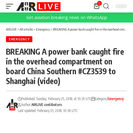
0
Get aviation breaking news on WhatsApp
AIRLIVE
>
All articles
>
Emergency
>
BREAKING A power bank caught fire in the overhead compartment on board China Southern #CZ3539 to Shanghai (video)
EMERGENCY
BREAKING A power bank caught fire
in the overhead compartment on
board China Southern #CZ3539 to
Shanghai (video)
Published: Sunday, February 25, 2018, at 10:35 UTC
Category:
Emergency
Author:
AIRLIVE contibutors
Last updated: February 25, 2018, 10:36 UTC