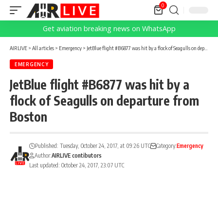
0
Get aviation breaking news on WhatsApp
AIRLIVE
>
All articles
>
Emergency
>
JetBlue flight #B6877 was hit by a flock of Seagulls on departure from Boston
EMERGENCY
JetBlue flight #B6877 was hit by a
flock of Seagulls on departure from
Boston
Published: Tuesday, October 24, 2017, at 09:26 UTC
Category:
Emergency
Author:
AIRLIVE contibutors
Last updated: October 24, 2017, 23:07 UTC