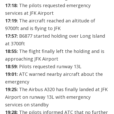
17:18:
The pilots requested emergency
services at JFK Airport
17:19:
The aircraft reached an altitude of
9700ft and is flying to JFK
17:57:
B6877 started holding over Long Island
at 3700ft
18:55:
The flight finally left the holding and is
approaching JFK Airport
18:59:
Pilots requested runway 13L
19:01:
ATC warned nearby aircraft about the
emergency
19:25:
The Airbus A320 has finally landed at JFK
Airport on runway 13L with emergency
services on standby
19:28:
The pilots informed ATC that no further