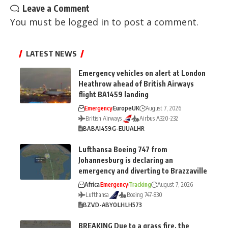
Leave a Comment
You must be
logged in
to post a comment.
LATEST NEWS
Emergency vehicles on alert at London
Heathrow ahead of British Airways
flight BA1459 landing
Emergency
Europe
UK
August 7, 2026
British Airways
Airbus A320-232
BA
BA1459
G-EUUA
LHR
Lufthansa Boeing 747 from
Johannesburg is declaring an
emergency and diverting to Brazzaville
Africa
Emergency
Tracking
August 7, 2026
Lufthansa
Boeing 747-830
BZV
D-ABYO
LH
LH573
BREAKING Due to a grass fire, the