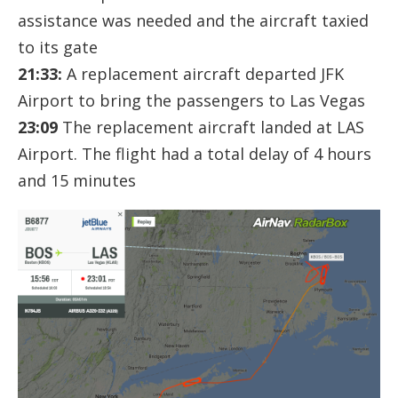
assistance was needed and the aircraft taxied
to its gate
21:33:
A replacement aircraft departed JFK
Airport to bring the passengers to Las Vegas
23:09
The replacement aircraft landed at LAS
Airport. The flight had a total delay of 4 hours
and 15 minutes