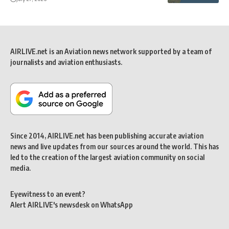
AIRLIVE.net is an Aviation news network supported by a team of
journalists and aviation enthusiasts.
Since 2014, AIRLIVE.net has been publishing accurate aviation
news and live updates from our sources around the world. This has
led to the creation of the largest aviation community on social
media.
Eyewitness to an event?
Alert AIRLIVE's newsdesk on WhatsApp