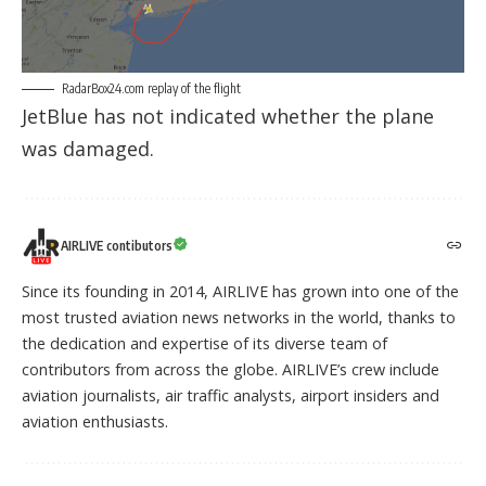
RadarBox24.com replay
of the flight
JetBlue has not indicated whether the plane
was damaged.
AIRLIVE contibutors
Since its founding in 2014, AIRLIVE has grown into one of the
most trusted aviation news networks in the world, thanks to
the dedication and expertise of its diverse team of
contributors from across the globe. AIRLIVE’s crew include
aviation journalists, air traffic analysts, airport insiders and
aviation enthusiasts.