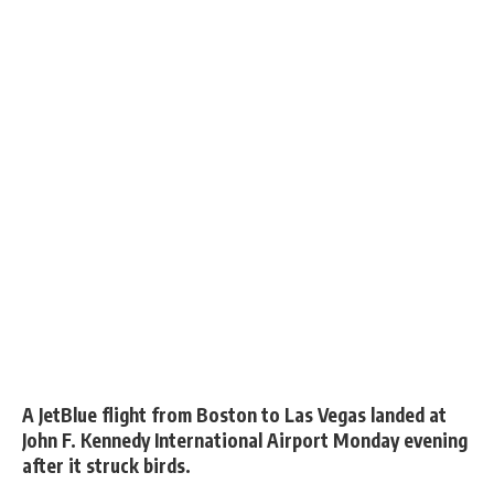
A JetBlue flight from Boston to Las Vegas landed at
John F. Kennedy International Airport Monday evening
after it struck birds.