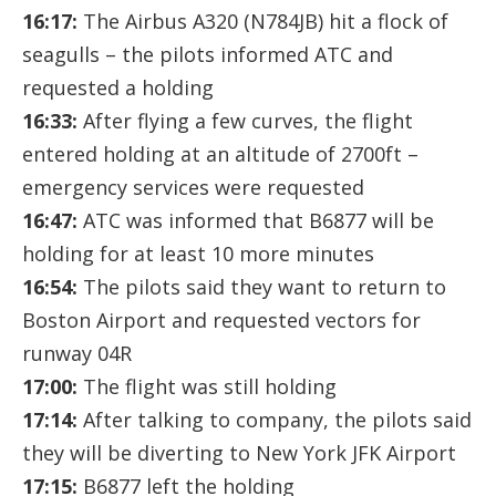
16:17:
The Airbus A320 (N784JB) hit a flock of
seagulls – the pilots informed ATC and
requested a holding
16:33:
After flying a few curves, the flight
entered holding at an altitude of 2700ft –
emergency services were requested
16:47:
ATC was informed that B6877 will be
holding for at least 10 more minutes
16:54:
The pilots said they want to return to
Boston Airport and requested vectors for
runway 04R
17:00:
The flight was still holding
17:14:
After talking to company, the pilots said
they will be diverting to New York JFK Airport
17:15:
B6877 left the holding