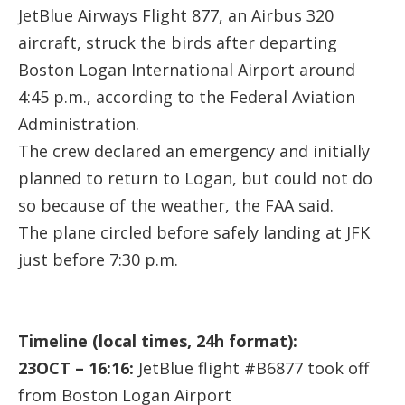
JetBlue Airways Flight 877, an Airbus 320
aircraft, struck the birds after departing
Boston Logan International Airport around
4:45 p.m., according to the Federal Aviation
Administration.
The crew declared an emergency and initially
planned to return to Logan, but could not do
so because of the weather, the FAA said.
The plane circled before safely landing at JFK
just before 7:30 p.m.
Timeline (local times, 24h format):
23OCT – 16:16:
JetBlue flight #B6877 took off
from Boston Logan Airport