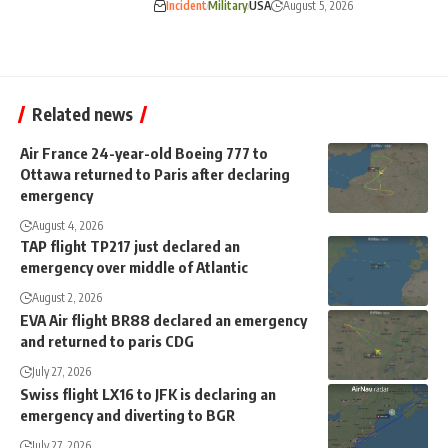
Incident
Military
USA
August 5, 2026
Related news
Air France 24-year-old Boeing 777 to
Ottawa returned to Paris after declaring
emergency
August 4, 2026
TAP flight TP217 just declared an
emergency over middle of Atlantic
August 2, 2026
EVA Air flight BR88 declared an emergency
and returned to paris CDG
July 27, 2026
Swiss flight LX16 to JFK is declaring an
emergency and diverting to BGR
July 27, 2026