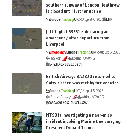
southern runway of London Heathrow
is closed until further notice
Europe
Tracking
UK
August 6, 2026
LHR
Jet2 flight LS3251 is declaring an
emergency after departure from
Liverpool
Emergency
Europe
Tracking
UK
August 6, 2026
Jet2.com
Boeing 737-8MG
G-JZHX
LPL
LS
LS3251
British Airways BA2820 returned to
Gatwick then was met by fire vehicles
Europe
Tracking
UK
August 5, 2026
British Airways
Airbus A320-232
BA
BA2820
G-EUUT
LGW
NTSB is investigating a near-miss
incident involving Marine One carrying
President Donald Trump