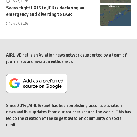
July 27, 2026
Swiss flight LX16 to JFK is declaring an
emergency and diverting to BGR
July 27, 2026
AIRLIVE.net is an Aviation news network supported by a team of
journalists and aviation enthusiasts.
Since 2014, AIRLIVE.net has been publishing accurate aviation
news and live updates from our sources around the world. This has
led to the creation of the largest aviation community on social
media.