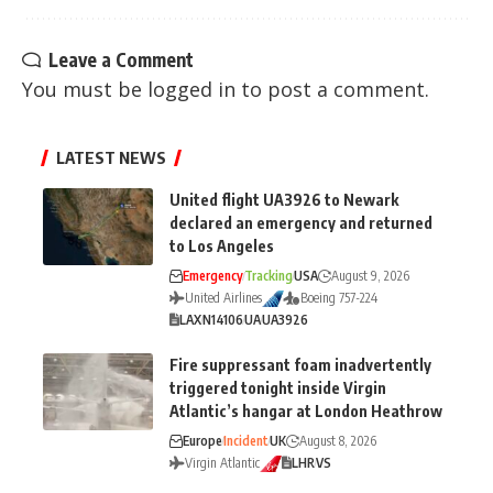
Leave a Comment
You must be
logged in
to post a comment.
LATEST NEWS
United flight UA3926 to Newark
declared an emergency and returned
to Los Angeles
Emergency
Tracking
USA
August 9, 2026
United Airlines
Boeing 757-224
LAX
N14106
UA
UA3926
Fire suppressant foam inadvertently
triggered tonight inside Virgin
Atlantic’s hangar at London Heathrow
Europe
Incident
UK
August 8, 2026
Virgin Atlantic
LHR
VS