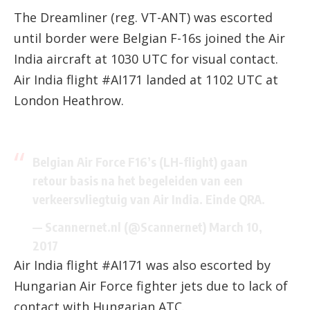
The Dreamliner (reg. VT-ANT) was escorted
until border were Belgian F-16s joined the Air
India aircraft at 1030 UTC for visual contact.
Air India flight #AI171 landed at 1102 UTC at
London Heathrow.
Belgian Air Force F16’s (LH-flight) gaan
retour basis na het begeleiden van een
verkeersvliegtuig van Air India. Einde QRA.
— Scannernet.nl (@Scannernet)
March 10,
2017
Air India flight #AI171 was also escorted by
Hungarian Air Force fighter jets due to lack of
contact with Hungarian ATC.