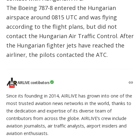
The Boeing 787-8 entered the Hungarian
airspace around 0815 UTC and was flying
according to the flight plans, but did not
contact the Hungarian Air Traffic Control. After
the Hungarian fighter jets have reached the
airliner, the pilots contacted the ATC.
AIRLIVE contibutors
Since its founding in 2014, AIRLIVE has grown into one of the
most trusted aviation news networks in the world, thanks to
the dedication and expertise of its diverse team of
contributors from across the globe. AIRLIVE’s crew include
aviation journalists, air traffic analysts, airport insiders and
aviation enthusiasts.