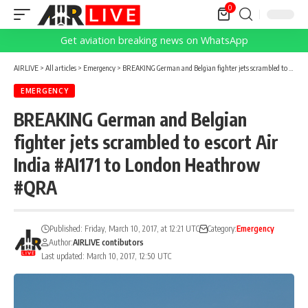
0
Get aviation breaking news on WhatsApp
AIRLIVE
>
All articles
>
Emergency
>
BREAKING German and Belgian fighter jets scrambled to escort Air India #AI171 to London Heathrow #QRA
EMERGENCY
BREAKING German and Belgian
fighter jets scrambled to escort Air
India #AI171 to London Heathrow
#QRA
Published: Friday, March 10, 2017, at 12:21 UTC
Category:
Emergency
Author:
AIRLIVE contibutors
Last updated: March 10, 2017, 12:50 UTC