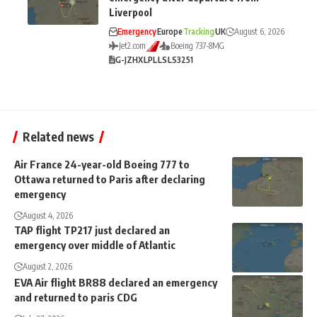
Liverpool
Emergency
Europe
Tracking
UK
August 6, 2026
Jet2.com
Boeing 737-8MG
G-JZHX
LPL
LS
LS3251
Related news
Air France 24-year-old Boeing 777 to
Ottawa returned to Paris after declaring
emergency
August 4, 2026
TAP flight TP217 just declared an
emergency over middle of Atlantic
August 2, 2026
EVA Air flight BR88 declared an emergency
and returned to paris CDG