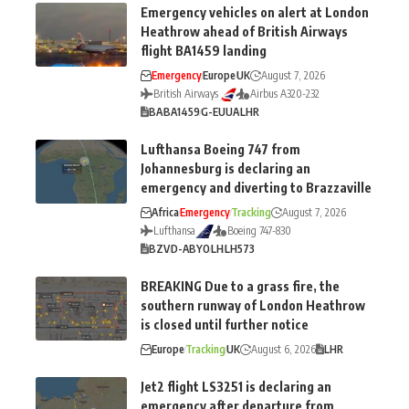
Emergency vehicles on alert at London
Heathrow ahead of British Airways
flight BA1459 landing
Emergency
Europe
UK
August 7, 2026
British Airways
Airbus A320-232
BA
BA1459
G-EUUA
LHR
Lufthansa Boeing 747 from
Johannesburg is declaring an
emergency and diverting to Brazzaville
Africa
Emergency
Tracking
August 7, 2026
Lufthansa
Boeing 747-830
BZV
D-ABYO
LH
LH573
BREAKING Due to a grass fire, the
southern runway of London Heathrow
is closed until further notice
Europe
Tracking
UK
August 6, 2026
LHR
Jet2 flight LS3251 is declaring an
emergency after departure from