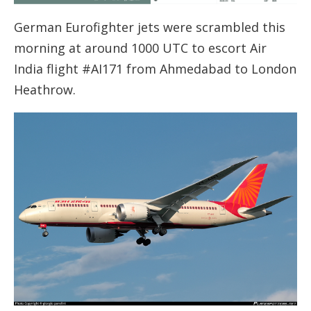
German Eurofighter jets were scrambled this
morning at around 1000 UTC to escort Air
India flight #AI171 from Ahmedabad to London
Heathrow.