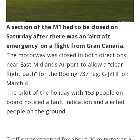
A section of the M1 had to be closed on
Saturday after there was an ‘aircraft
emergency’ on a flight from Gran Canaria.
The motorway was closed in both directions
near East Midlands Airport to allow a “clear
flight path” for the Boeing 737 reg. G-JZHF on
March 4.
The pilot of the holiday with 153 people on
board noticed a fault indication and alerted
people on the ground.
Traffic was stopped for about 20 minutes as a