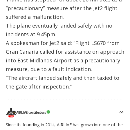
“precautionary” measure after the Jet2 flight
suffered a malfunction.
The plane eventually landed safely with no
incidents at 9.45pm.
A spokesman for Jet2 said: “Flight LS670 from
Gran Canaria called for assistance on approach
into East Midlands Airport as a precautionary
measure, due to a fault indication.
“The aircraft landed safely and then taxied to
the gate after inspection.”
AIRLIVE contibutors
Since its founding in 2014, AIRLIVE has grown into one of the