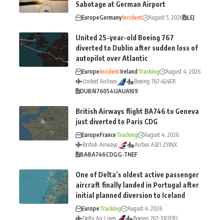
Sabotage at German Airport
Europe
Germany
Incident
August 5, 2026
LEJ
United 25-year-old Boeing 767
diverted to Dublin after sudden loss of
autopilot over Atlantic
Europe
Incident
Ireland
Tracking
August 4, 2026
United Airlines
Boeing 767-424ER
DUB
N76054
UA
UA169
British Airways flight BA746 to Geneva
just diverted to Paris CDG
Europe
France
Tracking
August 4, 2026
British Airways
Airbus A321-251NX
BA
BA746
CDG
G-TNEF
One of Delta’s oldest active passenger
aircraft finally landed in Portugal after
initial planned diversion to Iceland
Europe
Tracking
August 4, 2026
Delta Air Lines
Boeing 767-332(ER)