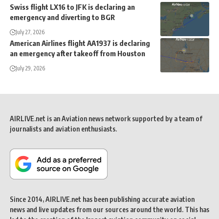
Swiss flight LX16 to JFK is declaring an
emergency and diverting to BGR
July 27, 2026
American Airlines flight AA1937 is declaring
an emergency after takeoff from Houston
July 29, 2026
AIRLIVE.net is an Aviation news network supported by a team of
journalists and aviation enthusiasts.
Since 2014, AIRLIVE.net has been publishing accurate aviation
news and live updates from our sources around the world. This has