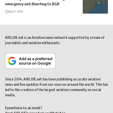
emergency and diverting to BGR
July 27, 2026
AIRLIVE.net is an Aviation news network supported by a team of
journalists and aviation enthusiasts.
Since 2014, AIRLIVE.net has been publishing accurate aviation
news and live updates from our sources around the world. This has
led to the creation of the largest aviation community on social
media.
Eyewitness to an event?