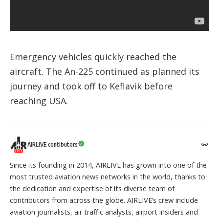
Emergency vehicles quickly reached the
aircraft. The An-225 continued as planned its
journey and took off to Keflavik before
reaching USA.
AIRLIVE contibutors
Since its founding in 2014, AIRLIVE has grown into one of the
most trusted aviation news networks in the world, thanks to
the dedication and expertise of its diverse team of
contributors from across the globe. AIRLIVE’s crew include
aviation journalists, air traffic analysts, airport insiders and