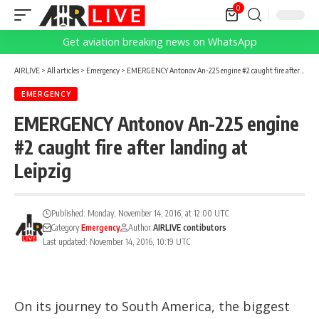
0
Get aviation breaking news on WhatsApp
AIRLIVE
>
All articles
>
Emergency
>
EMERGENCY Antonov An-225 engine #2 caught fire after landing at Leipzig
EMERGENCY
EMERGENCY Antonov An-225 engine
#2 caught fire after landing at
Leipzig
Published: Monday, November 14, 2016, at 12:00 UTC
Category:
Emergency
Author:
AIRLIVE contibutors
Last updated: November 14, 2016, 10:19 UTC
On its journey to South America, the biggest