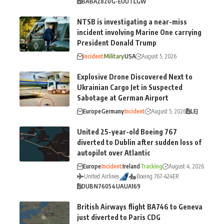
BA
BA2820
G-EUUT
LGW
NTSB is investigating a near-miss
incident involving Marine One carrying
President Donald Trump
Incident
Military
USA
August 5, 2026
Explosive Drone Discovered Next to
Ukrainian Cargo Jet in Suspected
Sabotage at German Airport
Europe
Germany
Incident
August 5, 2026
LEJ
United 25-year-old Boeing 767
diverted to Dublin after sudden loss of
autopilot over Atlantic
Europe
Incident
Ireland
Tracking
August 4, 2026
United Airlines
Boeing 767-424ER
DUB
N76054
UA
UA169
British Airways flight BA746 to Geneva
just diverted to Paris CDG