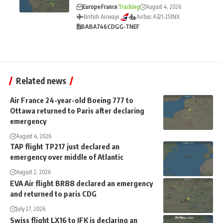
Europe
France
Tracking
August 4, 2026
British Airways
Airbus A321-251NX
BA
BA746
CDG
G-TNEF
Related news
Air France 24-year-old Boeing 777 to
Ottawa returned to Paris after declaring
emergency
August 4, 2026
TAP flight TP217 just declared an
emergency over middle of Atlantic
August 2, 2026
EVA Air flight BR88 declared an emergency
and returned to paris CDG
July 27, 2026
Swiss flight LX16 to JFK is declaring an