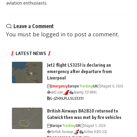
aviation enthusiasts.
Leave a Comment
You must be
logged in
to post a comment.
LATEST NEWS
Jet2 flight LS3251 is declaring an
emergency after departure from
Liverpool
Emergency
Europe
Tracking
UK
August 6, 2026
Jet2.com
Boeing 737-8MG
G-JZHX
LPL
LS
LS3251
British Airways BA2820 returned to
Gatwick then was met by fire vehicles
Europe
Tracking
UK
August 5, 2026
British Airways
Airbus A320-232