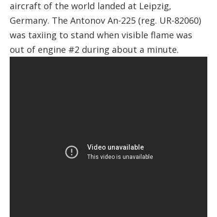
aircraft of the world landed at Leipzig,
Germany. The Antonov An-225 (reg. UR-82060)
was taxiing to stand when visible flame was
out of engine #2 during about a minute.