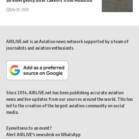
July 29, 2026
AIRLIVE.net is an Aviation news network supported by a team of
journalists and aviation enthusiasts.
Since 2014, AIRLIVE.net has been publishing accurate aviation
news and live updates from our sources around the world. This has
led to the creation of the largest aviation community on social
media.
Eyewitness to an event?
Alert AIRLIVE's newsdesk on WhatsApp