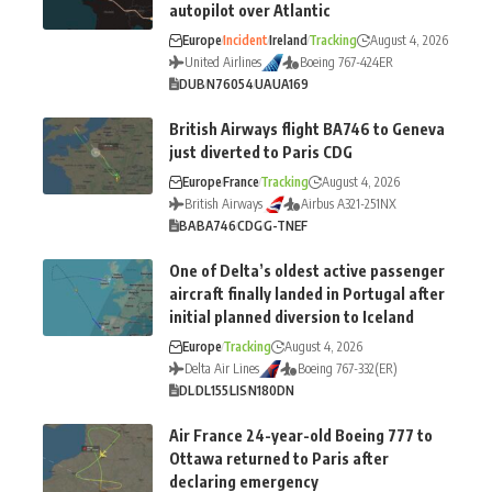
autopilot over Atlantic
Europe
Incident
Ireland
Tracking
August 4, 2026
United Airlines
Boeing 767-424ER
DUB
N76054
UA
UA169
British Airways flight BA746 to Geneva
just diverted to Paris CDG
Europe
France
Tracking
August 4, 2026
British Airways
Airbus A321-251NX
BA
BA746
CDG
G-TNEF
One of Delta’s oldest active passenger
aircraft finally landed in Portugal after
initial planned diversion to Iceland
Europe
Tracking
August 4, 2026
Delta Air Lines
Boeing 767-332(ER)
DL
DL155
LIS
N180DN
Air France 24-year-old Boeing 777 to
Ottawa returned to Paris after
declaring emergency