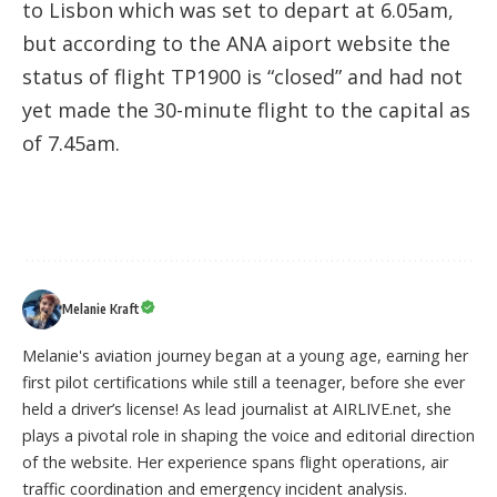
to Lisbon which was set to depart at 6.05am,
but according to the ANA aiport website the
status of flight TP1900 is “closed” and had not
yet made the 30-minute flight to the capital as
of 7.45am.
Melanie Kraft
Melanie's aviation journey began at a young age, earning her
first pilot certifications while still a teenager, before she ever
held a driver’s license! As lead journalist at AIRLIVE.net, she
plays a pivotal role in shaping the voice and editorial direction
of the website. Her experience spans flight operations, air
traffic coordination and emergency incident analysis.