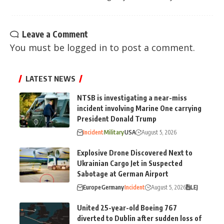
Leave a Comment
You must be
logged in
to post a comment.
LATEST NEWS
NTSB is investigating a near-miss
incident involving Marine One carrying
President Donald Trump
Incident
Military
USA
August 5, 2026
Explosive Drone Discovered Next to
Ukrainian Cargo Jet in Suspected
Sabotage at German Airport
Europe
Germany
Incident
August 5, 2026
LEJ
United 25-year-old Boeing 767
diverted to Dublin after sudden loss of