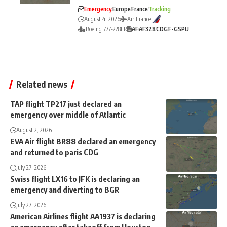
Emergency
Europe
France
Tracking
August 4, 2026
Air France
Boeing 777-228ER
AF
AF328
CDG
F-GSPU
Related news
TAP flight TP217 just declared an
emergency over middle of Atlantic
August 2, 2026
EVA Air flight BR88 declared an emergency
and returned to paris CDG
July 27, 2026
Swiss flight LX16 to JFK is declaring an
emergency and diverting to BGR
July 27, 2026
American Airlines flight AA1937 is declaring
an emergency after takeoff from Houston