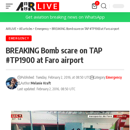
0
Get aviation breaking news on WhatsApp
AIRLIVE
>
All articles
>
Emergency
>
BREAKING Bomb scare on TAP #TP1900 at Faro airport
EMERGENCY
BREAKING Bomb scare on TAP
#TP1900 at Faro airport
Published: Tuesday, February 2, 2016, at 08:50 UTC
Category:
Emergency
Author:
Melanie Kraft
Last updated: February 2, 2016, 08:50 UTC