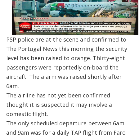
PSP police are at the scene and confirmed to
The Portugal News
this morning the security
level has been raised to orange. Thirty-eight
passengers were reportedly on-board the
aircraft. The alarm was raised shortly after
6am.
The airline has not yet been confirmed
thought it is suspected it may involve a
domestic flight.
The only scheduled departure between 6am
and 9am was for a daily TAP flight from Faro