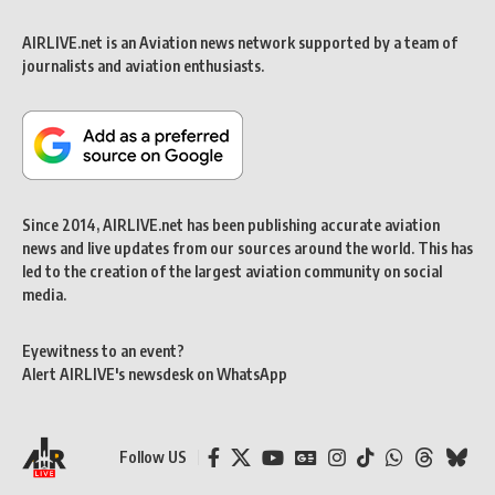
AIRLIVE.net is an Aviation news network supported by a team of
journalists and aviation enthusiasts.
Since 2014, AIRLIVE.net has been publishing accurate aviation
news and live updates from our sources around the world. This has
led to the creation of the largest aviation community on social
media.
Eyewitness to an event?
Alert AIRLIVE's newsdesk on WhatsApp
Follow US