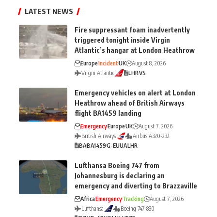
LATEST NEWS
Fire suppressant foam inadvertently
triggered tonight inside Virgin
Atlantic’s hangar at London Heathrow
Europe
Incident
UK
August 8, 2026
Virgin Atlantic
LHR
VS
Emergency vehicles on alert at London
Heathrow ahead of British Airways
flight BA1459 landing
Emergency
Europe
UK
August 7, 2026
British Airways
Airbus A320-232
BA
BA1459
G-EUUA
LHR
Lufthansa Boeing 747 from
Johannesburg is declaring an
emergency and diverting to Brazzaville
Africa
Emergency
Tracking
August 7, 2026
Lufthansa
Boeing 747-830