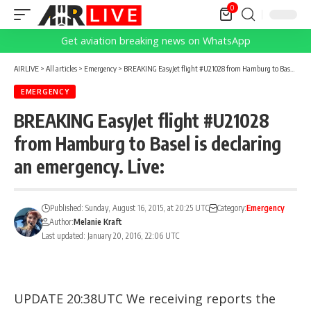
0
Get aviation breaking news on WhatsApp
AIRLIVE
>
All articles
>
Emergency
>
BREAKING EasyJet flight #U21028 from Hamburg to Basel is declaring an emergency. Live:
EMERGENCY
BREAKING EasyJet flight #U21028
from Hamburg to Basel is declaring
an emergency. Live:
Published: Sunday, August 16, 2015, at 20:25 UTC
Category:
Emergency
Author:
Melanie Kraft
Last updated: January 20, 2016, 22:06 UTC
UPDATE 20:38UTC We receiving reports the