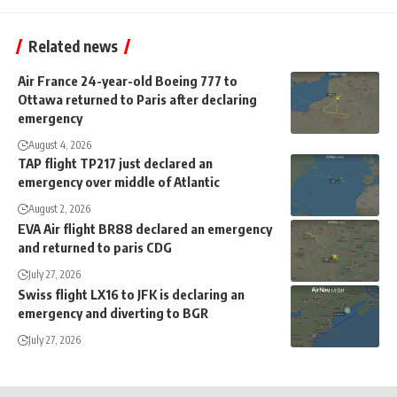
Related news
Air France 24-year-old Boeing 777 to
Ottawa returned to Paris after declaring
emergency
August 4, 2026
TAP flight TP217 just declared an
emergency over middle of Atlantic
August 2, 2026
EVA Air flight BR88 declared an emergency
and returned to paris CDG
July 27, 2026
Swiss flight LX16 to JFK is declaring an
emergency and diverting to BGR
July 27, 2026