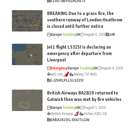
BZV
D-ABYO
LH
LH573
BREAKING Due to a grass fire, the
southern runway of London Heathrow
is closed until further notice
Europe
Tracking
UK
August 6, 2026
LHR
Jet2 flight LS3251 is declaring an
emergency after departure from
Liverpool
Emergency
Europe
Tracking
UK
August 6, 2026
Jet2.com
Boeing 737-8MG
G-JZHX
LPL
LS
LS3251
British Airways BA2820 returned to
Gatwick then was met by fire vehicles
Europe
Tracking
UK
August 5, 2026
British Airways
Airbus A320-232
BA
BA2820
G-EUUT
LGW