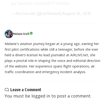
pic.twitter.com/AidTF1wY6m
— AirLive.net (@airlivenet)
August 16, 2015
Melanie Kraft
Melanie's aviation journey began at a young age, earning her
first pilot certifications while still a teenager, before she ever
held a driver’s license! As lead journalist at AIRLIVE.net, she
plays a pivotal role in shaping the voice and editorial direction
of the website. Her experience spans flight operations, air
traffic coordination and emergency incident analysis.
Leave a Comment
You must be
logged in
to post a comment.