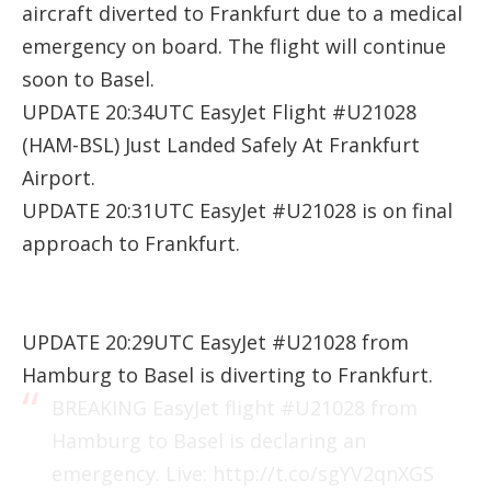
aircraft diverted to Frankfurt due to a medical
emergency on board. The flight will continue
soon to Basel.
UPDATE 20:34UTC EasyJet Flight #U21028
(HAM-BSL) Just Landed Safely At Frankfurt
Airport.
UPDATE 20:31UTC EasyJet #U21028 is on final
approach to Frankfurt.
UPDATE 20:29UTC EasyJet #U21028 from
Hamburg to Basel is diverting to Frankfurt.
BREAKING EasyJet flight
#U21028
from
Hamburg to Basel is declaring an
emergency. Live:
http://t.co/sgYV2qnXGS