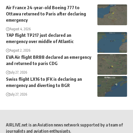
Air France 24-year-old Boeing 777 to
Ottawa returned to Paris after declaring
emergency
August 4, 2026
TAP flight TP217 just declared an
emergency over middle of Atlantic
August 2, 2026
EVA Air flight BR88 declared an emergency
and returned to paris CDG
July 27, 2026
Swiss flight LX16 to JFK is declaring an
emergency and diverting to BGR
July 27, 2026
AIRLIVE.net is an Aviation news network supported by a team of
journalists and aviation enthusiasts.