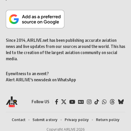
Since 2014, AIRLIVE.net has been publishing accurate aviation
news and live updates from our sources around the world. This has
led to the creation of the largest aviation community on social
media.
Eyewitness to an event?
Alert AIRLIVE's newsdesk on WhatsApp
Follow US
Contact
Submit a story
Privacy policy
Return policy
Copyright AIRLIVE 2026