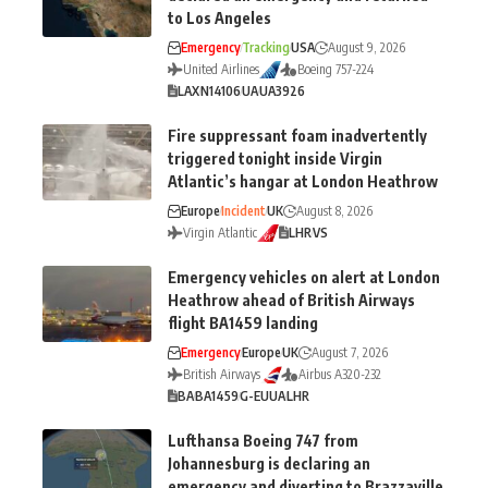
to Los Angeles
Emergency
Tracking
USA
August 9, 2026
United Airlines
Boeing 757-224
LAX
N14106
UA
UA3926
Fire suppressant foam inadvertently
triggered tonight inside Virgin
Atlantic’s hangar at London Heathrow
Europe
Incident
UK
August 8, 2026
Virgin Atlantic
LHR
VS
Emergency vehicles on alert at London
Heathrow ahead of British Airways
flight BA1459 landing
Emergency
Europe
UK
August 7, 2026
British Airways
Airbus A320-232
BA
BA1459
G-EUUA
LHR
Lufthansa Boeing 747 from
Johannesburg is declaring an
emergency and diverting to Brazzaville