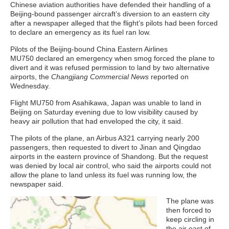
Chinese aviation authorities have defended their handling of a
Beijing-bound passenger aircraft’s diversion to an eastern city
after a newspaper alleged that the flight’s pilots had been forced
to declare an emergency as its fuel ran low.
Pilots of the Beijing-bound China Eastern Airlines
MU750 declared an emergency when smog forced the plane to
divert and it was refused permission to land by two alternative
airports, the
Changjiang Commercial News
reported on
Wednesday.
Flight MU750 from Asahikawa, Japan was unable to land in
Beijing on Saturday evening due to low visibility caused by
heavy air pollution that had enveloped the city, it said.
The pilots of the plane, an Airbus A321 carrying nearly 200
passengers, then requested to divert to Jinan and Qingdao
airports in the eastern province of Shandong. But the request
was denied by local air control, who said the airports could not
allow the plane to land unless its fuel was running low, the
newspaper said.
The plane was
then forced to
keep circling in
the air east of