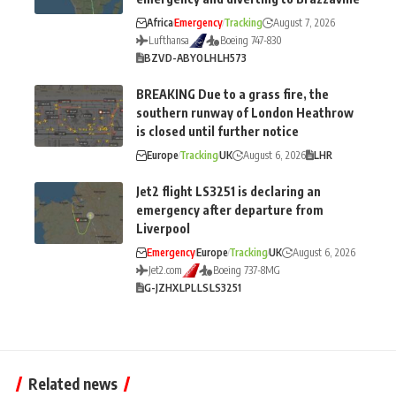
Africa
Emergency
Tracking
August 7, 2026
Lufthansa
Boeing 747-830
BZV
D-ABYO
LH
LH573
BREAKING Due to a grass fire, the
southern runway of London Heathrow
is closed until further notice
Europe
Tracking
UK
August 6, 2026
LHR
Jet2 flight LS3251 is declaring an
emergency after departure from
Liverpool
Emergency
Europe
Tracking
UK
August 6, 2026
Jet2.com
Boeing 737-8MG
G-JZHX
LPL
LS
LS3251
Related news