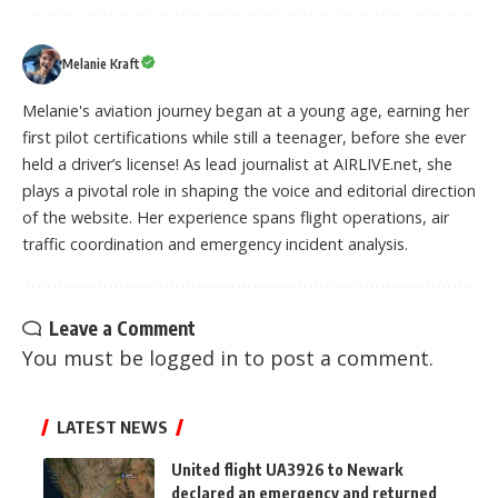
Melanie Kraft
Melanie's aviation journey began at a young age, earning her
first pilot certifications while still a teenager, before she ever
held a driver’s license! As lead journalist at AIRLIVE.net, she
plays a pivotal role in shaping the voice and editorial direction
of the website. Her experience spans flight operations, air
traffic coordination and emergency incident analysis.
Leave a Comment
You must be
logged in
to post a comment.
LATEST NEWS
United flight UA3926 to Newark
declared an emergency and returned