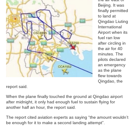
Beijing. It was
finally permitted
to land at
Qingdao Liuting
International
Airport when its
fuel ran low
after circling in
the air for 40
minutes. The
pilots declared
an emergency
as the plane
flew towards
Qingdao, the
report said.
When the plane finally touched the ground at Qingdao airport
after midnight, it only had enough fuel to sustain flying for
another half an hour, the report said.
The report cited aviation experts as saying “the amount wouldn’t
be enough for it to make a second landing attempt”.