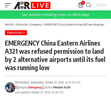
0
Get aviation breaking news on WhatsApp
AIRLIVE
>
All articles
>
Emergency
>
EMERGENCY China Eastern Airlines A321 was refused permission to land by 2 alternative airports until its fuel was running low
EMERGENCY
EMERGENCY China Eastern Airlines
A321 was refused permission to land
by 2 alternative airports until its fuel
was running low
Published: Wednesday, October 29, 2014, at 10:30 UTC
Category:
Emergency
Author:
Melanie Kraft
Last updated: October 29, 2014, 10:30 UTC