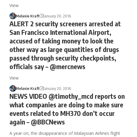
View
Melanie Kraft
January 20, 2016
ALERT 2 security screeners arrested at
San Francisco International Airport,
accused of taking money to look the
other way as large quantities of drugs
passed through security checkpoints,
officials say – @mercnews
View
Melanie Kraft
January 20, 2016
NEWS VIDEO @timothy_mcd reports on
what companies are doing to make sure
events related to MH370 don’t occur
again – @BBCNews
A year on, the disappearance of Malaysian Airlines flight