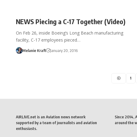
NEWS Piecing a C-17 Together (Video)
On Feb 26, inside Boeing’s Long Beach manufacturing
facility, C-17 employees pieced…
Melanie Kraft
January 20, 2016
1
AIRLIVE.net is an Aviation news network
Since 2014, 
supported by a team of journalists and aviation
around the wo
enthusiasts.