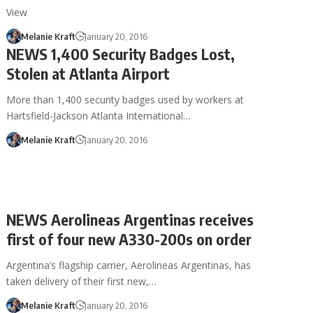
View
Melanie Kraft
January 20, 2016
NEWS 1,400 Security Badges Lost,
Stolen at Atlanta Airport
More than 1,400 security badges used by workers at
Hartsfield-Jackson Atlanta International…
Melanie Kraft
January 20, 2016
NEWS Aerolineas Argentinas receives
first of four new A330-200s on order
Argentina’s flagship carrier, Aerolineas Argentinas, has
taken delivery of their first new,…
Melanie Kraft
January 20, 2016