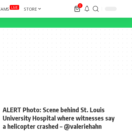
0
LIVE
CAMS
STORE
ALERT Photo: Scene behind St. Louis
University Hospital where witnesses say
a helicopter crashed – @valeriehahn