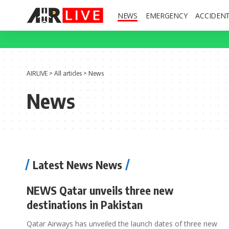
NEWS
EMERGENCY
ACCIDEN
AIRLIVE
>
All articles
>
News
News
Latest News News
NEWS Qatar unveils three new
destinations in Pakistan
Qatar Airways has unveiled the launch dates of three new