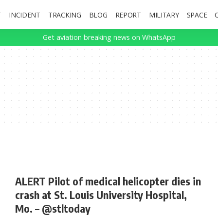
T
INCIDENT
TRACKING
BLOG
REPORT
MILITARY
SPACE
Get aviation breaking news on WhatsApp
ALERT Pilot of medical helicopter dies in
crash at St. Louis University Hospital,
Mo. – @stltoday