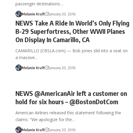
passenger destinations…
Melanie Kraft
January 20, 2016
NEWS Take A Ride In World’s Only Flying
B-29 Superfortress, Other WWII Planes
On Display In Camarillo, CA
CAMARILLO (CBSLA.com) — Bob Jones slid into a seat on
a massive…
Melanie Kraft
January 20, 2016
NEWS @AmericanAir left a customer on
hold for six hours – @BostonDotCom
American Airlines released this statement following the
claims: "We apologize for the…
Melanie Kraft
January 20, 2016