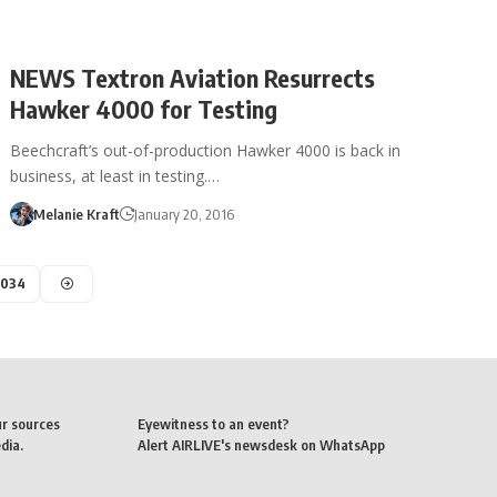
NEWS Textron Aviation Resurrects
Hawker 4000 for Testing
Beechcraft’s out-of-production Hawker 4000 is back in
business, at least in testing.…
Melanie Kraft
January 20, 2016
,034
ur sources
Eyewitness to an event?
dia.
Alert AIRLIVE's newsdesk on WhatsApp