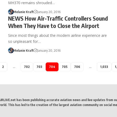
MH370 remains shrouded…
Melanie Kraft
January 20, 2016
NEWS How Air-Traffic Controllers Sound
When They Have to Close the Airport
Since most things about the modern airline experience are
so unpleasant for…
Melanie Kraft
January 20, 2016
2
…
702
703
704
705
706
…
1,033
1
AIRLIVE.net has been publishing accurate aviation news and live updates from o
rld. This has led to the creation of the largest aviation community on social me