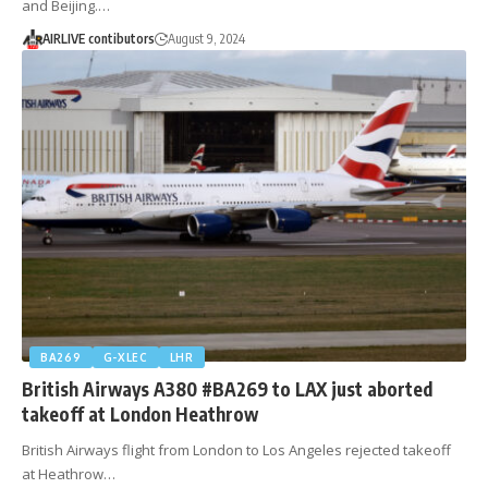
and Beijing.…
AIRLIVE contibutors
August 9, 2024
BA269
G-XLEC
LHR
British Airways A380 #BA269 to LAX just aborted
takeoff at London Heathrow
British Airways flight from London to Los Angeles rejected takeoff
at Heathrow…