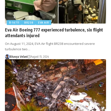
B-16711
BR238
EVA AIR
Eva Air Boeing 777 experienced turbulence, six flight
attendants injured
On August 11, 2024, EVA Air flight BR238 encountered severe
turbulence two…
Bhavya Velani
August 15, 2024