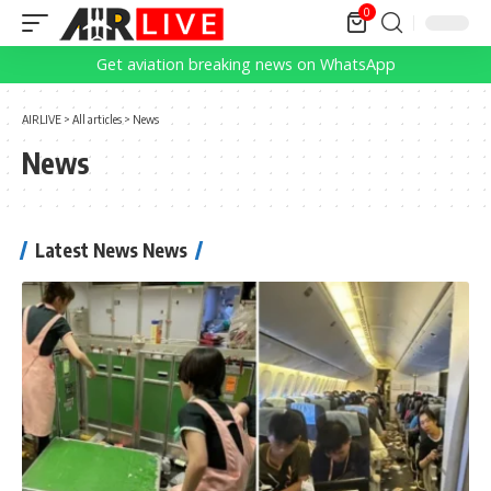
0
Get aviation breaking news on WhatsApp
AIRLIVE
>
All articles
>
News
News
Latest News News