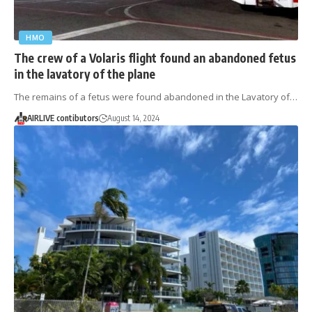
HMO
The crew of a Volaris flight found an abandoned fetus
in the lavatory of the plane
The remains of a fetus were found abandoned in the Lavatory of…
AIRLIVE contibutors
August 14, 2024