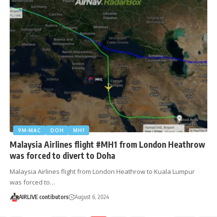
9M-MAC
DOH
MH1
Malaysia Airlines flight #MH1 from London Heathrow
was forced to divert to Doha
Malaysia Airlines flight from London Heathrow to Kuala Lumpur
was forced to…
AIRLIVE contibutors
August 6, 2024