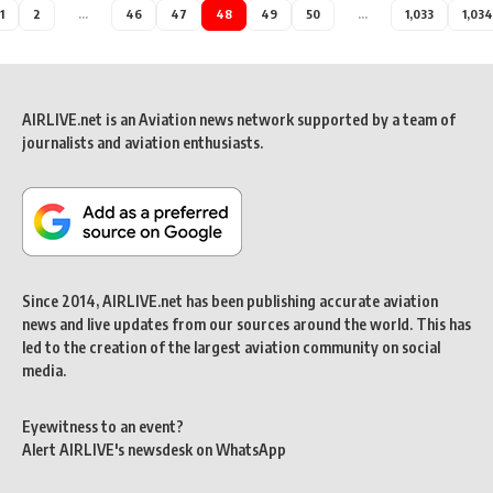
1
2
…
46
47
48
49
50
…
1,033
1,034
AIRLIVE.net is an Aviation news network supported by a team of
journalists and aviation enthusiasts.
Since 2014, AIRLIVE.net has been publishing accurate aviation
news and live updates from our sources around the world. This has
led to the creation of the largest aviation community on social
media.
Eyewitness to an event?
Alert AIRLIVE's newsdesk on WhatsApp