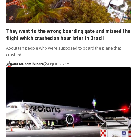
They went to the wrong boarding gate and missed the
flight which crashed an hour later in Brazil
About ten people who were supposed to board the plane that
crashed…
AIRLIVE contibutors
August 13, 2024