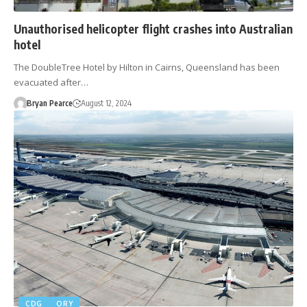
Unauthorised helicopter flight crashes into Australian
hotel
The DoubleTree Hotel by Hilton in Cairns, Queensland has been
evacuated after…
Bryan Pearce
August 12, 2024
CDG
ORY