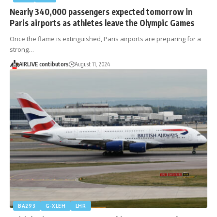
Nearly 340,000 passengers expected tomorrow in
Paris airports as athletes leave the Olympic Games
Once the flame is extinguished, Paris airports are preparing for a
strong…
AIRLIVE contibutors
August 11, 2024
BA293
G-XLEH
LHR