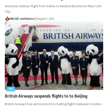
American Airlines flight from Dallas to Madrid diverted to New York
City…
AIRLIVE contibutors
August 9, 2024
BA
British Airways suspends flights to to Beijing
British Airways has announced it is halting flights between London