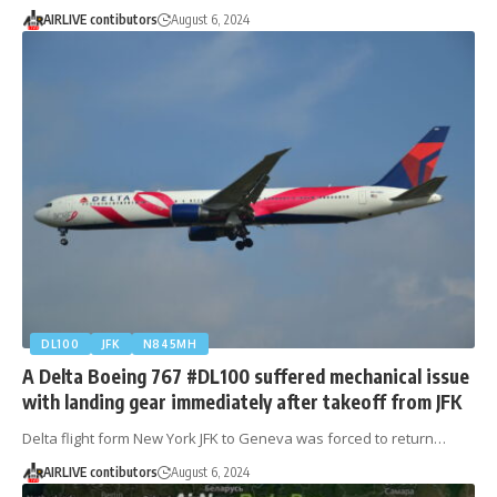
AIRLIVE contibutors
August 6, 2024
DL100
JFK
N845MH
A Delta Boeing 767 #DL100 suffered mechanical issue
with landing gear immediately after takeoff from JFK
Delta flight form New York JFK to Geneva was forced to return…
AIRLIVE contibutors
August 6, 2024