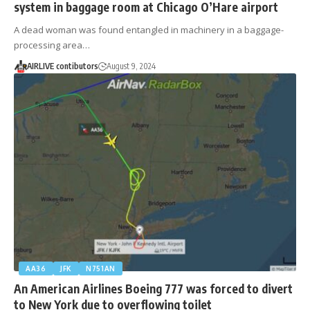
system in baggage room at Chicago O’Hare airport
A dead woman was found entangled in machinery in a baggage-
processing area…
AIRLIVE contibutors
August 9, 2024
AA36
JFK
N751AN
An American Airlines Boeing 777 was forced to divert
to New York due to overflowing toilet