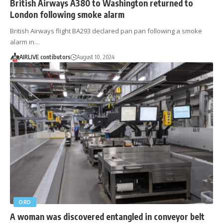
British Airways A380 to Washington returned to
London following smoke alarm
British Airways flight BA293 declared pan pan following a smoke
alarm in…
AIRLIVE contibutors
August 10, 2024
ORD
A woman was discovered entangled in conveyor belt