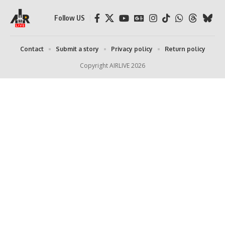
Follow US
Contact
Submit a story
Privacy policy
Return policy
Copyright AIRLIVE 2026