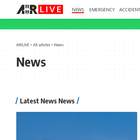
NEWS
EMERGENCY
ACCIDEN
AIRLIVE
>
All articles
>
News
News
Latest News News