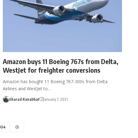
Amazon buys 11 Boeing 767s from Delta,
WestJet for freighter conversions
Amazon has bought 11 Boeing 767-300s from Delta
Airlines and WestJet to…
Sharad Ranabhat
January 7, 2021
034