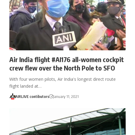
Air India flight #AI176 all-women cockpit
crew flew over the North Pole to SFO
With four women pilots, Air India's longest direct route
flight landed at…
AIRLIVE contibutors
January 11, 2021