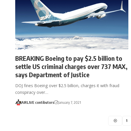
BREAKING Boeing to pay $2.5 billion to
settle US criminal charges over 737 MAX,
says Department of Justice
DOJ fines Boeing over $2.5 billion, charges it with fraud
conspiracy over…
AIRLIVE contibutors
January 7, 2021
1