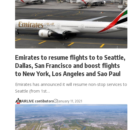
Emirates to resume flights to to Seattle,
Dallas, San Francisco and boost flights
to New York, Los Angeles and Sao Paul
Emirates has announced it will resume non-stop services to
Seattle (from 1st…
AIRLIVE contibutors
January 11, 2021