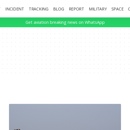
T
INCIDENT
TRACKING
BLOG
REPORT
MILITARY
SPACE
Get aviation breaking news on WhatsApp