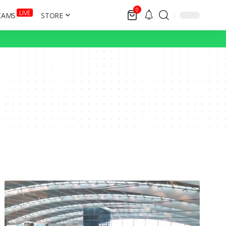
0
LIVE
CAMS
STORE