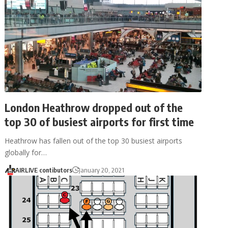
London Heathrow dropped out of the
top 30 of busiest airports for first time
Heathrow has fallen out of the top 30 busiest airports
globally for…
AIRLIVE contibutors
January 20, 2021