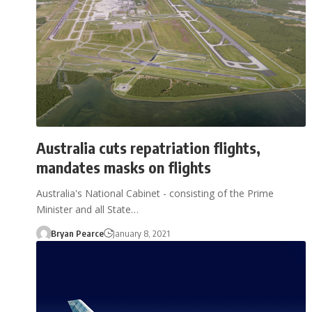
Australia cuts repatriation flights,
mandates masks on flights
Australia's National Cabinet - consisting of the Prime
Minister and all State…
Bryan Pearce
January 8, 2021