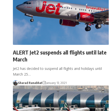
ALERT Jet2 suspends all flights until late
March
Jet2 has decided to suspend all flights and holidays until
March 25…
Sharad Ranabhat
January 13, 2021