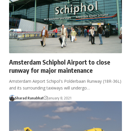
Amsterdam Schiphol Airport to close
runway for major maintenance
Amsterdam Airport Schipol's Polderbaan Runway (18R-36L)
and its surrounding taxiways will undergo…
Sharad Ranabhat
January 8, 2021