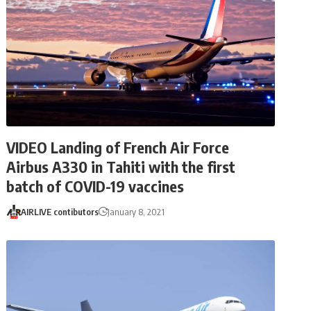
VIDEO Landing of French Air Force
Airbus A330 in Tahiti with the first
batch of COVID-19 vaccines
AIRLIVE contibutors
January 8, 2021