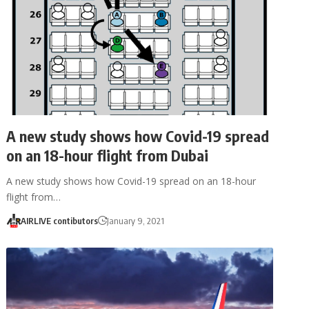
A new study shows how Covid-19 spread
on an 18-hour flight from Dubai
A new study shows how Covid-19 spread on an 18-hour
flight from…
AIRLIVE contibutors
January 9, 2021