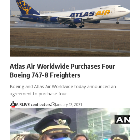
Atlas Air Worldwide Purchases Four
Boeing 747-8 Freighters
Boeing and Atlas Air Worldwide today announced an
agreement to purchase four…
AIRLIVE contibutors
January 12, 2021