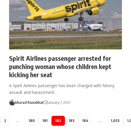
Spirit Airlines passenger arrested for
punching woman whose children kept
kicking her seat
A Spirit Airlines passenger has been charged with felony
assault and harassment…
Sharad Ranabhat
January 7, 2021
2
…
180
181
182
183
184
…
1,033
1,