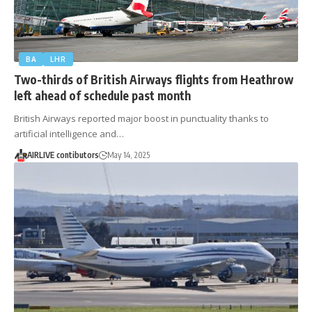
BA
LHR
Two-thirds of British Airways flights from Heathrow
left ahead of schedule past month
British Airways reported major boost in punctuality thanks to
artificial intelligence and…
AIRLIVE contibutors
May 14, 2025