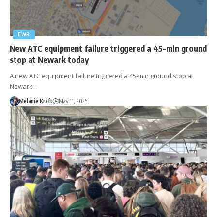
EWR
New ATC equipment failure triggered a 45-min ground
stop at Newark today
A new ATC equipment failure triggered a 45-min ground stop at
Newark…
Melanie Kraft
May 11, 2025