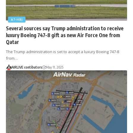
A7-HBJ
Several sources say Trump administration to receive
luxury Boeing 747-8 gift as new Air Force One from
Qatar
The Trump administration is set to accept a luxury Boeing 747-8
from…
AIRLIVE contibutors
May 11, 2025