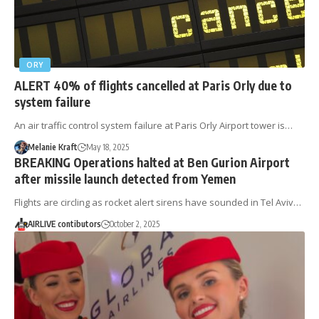
ORY
ALERT 40% of flights cancelled at Paris Orly due to
system failure
An air traffic control system failure at Paris Orly Airport tower is…
Melanie Kraft
May 18, 2025
BREAKING Operations halted at Ben Gurion Airport
after missile launch detected from Yemen
Flights are circling as rocket alert sirens have sounded in Tel Aviv…
AIRLIVE contibutors
October 2, 2025