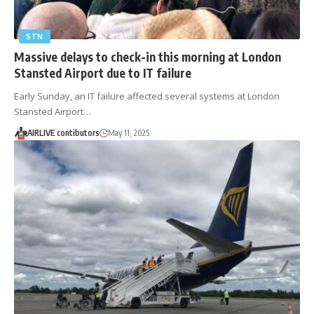
STN
Massive delays to check-in this morning at London
Stansted Airport due to IT failure
Early Sunday, an IT failure affected several systems at London
Stansted Airport…
AIRLIVE contibutors
May 11, 2025