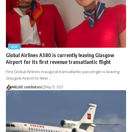
GLA
Global Airlines A380 is currently leaving Glasgow
Airport for its first revenue transatlantic flight
First Global Airlines inaugural transatlantic passenger is leaving
Glasgow Airport to New…
AIRLIVE contibutors
May 15, 2025