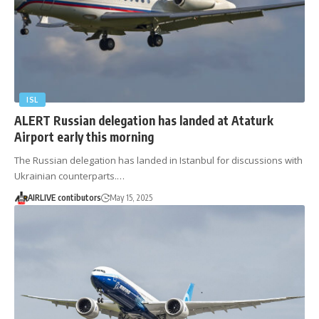
ISL
ALERT Russian delegation has landed at Ataturk
Airport early this morning
The Russian delegation has landed in Istanbul for discussions with
Ukrainian counterparts.…
AIRLIVE contibutors
May 15, 2025