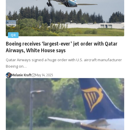
QR
Boeing receives ‘largest-ever’ jet order with Qatar
Airways, White House says
Qatar Airways signed a huge order with U.S. aircraft manufacturer
Boeing on…
Melanie Kraft
May 14, 2025