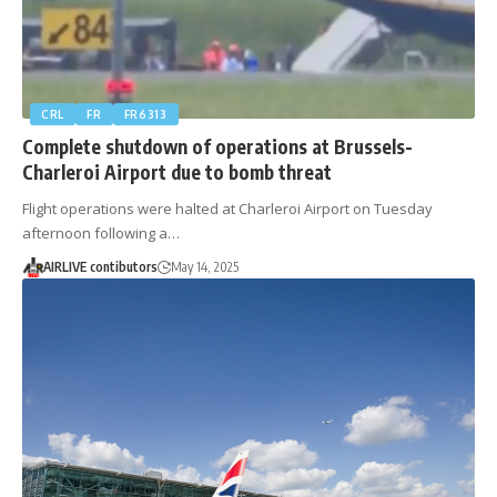
CRL
FR
FR6313
Complete shutdown of operations at Brussels-
Charleroi Airport due to bomb threat
Flight operations were halted at Charleroi Airport on Tuesday
afternoon following a…
AIRLIVE contibutors
May 14, 2025