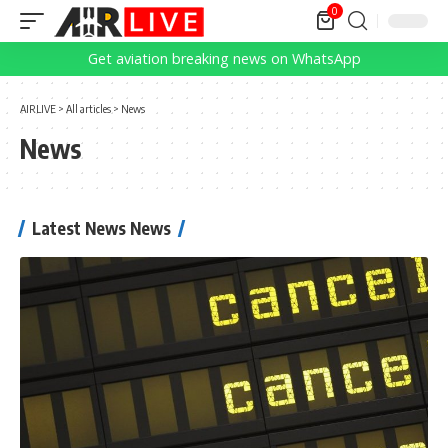
0
Get aviation breaking news on WhatsApp
AIRLIVE
>
All articles
>
News
News
Latest News News