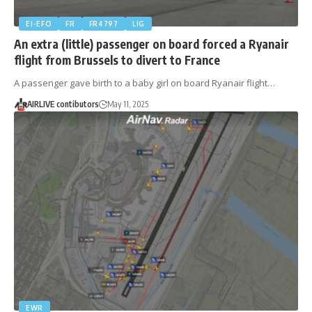
EI-EFO
FR
FR4797
LIG
An extra (little) passenger on board forced a Ryanair
flight from Brussels to divert to France
A passenger gave birth to a baby girl on board Ryanair flight…
AIRLIVE contibutors
May 11, 2025
EWR