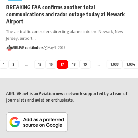
BREAKING FAA confirms another total
communications and radar outage today at Newark
Airport
The air traffic controllers directing planes into the Newark, New
Jersey, airport…
AIRLIVE contibutors
May 9, 2025
1
2
…
15
16
17
18
19
…
1,033
1,034
AIRLIVE.net is an Aviation news network supported by a team of
journalists and aviation enthusiasts.