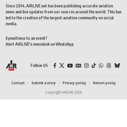
Since 2014, AIRLIVE.net has been publishing accurate aviation
news and live updates from our sources around the world. This has
led to the creation of the largest aviation community on social
media.
Eyewitness to an event?
Alert AIRLIVE's newsdesk on WhatsApp
Follow US
Contact
Submit a story
Privacy policy
Return policy
Copyright AIRLIVE 2026