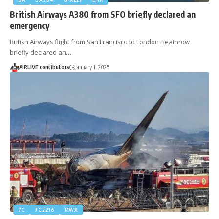
British Airways A380 from SFO briefly declared an
emergency
British Airways flight from San Francisco to London Heathrow
briefly declared an…
AIRLIVE contibutors
January 1, 2025
7C
7C2216
MWX