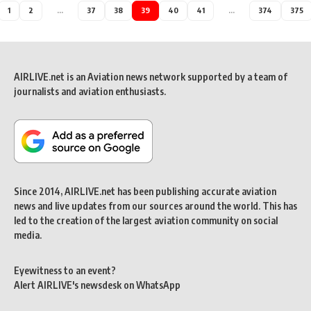
1
2
…
37
38
39
40
41
…
374
375
AIRLIVE.net is an Aviation news network supported by a team of
journalists and aviation enthusiasts.
Since 2014, AIRLIVE.net has been publishing accurate aviation
news and live updates from our sources around the world. This has
led to the creation of the largest aviation community on social
media.
Eyewitness to an event?
Alert AIRLIVE's newsdesk on WhatsApp