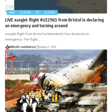
BRS
G-EZUK
U2
U22963
LIVE easyJet flight #U22963 from Bristol is declaring
an emergency and turning around
easyJet flight from Bristol to Marrakech has declared an
emergency. The flight…
AIRLIVE contibutors
January 2, 2025