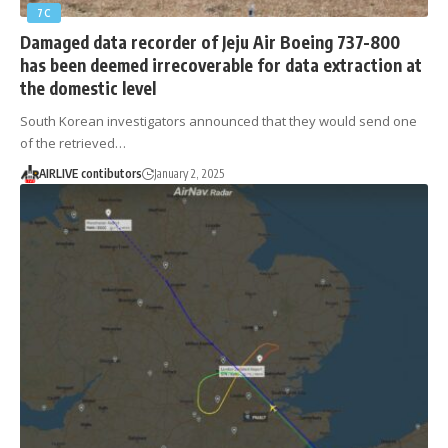
7C
Damaged data recorder of Jeju Air Boeing 737-800
has been deemed irrecoverable for data extraction at
the domestic level
South Korean investigators announced that they would send one
of the retrieved…
AIRLIVE contibutors
January 2, 2025