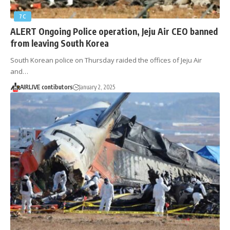
7C
ALERT Ongoing Police operation, Jeju Air CEO banned
from leaving South Korea
South Korean police on Thursday raided the offices of Jeju Air
and…
AIRLIVE contibutors
January 2, 2025