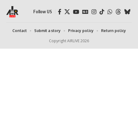
Follow US
Contact
Submit a story
Privacy policy
Return policy
Copyright AIRLIVE 2026