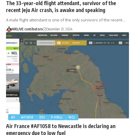
The 33-year-old flight attendant, survivor of the
recent Jeju Air crash, is awake and speaking
A male flight attendant is one of the only survivors of the recent…
AIRLIVE contibutors
December 31, 2024
AF
AF1058
EDI
F-HBLL
NCL
Air France #AF1058 to Newcastle is declaring an
emergency due to low fuel