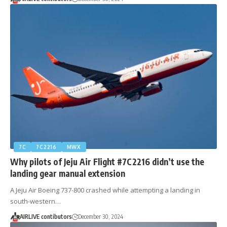
7C
7C2216
MWX
Why pilots of Jeju Air Flight #7C2216 didn’t use the
landing gear manual extension
A Jeju Air Boeing 737-800 crashed while attempting a landing in
south-western…
AIRLIVE contibutors
December 30, 2024