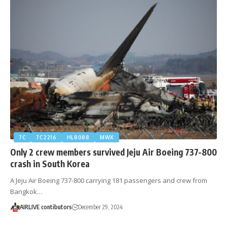
7C
7C2216
HL8088
MWX
Only 2 crew members survived Jeju Air Boeing 737-800
crash in South Korea
A Jeju Air Boeing 737-800 carrying 181 passengers and crew from
Bangkok…
AIRLIVE contibutors
December 29, 2024