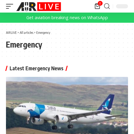
0
Get aviation breaking news on WhatsApp
AIRLIVE
>
All articles
>
Emergency
Emergency
Latest Emergency News