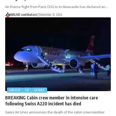
Air France flight from Paris CDG to to Newcastle has declared an…
AIRLIVE contibutors
December 31, 2024
HB-JCD
LX
LX1885
BREAKING Cabin crew member in intensive care
following Swiss A220 incident has died
Swiss Air Lines announces the death of the cabin crew member