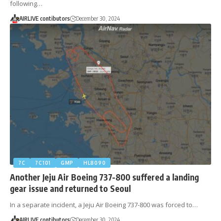
following…
AIRLIVE contibutors
December 30, 2024
7C
7C101
GMP
HL8090
Another Jeju Air Boeing 737-800 suffered a landing
gear issue and returned to Seoul
In a separate incident, a Jeju Air Boeing 737-800 was forced to…
AIRLIVE contibutors
December 30, 2024