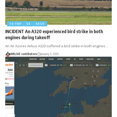
CS-TKP
S4
S4124
INCIDENT An A320 experienced bird strike in both
engines during takeoff
An Air Azores Airbus A320 suffered a bird strike in both engines…
AIRLIVE contibutors
January 3, 2025