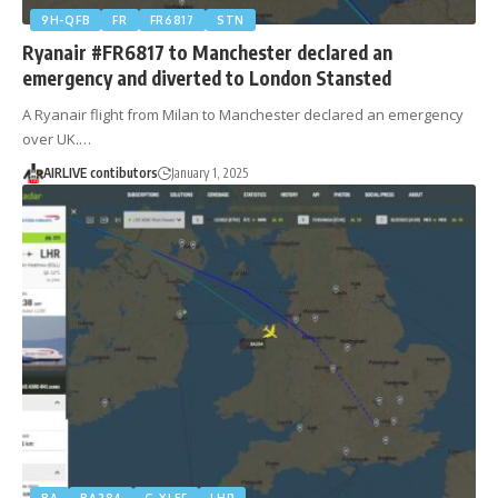
9H-QFB
FR
FR6817
STN
Ryanair #FR6817 to Manchester declared an
emergency and diverted to London Stansted
A Ryanair flight from Milan to Manchester declared an emergency
over UK.…
AIRLIVE contibutors
January 1, 2025
BA
BA284
G-XLEF
LHR