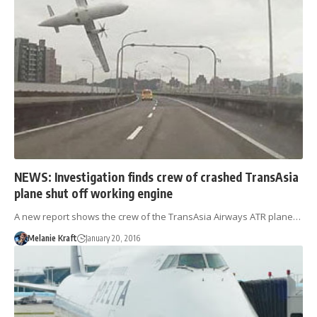
NEWS: Investigation finds crew of crashed TransAsia
plane shut off working engine
A new report shows the crew of the TransAsia Airways ATR plane…
Melanie Kraft
January 20, 2016