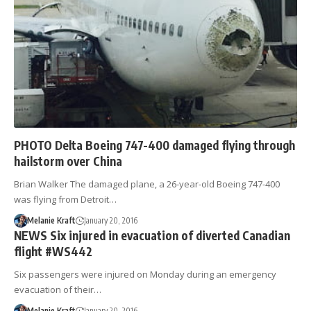
PHOTO Delta Boeing 747-400 damaged flying through
hailstorm over China
Brian Walker The damaged plane, a 26-year-old Boeing 747-400
was flying from Detroit…
Melanie Kraft
January 20, 2016
NEWS Six injured in evacuation of diverted Canadian
flight #WS442
Six passengers were injured on Monday during an emergency
evacuation of their…
Melanie Kraft
January 20, 2016