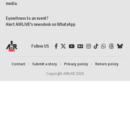
media.
Eyewitness to an event?
Alert AIRLIVE's newsdesk on WhatsApp
Follow US
Contact
Submit a story
Privacy policy
Return policy
Copyright AIRLIVE 2026