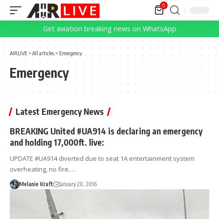
0
Get aviation breaking news on WhatsApp
AIRLIVE
>
All articles
>
Emergency
Emergency
Latest Emergency News
BREAKING United #UA914 is declaring an emergency
and holding 17,000ft. live:
UPDATE #UA914 diverted due to seat 1A entertainment system
overheating, no fire.…
Melanie Kraft
January 20, 2016