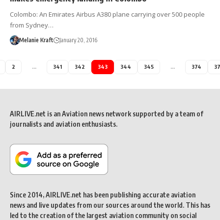
Colombo: An Emirates Airbus A380 plane carrying over 500 people
from Sydney…
Melanie Kraft
January 20, 2016
2
…
341
342
343
344
345
…
374
3
AIRLIVE.net is an Aviation news network supported by a team of
journalists and aviation enthusiasts.
Since 2014, AIRLIVE.net has been publishing accurate aviation
news and live updates from our sources around the world. This has
led to the creation of the largest aviation community on social