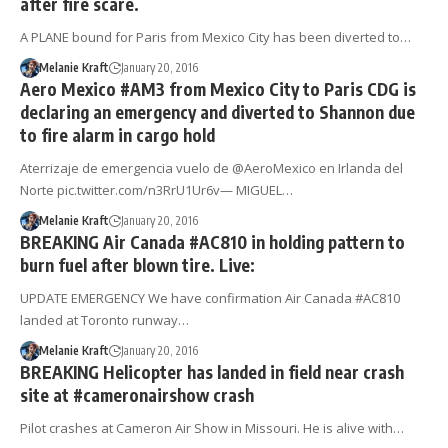
after fire scare.
A PLANE bound for Paris from Mexico City has been diverted to…
Melanie Kraft
January 20, 2016
Aero Mexico #AM3 from Mexico City to Paris CDG is
declaring an emergency and diverted to Shannon due
to fire alarm in cargo hold
Aterrizaje de emergencia vuelo de @AeroMexico en Irlanda del
Norte pic.twitter.com/n3RrU1Ur6v— MIGUEL…
Melanie Kraft
January 20, 2016
BREAKING Air Canada #AC810 in holding pattern to
burn fuel after blown tire. Live:
UPDATE EMERGENCY We have confirmation Air Canada #AC810
landed at Toronto runway…
Melanie Kraft
January 20, 2016
BREAKING Helicopter has landed in field near crash
site at #cameronairshow crash
Pilot crashes at Cameron Air Show in Missouri. He is alive with…