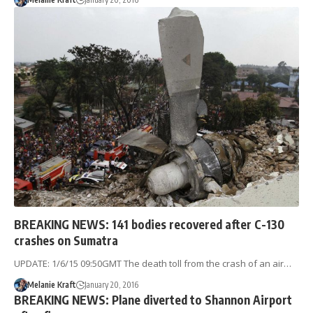
BREAKING NEWS: 141 bodies recovered after C-130
crashes on Sumatra
UPDATE: 1/6/15 09:50GMT The death toll from the crash of an air…
Melanie Kraft
January 20, 2016
BREAKING NEWS: Plane diverted to Shannon Airport