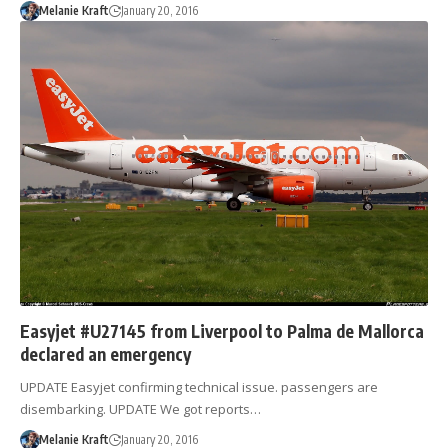
Melanie Kraft
January 20, 2016
Easyjet #U27145 from Liverpool to Palma de Mallorca
declared an emergency
UPDATE Easyjet confirming technical issue. passengers are
disembarking. UPDATE We got reports…
Melanie Kraft
January 20, 2016