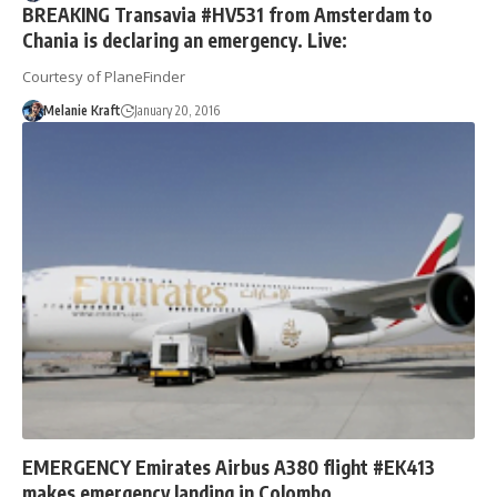
BREAKING Transavia #HV531 from Amsterdam to
Chania is declaring an emergency. Live:
Courtesy of PlaneFinder
Melanie Kraft
January 20, 2016
EMERGENCY Emirates Airbus A380 flight #EK413
makes emergency landing in Colombo