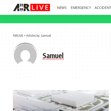
NEWS
EMERGENCY
ACCIDEN
AIRLIVE
>
Articles by: Samuel
Samuel