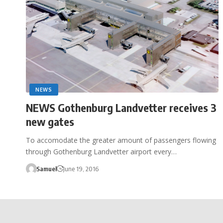
NEWS
NEWS Gothenburg Landvetter receives 3
new gates
To accomodate the greater amount of passengers flowing
through Gothenburg Landvetter airport every…
Samuel
June 19, 2016