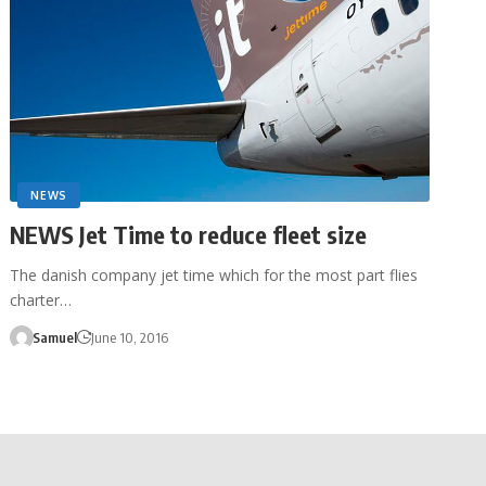
NEWS
NEWS Jet Time to reduce fleet size
The danish company jet time which for the most part flies
charter…
Samuel
June 10, 2016