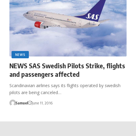
NEWS
NEWS SAS Swedish Pilots Strike, flights
and passengers affected
Scandinavian airlines says its flights operated by swedish
pilots are being canceled…
Samuel
June 11, 2016