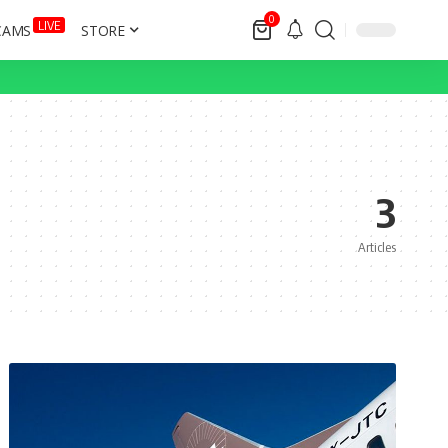
0
LIVE
CAMS
STORE
3
Articles