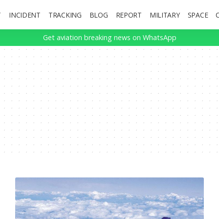
T
INCIDENT
TRACKING
BLOG
REPORT
MILITARY
SPACE
Get aviation breaking news on WhatsApp