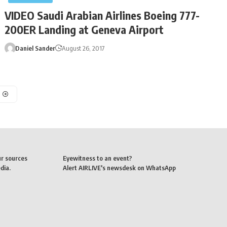
VIDEO Saudi Arabian Airlines Boeing 777-
200ER Landing at Geneva Airport
Daniel Sander
August 26, 2017
ur sources
Eyewitness to an event?
dia.
Alert AIRLIVE's newsdesk on WhatsApp