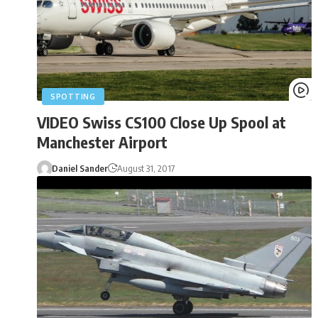
SPOTTING
VIDEO Swiss CS100 Close Up Spool at
Manchester Airport
Daniel Sander
August 31, 2017