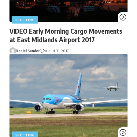
SPOTTING
VIDEO Early Morning Cargo Movements
at East Midlands Airport 2017
Daniel Sander
August 31, 2017
SPOTTING