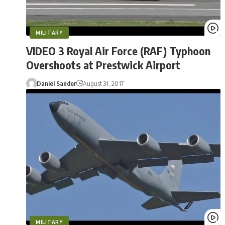
MILITARY
VIDEO 3 Royal Air Force (RAF) Typhoon
Overshoots at Prestwick Airport
Daniel Sander
August 31, 2017
MILITARY