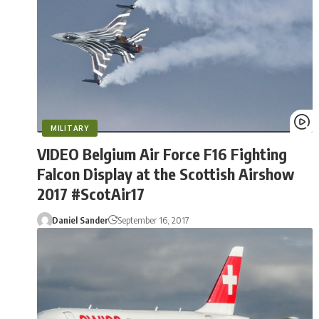
MILITARY
VIDEO Belgium Air Force F16 Fighting
Falcon Display at the Scottish Airshow
2017 #ScotAir17
Daniel Sander
September 16, 2017