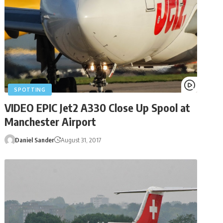
SPOTTING
VIDEO EPIC Jet2 A330 Close Up Spool at
Manchester Airport
Daniel Sander
August 31, 2017