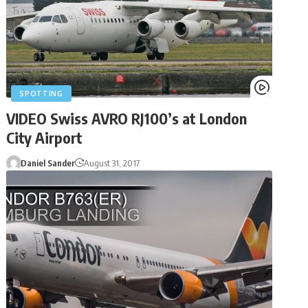
SPOTTING
VIDEO Swiss AVRO RJ100’s at London
City Airport
Daniel Sander
August 31, 2017