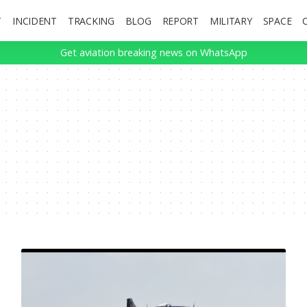
T
INCIDENT
TRACKING
BLOG
REPORT
MILITARY
SPACE
Get aviation breaking news on WhatsApp