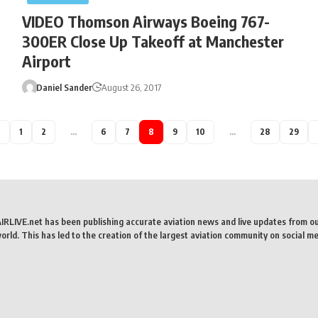
VIDEO Thomson Airways Boeing 767-
300ER Close Up Takeoff at Manchester
Airport
Daniel Sander
August 26, 2017
1
2
…
6
7
8
9
10
…
28
29
AIRLIVE.net has been publishing accurate aviation news and live updates from o
rld. This has led to the creation of the largest aviation community on social me