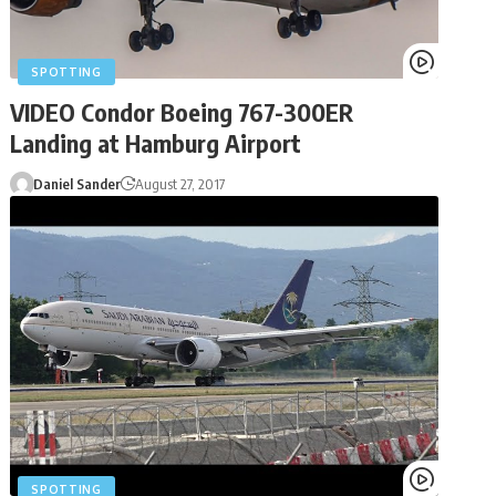
SPOTTING
VIDEO Condor Boeing 767-300ER
Landing at Hamburg Airport
Daniel Sander
August 27, 2017
SPOTTING