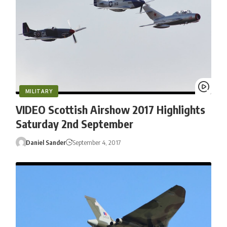
MILITARY
VIDEO Scottish Airshow 2017 Highlights
Saturday 2nd September
Daniel Sander
September 4, 2017