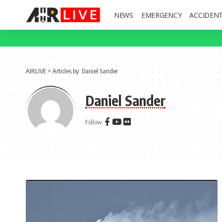
NEWS
EMERGENCY
ACCIDEN
AIRLIVE
>
Articles by: Daniel Sander
Daniel Sander
Follow: