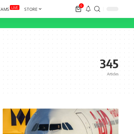
0
LIVE
CAMS
STORE
345
Articles