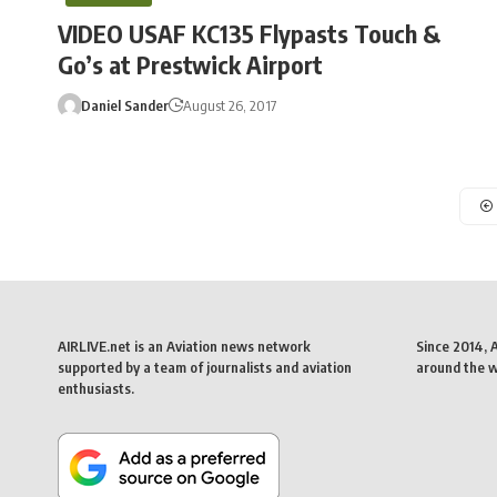
VIDEO USAF KC135 Flypasts Touch &
Go’s at Prestwick Airport
Daniel Sander
August 26, 2017
AIRLIVE.net is an Aviation news network
Since 2014, 
supported by a team of journalists and aviation
around the wo
enthusiasts.