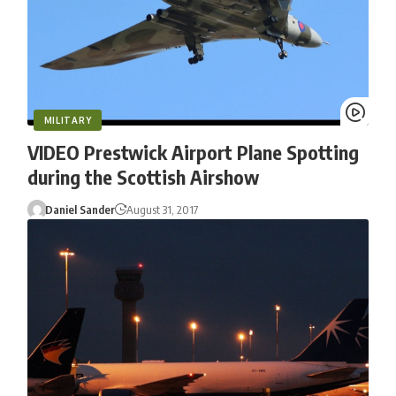
MILITARY
VIDEO Prestwick Airport Plane Spotting
during the Scottish Airshow
Daniel Sander
August 31, 2017