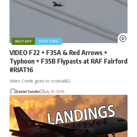
MILITARY
SPOTTING
VIDEO F22 + F35A & Red Arrows +
Typhoon + F35B Flypasts at RAF Fairford
#RIAT16
Video Credit goes to scotrail82
Daniel Sander
July 10, 2016