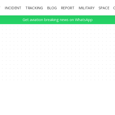
T
INCIDENT
TRACKING
BLOG
REPORT
MILITARY
SPACE
Get aviation breaking news on WhatsApp