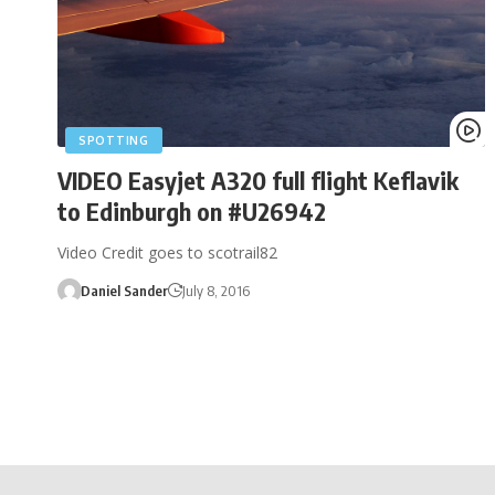
SPOTTING
VIDEO Easyjet A320 full flight Keflavik
to Edinburgh on #U26942
Video Credit goes to scotrail82
Daniel Sander
July 8, 2016