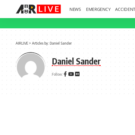
NEWS
EMERGENCY
ACCIDEN
AIRLIVE
>
Articles by: Daniel Sander
Daniel Sander
Follow: