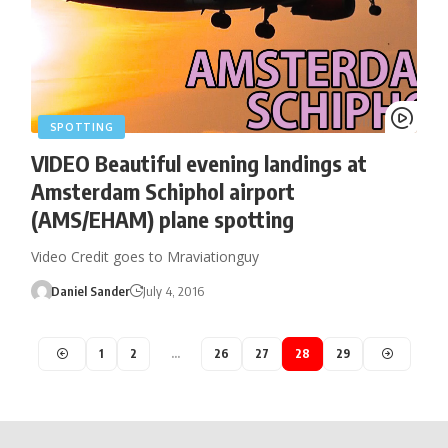
SPOTTING
VIDEO Beautiful evening landings at
Amsterdam Schiphol airport
(AMS/EHAM) plane spotting
Video Credit goes to Mraviationguy
Daniel Sander
July 4, 2016
1
2
…
26
27
28
29