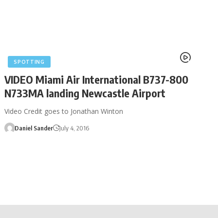
SPOTTING
VIDEO Miami Air International B737-800
N733MA landing Newcastle Airport
Video Credit goes to Jonathan Winton
Daniel Sander
July 4, 2016