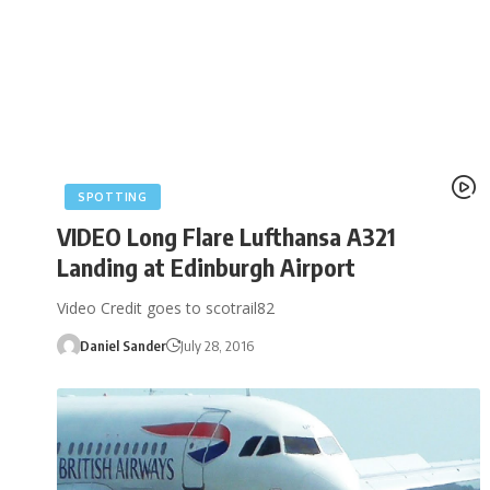
SPOTTING
VIDEO Long Flare Lufthansa A321
Landing at Edinburgh Airport
Video Credit goes to scotrail82
Daniel Sander
July 28, 2016