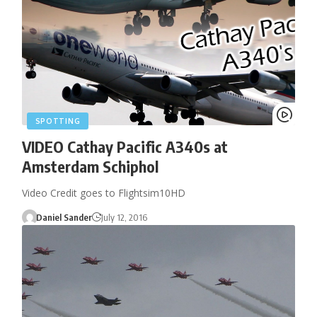
SPOTTING
VIDEO Cathay Pacific A340s at
Amsterdam Schiphol
Video Credit goes to Flightsim10HD
Daniel Sander
July 12, 2016