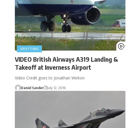
SPOTTING
VIDEO British Airways A319 Landing &
Takeoff at Inverness Airport
Video Credit goes to Jonathan Winton
Daniel Sander
July 12, 2016