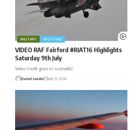
MILITARY
SPOTTING
VIDEO RAF Fairford #RIAT16 Highlights
Saturday 9th July
Video Credit goes to scotrail82
Daniel Sander
July 11, 2016