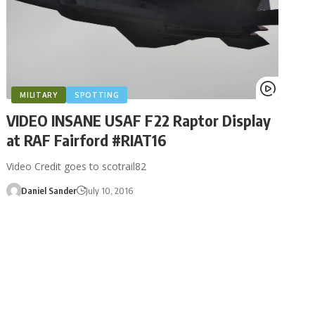
MILITARY
SPOTTING
VIDEO INSANE USAF F22 Raptor Display
at RAF Fairford #RIAT16
Video Credit goes to scotrail82
Daniel Sander
July 10, 2016