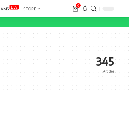
0
LIVE
CAMS
STORE
345
Articles