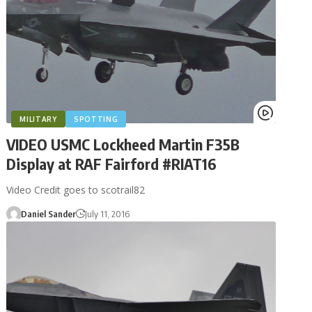
MILITARY
SPOTTING
VIDEO USMC Lockheed Martin F35B
Display at RAF Fairford #RIAT16
Video Credit goes to scotrail82
Daniel Sander
July 11, 2016