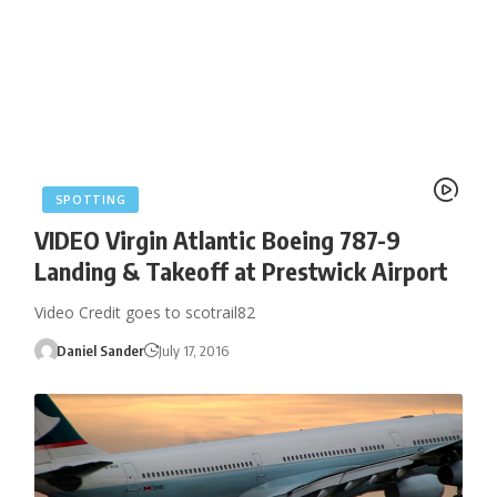
SPOTTING
VIDEO Virgin Atlantic Boeing 787-9
Landing & Takeoff at Prestwick Airport
Video Credit goes to scotrail82
Daniel Sander
July 17, 2016