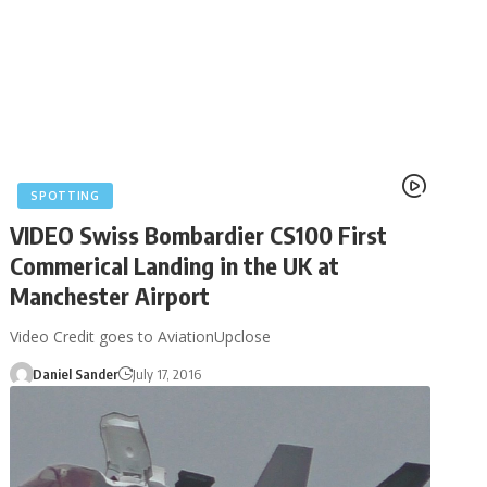
SPOTTING
VIDEO Swiss Bombardier CS100 First
Commerical Landing in the UK at
Manchester Airport
Video Credit goes to AviationUpclose
Daniel Sander
July 17, 2016