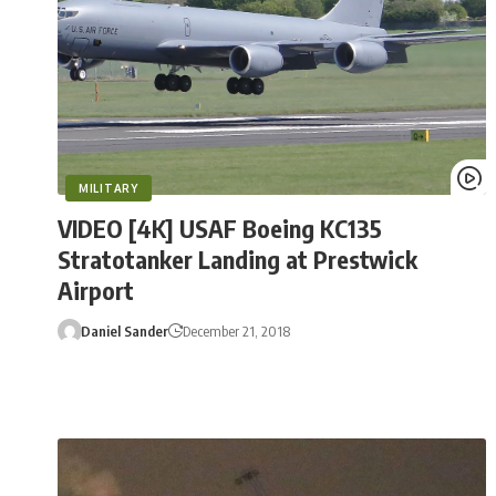
MILITARY
VIDEO [4K] USAF Boeing KC135
Stratotanker Landing at Prestwick
Airport
Daniel Sander
December 21, 2018