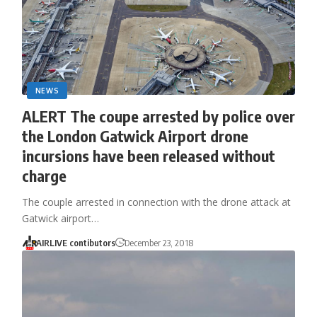
NEWS
ALERT The coupe arrested by police over
the London Gatwick Airport drone
incursions have been released without
charge
The couple arrested in connection with the drone attack at
Gatwick airport…
AIRLIVE contibutors
December 23, 2018