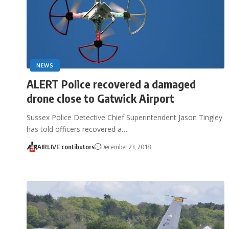
NEWS
ALERT Police recovered a damaged
drone close to Gatwick Airport
Sussex Police Detective Chief Superintendent Jason Tingley
has told officers recovered a…
AIRLIVE contibutors
December 23, 2018