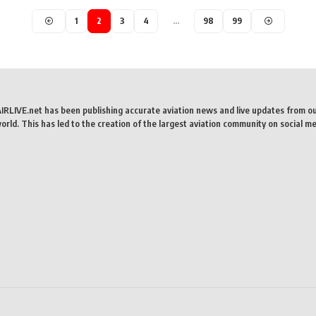
1
2
3
4
…
98
99
AIRLIVE.net has been publishing accurate aviation news and live updates from o
rld. This has led to the creation of the largest aviation community on social me