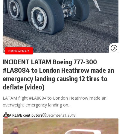
EMERGENCY
INCIDENT LATAM Boeing 777-300
#LA8084 to London Heathrow made an
emergency landing causing 12 tires to
deflate (video)
LATAM flight #LA8084 to London Heathrow made an
overweight emergency landing on…
AIRLIVE contibutors
December 21, 2018