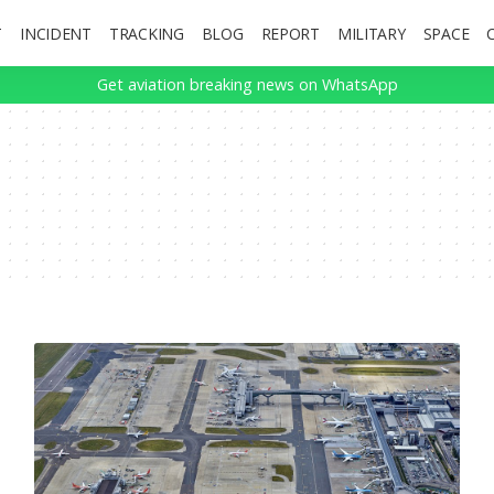
T
INCIDENT
TRACKING
BLOG
REPORT
MILITARY
SPACE
Get aviation breaking news on WhatsApp