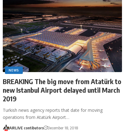
NEWS
BREAKING The big move from Atatürk to
new Istanbul Airport delayed until March
2019
Turkish news agency reports that date for moving
operations from Atatürk Airport…
AIRLIVE contibutors
December 18, 2018