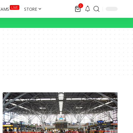
0
LIVE
CAMS
STORE