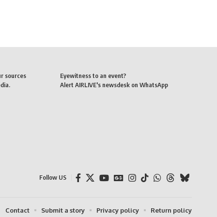
ur sources
Eyewitness to an event?
dia.
Alert AIRLIVE's newsdesk on WhatsApp
Follow US
Contact
Submit a story
Privacy policy
Return policy