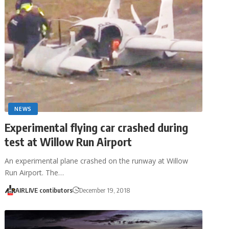
NEWS
Experimental flying car crashed during
test at Willow Run Airport
An experimental plane crashed on the runway at Willow
Run Airport. The…
AIRLIVE contibutors
December 19, 2018