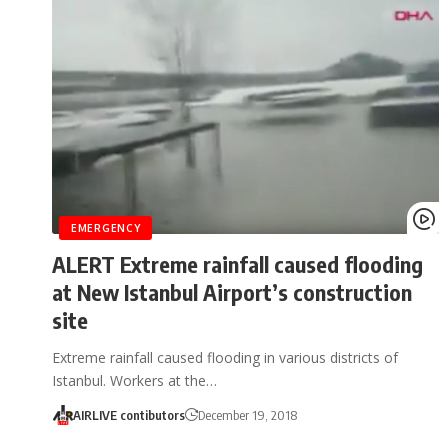
EMERGENCY
ALERT Extreme rainfall caused flooding
at New Istanbul Airport’s construction
site
Extreme rainfall caused flooding in various districts of
Istanbul. Workers at the…
AIRLIVE contibutors
December 19, 2018