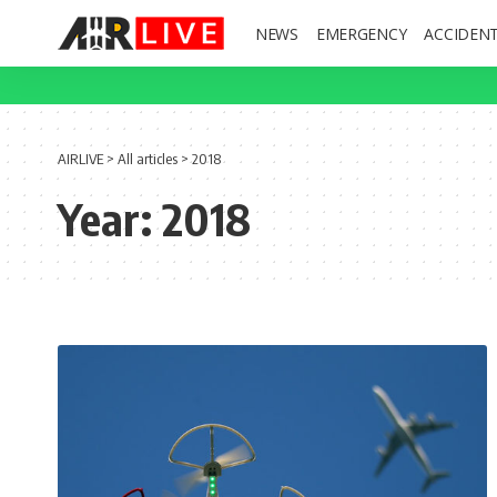
NEWS
EMERGENCY
ACCIDEN
AIRLIVE
>
All articles
>
2018
Year:
2018