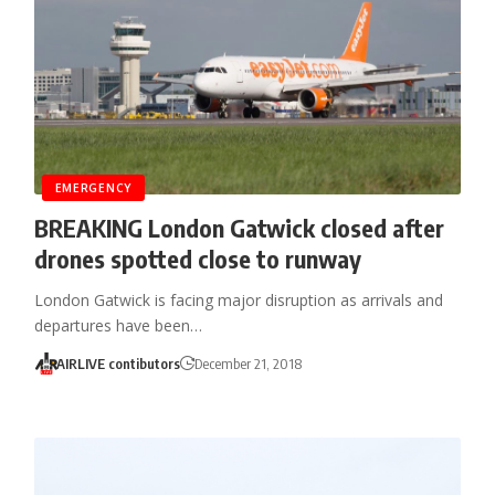
EMERGENCY
BREAKING London Gatwick closed after
drones spotted close to runway
London Gatwick is facing major disruption as arrivals and
departures have been…
AIRLIVE contibutors
December 21, 2018