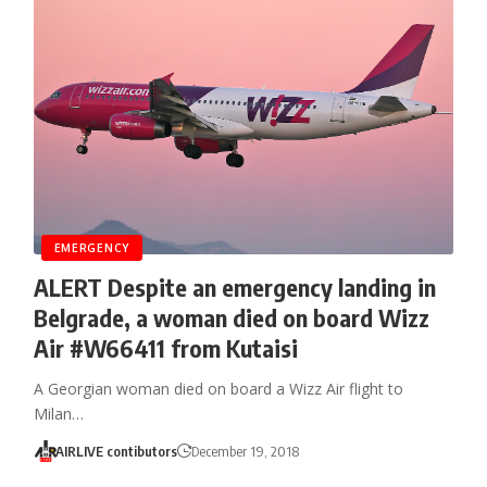
EMERGENCY
ALERT Despite an emergency landing in
Belgrade, a woman died on board Wizz
Air #W66411 from Kutaisi
A Georgian woman died on board a Wizz Air flight to
Milan…
AIRLIVE contibutors
December 19, 2018