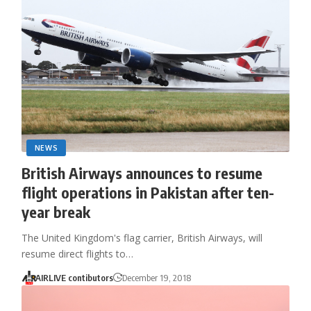
NEWS
British Airways announces to resume
flight operations in Pakistan after ten-
year break
The United Kingdom's flag carrier, British Airways, will
resume direct flights to…
AIRLIVE contibutors
December 19, 2018