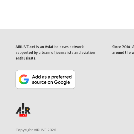
AIRLIVE.net is an Aviation news network
Since 2014, 
supported by a team of journalists and aviation
around the wo
enthusiasts.
Copyright AIRLIVE 2026