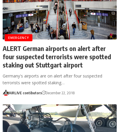
EMERGENCY
ALERT German airports on alert after
four suspected terrorists were spotted
staking out Stuttgart airport
Germany's airports are on alert after four suspected
terrorists were spotted staking…
AIRLIVE contibutors
December 22, 2018