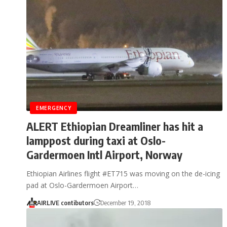
EMERGENCY
ALERT Ethiopian Dreamliner has hit a
lamppost during taxi at Oslo-
Gardermoen Intl Airport, Norway
Ethiopian Airlines flight #ET715 was moving on the de-icing
pad at Oslo-Gardermoen Airport…
AIRLIVE contibutors
December 19, 2018