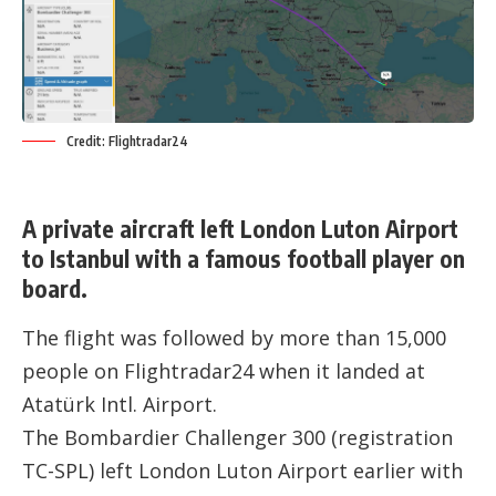
Credit: Flightradar24
A private aircraft left London Luton Airport
to Istanbul with a famous football player on
board.
The flight was followed by more than 15,000
people on
Flightradar24
when it landed at
Atatürk Intl. Airport.
The Bombardier Challenger 300 (registration
TC-SPL) left London Luton Airport earlier with