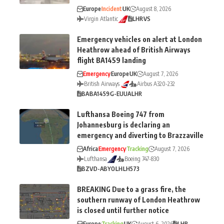
Europe
Incident
UK
August 8, 2026
Virgin Atlantic
LHR
VS
Emergency vehicles on alert at London
Heathrow ahead of British Airways
flight BA1459 landing
Emergency
Europe
UK
August 7, 2026
British Airways
Airbus A320-232
BA
BA1459
G-EUUA
LHR
Lufthansa Boeing 747 from
Johannesburg is declaring an
emergency and diverting to Brazzaville
Africa
Emergency
Tracking
August 7, 2026
Lufthansa
Boeing 747-830
BZV
D-ABYO
LH
LH573
BREAKING Due to a grass fire, the
southern runway of London Heathrow
is closed until further notice
Europe
Tracking
UK
August 6, 2026
LHR