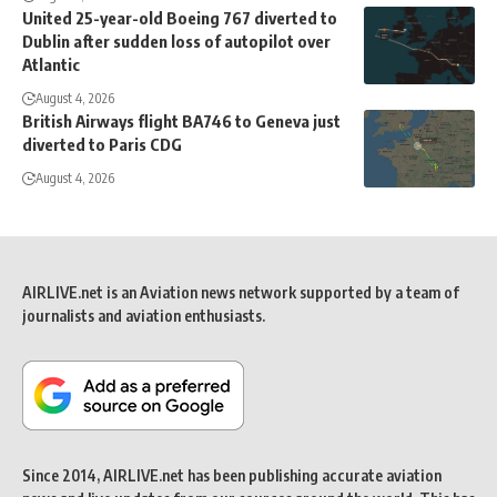
United 25-year-old Boeing 767 diverted to
Dublin after sudden loss of autopilot over
Atlantic
August 4, 2026
British Airways flight BA746 to Geneva just
diverted to Paris CDG
August 4, 2026
AIRLIVE.net is an Aviation news network supported by a team of
journalists and aviation enthusiasts.
Since 2014, AIRLIVE.net has been publishing accurate aviation