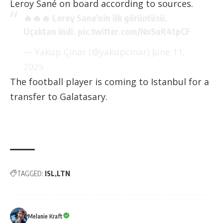
Leroy Sané on board according to sources.
🔥🔥🔥 Leroy Sane’nin ilk görüntüsü.
Uçaktan indi.
pic.twitter.com/NxSuR4tpCF
— Yakup Çınar (@yakupcinar)
June 11,
2025
The football player is coming to Istanbul for a
transfer to Galatasary.
TAGGED:
ISL
LTN
Melanie Kraft