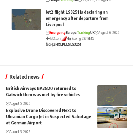
Jet2 flight LS3251 is declaring an
emergency after departure from
Liverpool
Emergency
Europe
Tracking
UK
August 6, 2026
Jet2.com
Boeing 737-8MG
G-JZHX
LPL
LS
LS3251
Related news
British Airways BA2820 returned to
Gatwick then was met by fire vehicles
August 5, 2026
Explosive Drone Discovered Next to
Ukrainian Cargo Jet in Suspected Sabotage
at German Airport
August 5, 2026