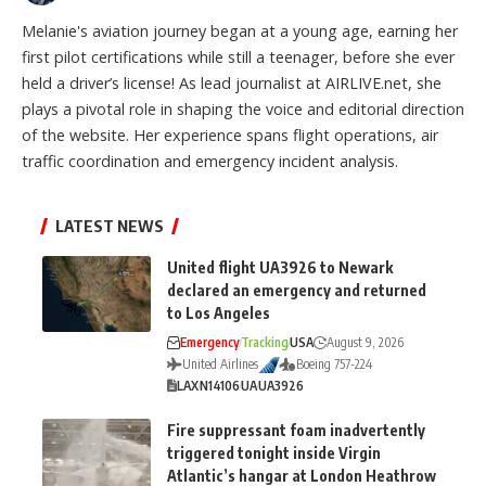
Melanie's aviation journey began at a young age, earning her
first pilot certifications while still a teenager, before she ever
held a driver’s license! As lead journalist at AIRLIVE.net, she
plays a pivotal role in shaping the voice and editorial direction
of the website. Her experience spans flight operations, air
traffic coordination and emergency incident analysis.
LATEST NEWS
United flight UA3926 to Newark
declared an emergency and returned
to Los Angeles
Emergency
Tracking
USA
August 9, 2026
United Airlines
Boeing 757-224
LAX
N14106
UA
UA3926
Fire suppressant foam inadvertently
triggered tonight inside Virgin
Atlantic’s hangar at London Heathrow