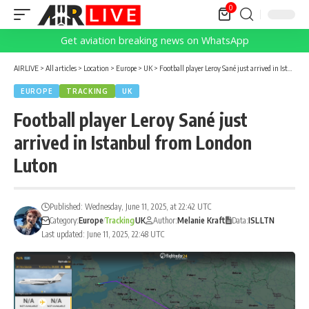
0
Get aviation breaking news on WhatsApp
AIRLIVE
>
All articles
>
Location
>
Europe
>
UK
>
Football player Leroy Sané just arrived in Istanbul from London Luton
EUROPE
TRACKING
UK
Football player Leroy Sané just
arrived in Istanbul from London
Luton
Published: Wednesday, June 11, 2025, at 22:42 UTC
Category:
Europe
Tracking
UK
Author:
Melanie Kraft
Data:
ISL
LTN
Last updated: June 11, 2025, 22:48 UTC