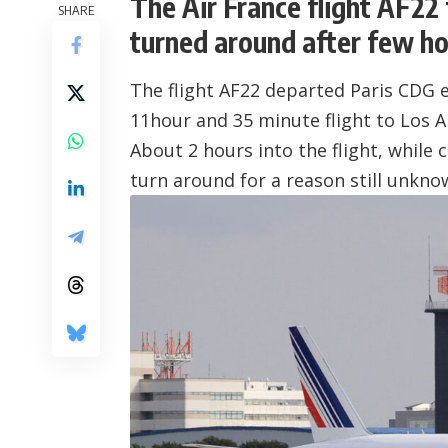
The Air France flight AF22
SHARE
turned around after few hou
The flight AF22 departed Paris CDG ea
11hour and 35 minute flight to
Los A
About 2 hours into the flight, while 
turn around for a reason still unkno