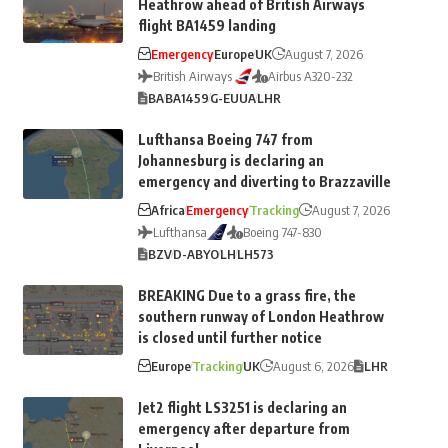
Heathrow ahead of British Airways
flight BA1459 landing
Emergency
Europe
UK
August 7, 2026
British Airways
Airbus A320-232
BA
BA1459
G-EUUA
LHR
Lufthansa Boeing 747 from
Johannesburg is declaring an
emergency and diverting to Brazzaville
Africa
Emergency
Tracking
August 7, 2026
Lufthansa
Boeing 747-830
BZV
D-ABYO
LH
LH573
BREAKING Due to a grass fire, the
southern runway of London Heathrow
is closed until further notice
Europe
Tracking
UK
August 6, 2026
LHR
Jet2 flight LS3251 is declaring an
emergency after departure from