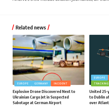
Related news
EUROPE
EUROPE
GERMANY
INCIDENT
TRACKING
Explosive Drone Discovered Next to
United 25-
Ukrainian Cargo Jet in Suspected
to Dublin a
Sabotage at German Airport
over Atlant