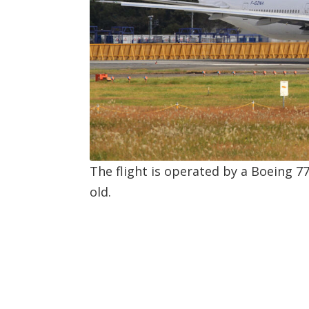
The flight is operated by a Boeing 7
old.