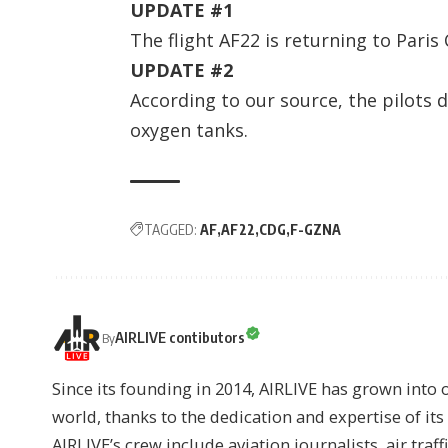
UPDATE #1
The flight AF22 is returning to Paris
UPDATE #2
According to our source, the pilots 
oxygen tanks.
TAGGED:
AF
AF22
CDG
F-GZNA
AIRLIVE contibutors
By
Since its founding in 2014, AIRLIVE has grown into 
world, thanks to the dedication and expertise of it
AIRLIVE’s crew include aviation journalists, air traff