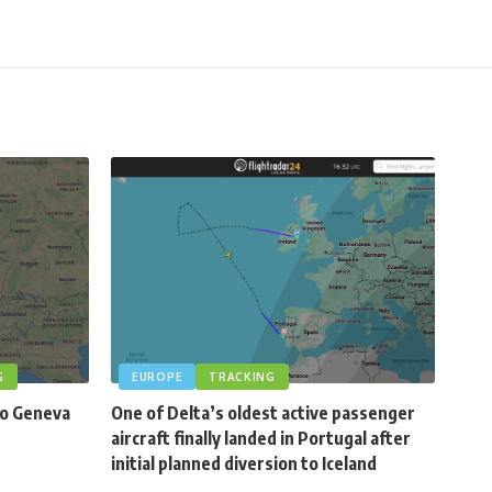
G
EUROPE
TRACKING
to Geneva
One of Delta’s oldest active passenger
aircraft finally landed in Portugal after
initial planned diversion to Iceland