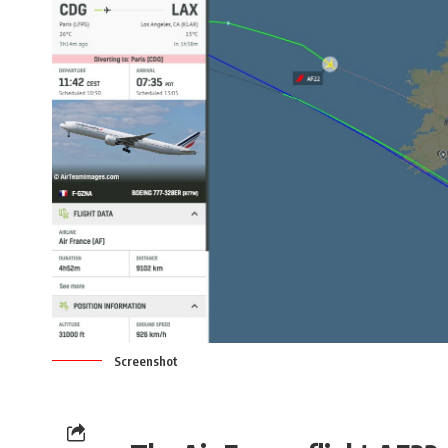
Screenshot