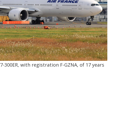
77-300ER, with registration
F-GZNA
, of 17 years