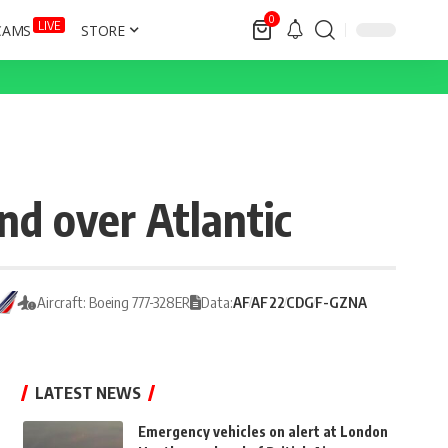
0
LIVE
CAMS
STORE
nd over Atlantic
Aircraft: Boeing 777-328ER
Data:
AF
AF22
CDG
F-GZNA
LATEST NEWS
Emergency vehicles on alert at London