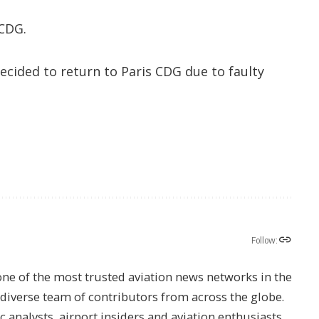
 CDG.
decided to return to Paris CDG due to faulty
Follow:
one of the most trusted aviation news networks in the
s diverse team of contributors from across the globe.
ic analysts, airport insiders and aviation enthusiasts.