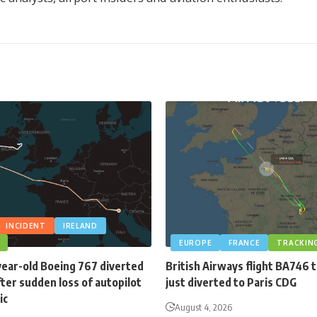
INCIDENT
IRELAND
EUROPE
FRANCE
TRACKIN
year-old Boeing 767 diverted
British Airways flight BA746 
fter sudden loss of autopilot
just diverted to Paris CDG
ic
August 4, 2026