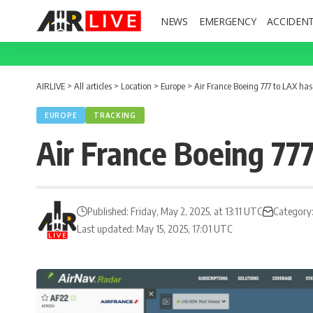
NEWS
EMERGENCY
ACCIDEN
AIRLIVE
>
All articles
>
Location
>
Europe
>
Air France Boeing 777 to LAX has
EUROPE
TRACKING
Air France Boeing 77
Published: Friday, May 2, 2025, at 13:11 UTC
Category
Last updated: May 15, 2025, 17:01 UTC