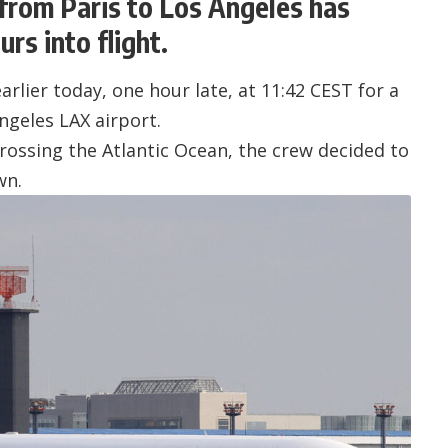
 from Paris to Los Angeles has
rs into flight.
rlier today, one hour late, at 11:42 CEST for a
ngeles LAX airport
.
crossing the Atlantic Ocean, the crew decided to
wn.