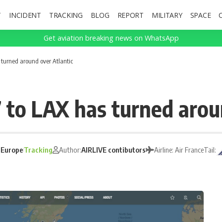
T
INCIDENT
TRACKING
BLOG
REPORT
MILITARY
SPACE
Get aviation breaking news on WhatsApp
 turned around over Atlantic
7 to LAX has turned arou
:
Europe
Tracking
Author:
AIRLIVE contibutors
Airline: Air France
Tail: