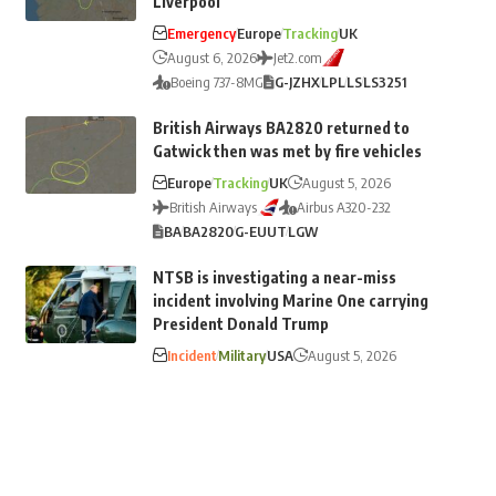
Liverpool
Emergency
Europe
Tracking
UK
August 6, 2026
Jet2.com
Boeing 737-8MG
G-JZHX
LPL
LS
LS3251
British Airways BA2820 returned to
Gatwick then was met by fire vehicles
Europe
Tracking
UK
August 5, 2026
British Airways
Airbus A320-232
BA
BA2820
G-EUUT
LGW
NTSB is investigating a near-miss
incident involving Marine One carrying
President Donald Trump
Incident
Military
USA
August 5, 2026