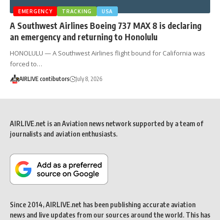
EMERGENCY
TRACKING
USA
A Southwest Airlines Boeing 737 MAX 8 is declaring
an emergency and returning to Honolulu
HONOLULU — A Southwest Airlines flight bound for California was
forced to…
AIRLIVE contibutors
July 8, 2026
AIRLIVE.net is an Aviation news network supported by a team of
journalists and aviation enthusiasts.
Since 2014, AIRLIVE.net has been publishing accurate aviation
news and live updates from our sources around the world. This has