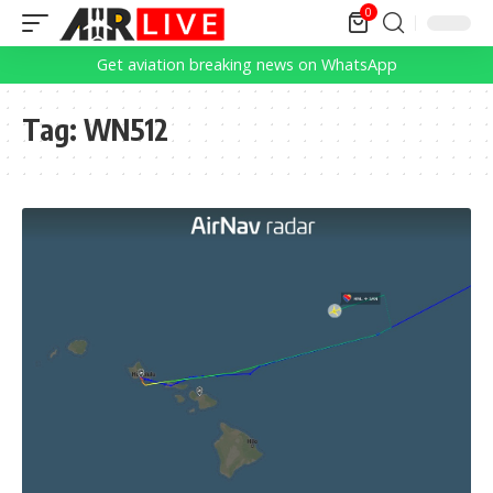
0
Get aviation breaking news on WhatsApp
Tag:
WN512