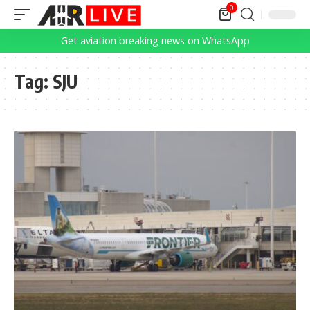
0
Get aviation breaking news on WhatsApp
Tag:
SJU