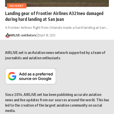
INCIDENT
Landing gear of Frontier Airlines A321neo damaged
during hard landing at San Juan
A Frontier Airlines flight from Orlando made a hard landing at San…
AIRLIVE contibutors
April 18, 2025
AIRLIVE.net is an Aviation news network supported by a team of
journalists and aviation enthusiasts.
Since 2014, AIRLIVE.net has been publishing accurate aviation
news and live updates from our sources around the world. This has
led to the creation of the largest aviation community on social
media.