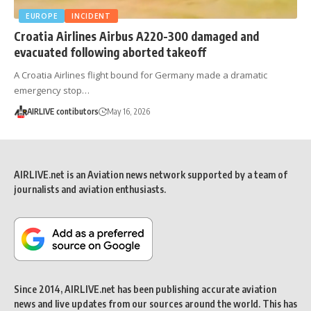
EUROPE
INCIDENT
Croatia Airlines Airbus A220-300 damaged and
evacuated following aborted takeoff
A Croatia Airlines flight bound for Germany made a dramatic
emergency stop…
AIRLIVE contibutors
May 16, 2026
AIRLIVE.net is an Aviation news network supported by a team of
journalists and aviation enthusiasts.
Since 2014, AIRLIVE.net has been publishing accurate aviation
news and live updates from our sources around the world. This has