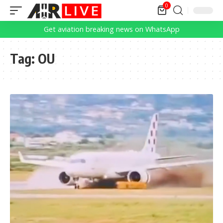
0
Get aviation breaking news on WhatsApp
Tag:
OU