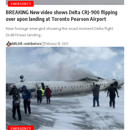
EMERGENCY
BREAKING New video shows Delta CRJ-900 flipping
over upon landing at Toronto Pearson Airport
New footage emerged showing the exact moment Delta flight
DL4819 was landing…
AIRLIVE contibutors
February 18, 2025
EMERGENCY