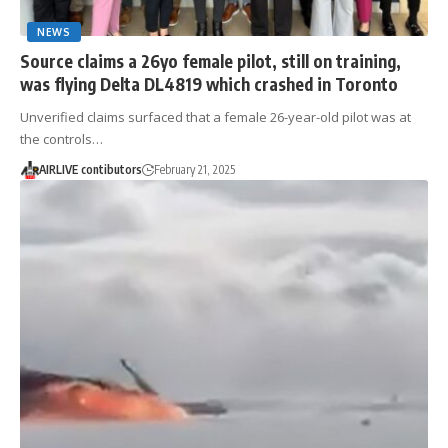
NEWS
Source claims a 26yo female pilot, still on training,
was flying Delta DL4819 which crashed in Toronto
Unverified claims surfaced that a female 26-year-old pilot was at
the controls…
AIRLIVE contibutors
February 21, 2025