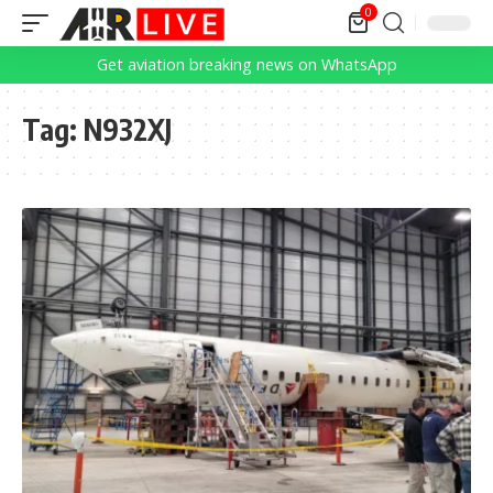
0
Get aviation breaking news on WhatsApp
Tag:
N932XJ