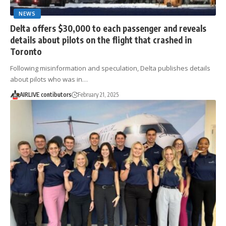
NEWS
Delta offers $30,000 to each passenger and reveals
details about pilots on the flight that crashed in
Toronto
Following misinformation and speculation, Delta publishes details
about pilots who was in…
AIRLIVE contibutors
February 21, 2025