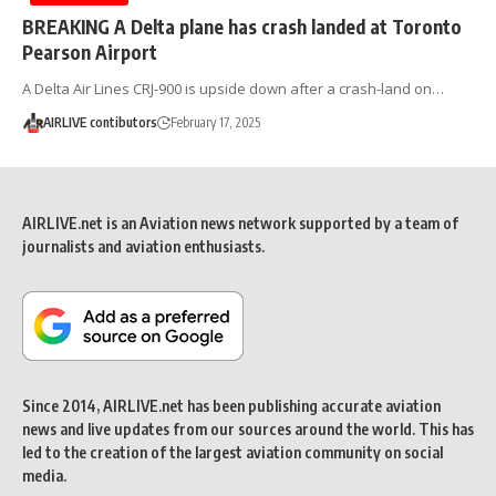
BREAKING A Delta plane has crash landed at Toronto
Pearson Airport
A Delta Air Lines CRJ-900 is upside down after a crash-land on…
AIRLIVE contibutors
February 17, 2025
AIRLIVE.net is an Aviation news network supported by a team of
journalists and aviation enthusiasts.
Since 2014, AIRLIVE.net has been publishing accurate aviation
news and live updates from our sources around the world. This has
led to the creation of the largest aviation community on social
media.