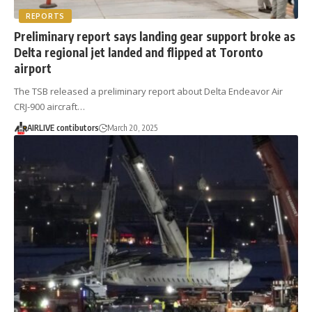
REPORTS
Preliminary report says landing gear support broke as
Delta regional jet landed and flipped at Toronto
airport
The TSB released a preliminary report about Delta Endeavor Air
CRJ-900 aircraft…
AIRLIVE contibutors
March 20, 2025