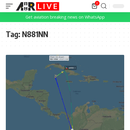
0
Get aviation breaking news on WhatsApp
Tag:
N881NN