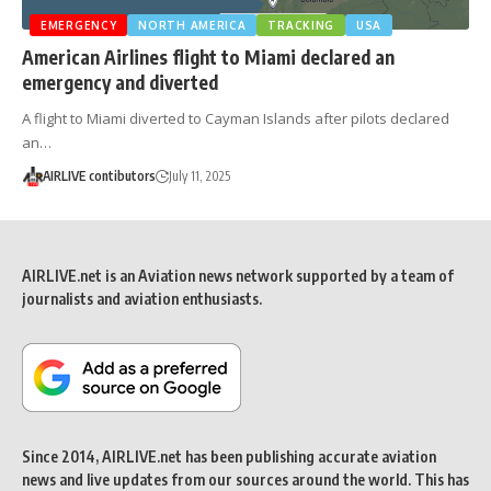
EMERGENCY
NORTH AMERICA
TRACKING
USA
American Airlines flight to Miami declared an
emergency and diverted
A flight to Miami diverted to Cayman Islands after pilots declared
an…
AIRLIVE contibutors
July 11, 2025
AIRLIVE.net is an Aviation news network supported by a team of
journalists and aviation enthusiasts.
Since 2014, AIRLIVE.net has been publishing accurate aviation
news and live updates from our sources around the world. This has