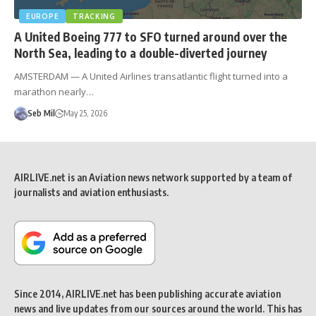
EUROPE
TRACKING
A United Boeing 777 to SFO turned around over the
North Sea, leading to a double-diverted journey
AMSTERDAM — A United Airlines transatlantic flight turned into a
marathon nearly…
Seb Mil
May 25, 2026
AIRLIVE.net is an Aviation news network supported by a team of
journalists and aviation enthusiasts.
Since 2014, AIRLIVE.net has been publishing accurate aviation
news and live updates from our sources around the world. This has