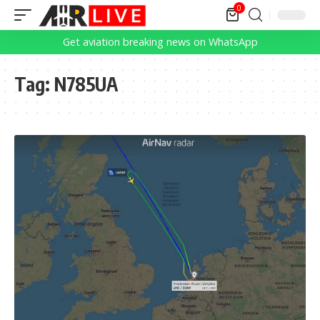
0
Get aviation breaking news on WhatsApp
Tag:
N785UA