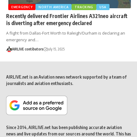
EMERGENCY
NORTH AMERICA
TRACKING
USA
Recently delivered Frontier Airlines A321neo aircraft
is diverting after emergency declared
A flight from Dallas-Fort Worth to Raleigh/Durham is declaring an
emergency and…
AIRLIVE contibutors
July 15, 2025
AIRLIVE.net is an Aviation news network supported by a team of
journalists and aviation enthusiasts.
Since 2014, AIRLIVE.net has been publishing accurate aviation
news and live updates from our sources around the world. This has