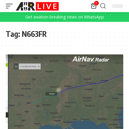
0
Get aviation breaking news on WhatsApp
Tag:
N663FR