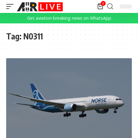
0
Get aviation breaking news on WhatsApp
Tag:
N0311