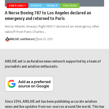
EMERGENCY
EUROPE
FRANCE
TRACKING
A Norse Boeing 787 to Los Angeles declared an
emergency and returned to Paris
Norse Atlantic Airways flight N0311 declared an emergency after
takeoff from Paris-Charles…
AIRLIVE contibutors
June 26, 2025
AIRLIVE.net is an Aviation news network supported by a team of
journalists and aviation enthusiasts.
Since 2014, AIRLIVE.net has been publishing accurate aviation
news and live updates from our sources around the world. This has