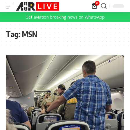
0
Get aviation breaking news on WhatsApp
Tag:
MSN