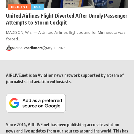
INCIDENT
USA
United Airlines Flight Diverted After Unruly Passenger
Attempts to Storm Cockpit
MADISON, Wis. — A United Airlines flight bound for Minnesota was
forced…
AIRLIVE contibutors
May 30, 2026
AIRLIVE.net is an Aviation news network supported by a team of
journalists and aviation enthusiasts.
Since 2014, AIRLIVE.net has been publishing accurate aviation
news and live updates from our sources around the world. This has