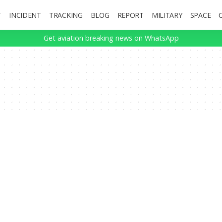
T
INCIDENT
TRACKING
BLOG
REPORT
MILITARY
SPACE
Get aviation breaking news on WhatsApp