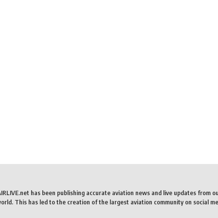
AIRLIVE.net has been publishing accurate aviation news and live updates from o
rld. This has led to the creation of the largest aviation community on social me