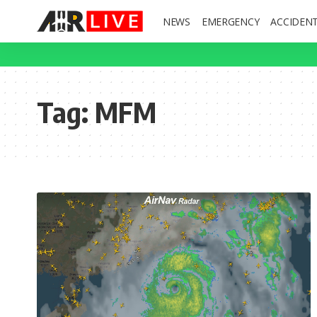
NEWS
EMERGENCY
ACCIDEN
Tag:
MFM