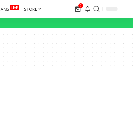
0
LIVE
CAMS
STORE