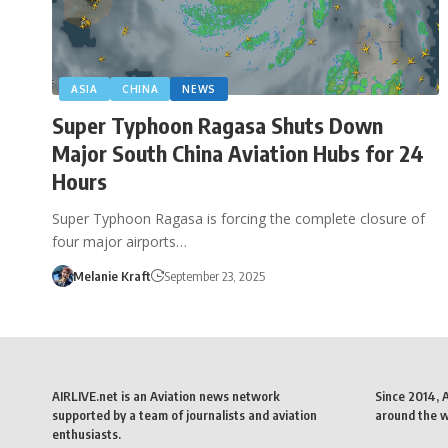
ASIA
CHINA
NEWS
Super Typhoon Ragasa Shuts Down
Major South China Aviation Hubs for 24
Hours
Super Typhoon Ragasa is forcing the complete closure of
four major airports…
Melanie Kraft
September 23, 2025
AIRLIVE.net is an Aviation news network
Since 2014, 
supported by a team of journalists and aviation
around the wo
enthusiasts.