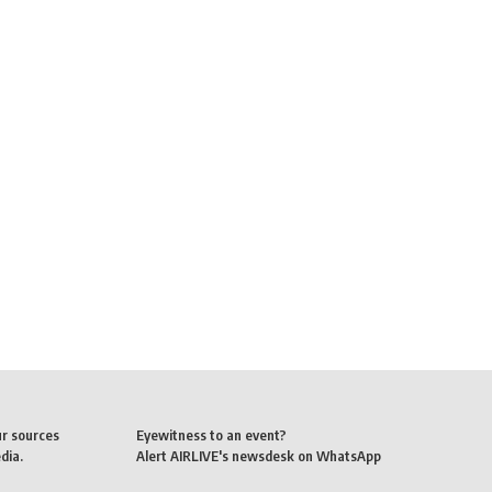
ur sources
Eyewitness to an event?
dia.
Alert AIRLIVE's newsdesk on WhatsApp