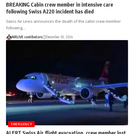
BREAKING Cabin crew member in intensive care
following Swiss A220 incident has died
Swiss Air Lines announces the death of the cabin crew member
following…
AIRLIVE contibutors
December 30, 2024
EMERGENCY
ALERT Swiss Air flight evacuation, crew member lost