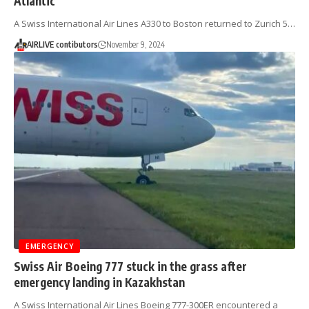
Atlantic
A Swiss International Air Lines A330 to Boston returned to Zurich 5…
AIRLIVE contibutors
November 9, 2024
EMERGENCY
Swiss Air Boeing 777 stuck in the grass after
emergency landing in Kazakhstan
A Swiss International Air Lines Boeing 777-300ER encountered a