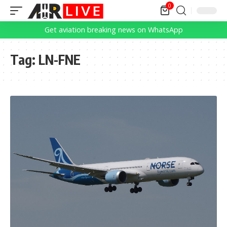
0
Get aviation breaking news on WhatsApp
Tag:
LN-FNE