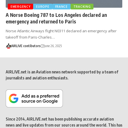
EMERGENCY
EUROPE
FRANCE
TRACKING
A Norse Boeing 787 to Los Angeles declared an
emergency and returned to Paris
Norse Atlantic Airways flight N0311 declared an emergency after
takeoff from Paris-Charles…
AIRLIVE contibutors
June 26, 2025
AIRLIVE.net is an Aviation news network supported by a team of
journalists and aviation enthusiasts.
Since 2014, AIRLIVE.net has been publishing accurate aviation
news and live updates from our sources around the world. This has